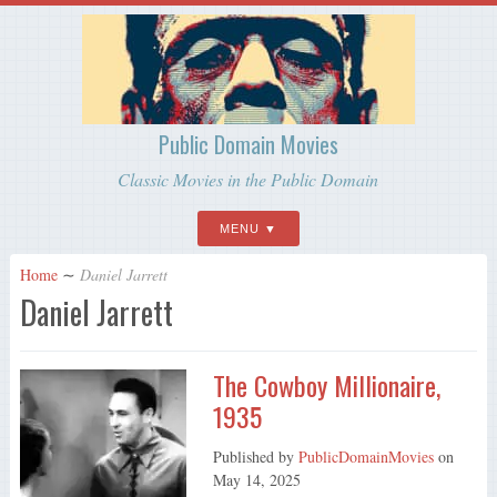
Public Domain Movies
Classic Movies in the Public Domain
MENU
Home
∼
Daniel Jarrett
Daniel Jarrett
The Cowboy Millionaire,
1935
Published by
PublicDomainMovies
on
May 14, 2025