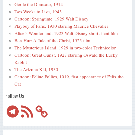
Gertie the Dinosaur, 1914
Two Weeks to Live, 1943
Cartoon: Springtime, 1929 Walt Disney
Playboy of Paris, 1930 starring Maurice Chevalier
Alice’s Wonderland, 1923 Walt Disney short silent film
Ben-Hur: A Tale of the Christ, 1925 film
The Mysterious Island, 1929 in two-color Technicolor
Cartoon: Great Guns!, 1927 starring Oswald the Lucky
Rabbit
The Arizona Kid, 1930
Cartoon: Feline Follies, 1919, first appearance of Felix the
Cat
Follow Us
Telegram
RSS
Feed