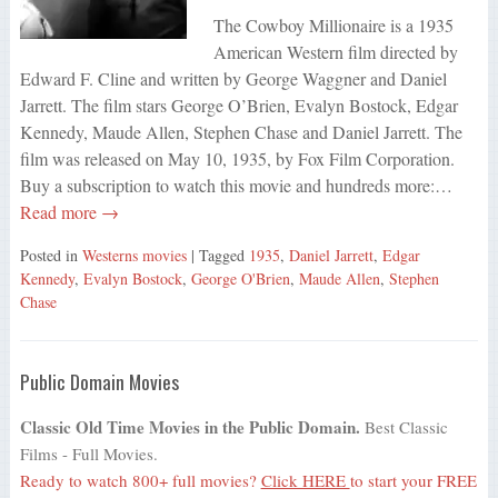
The Cowboy Millionaire is a 1935
American Western film directed by
Edward F. Cline and written by George Waggner and Daniel
Jarrett. The film stars George O’Brien, Evalyn Bostock, Edgar
Kennedy, Maude Allen, Stephen Chase and Daniel Jarrett. The
film was released on May 10, 1935, by Fox Film Corporation.
Buy a subscription to watch this movie and hundreds more:…
Read more →
Posted in
Westerns movies
| Tagged
1935
,
Daniel Jarrett
,
Edgar
Kennedy
,
Evalyn Bostock
,
George O'Brien
,
Maude Allen
,
Stephen
Chase
Public Domain Movies
Classic Old Time Movies in the Public Domain.
Best Classic
Films - Full Movies.
Ready to watch 800+ full movies?
Click HERE
to start your FREE