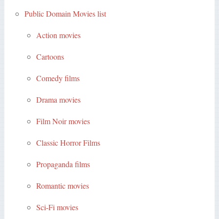
Public Domain Movies list
Action movies
Cartoons
Comedy films
Drama movies
Film Noir movies
Classic Horror Films
Propaganda films
Romantic movies
Sci-Fi movies