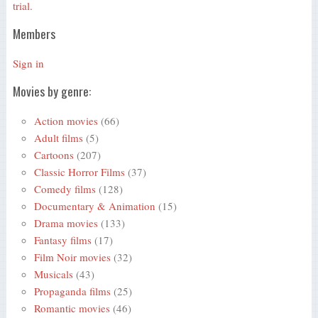
trial.
Members
Sign in
Movies by genre:
Action movies
(66)
Adult films
(5)
Cartoons
(207)
Classic Horror Films
(37)
Comedy films
(128)
Documentary & Animation
(15)
Drama movies
(133)
Fantasy films
(17)
Film Noir movies
(32)
Musicals
(43)
Propaganda films
(25)
Romantic movies
(46)