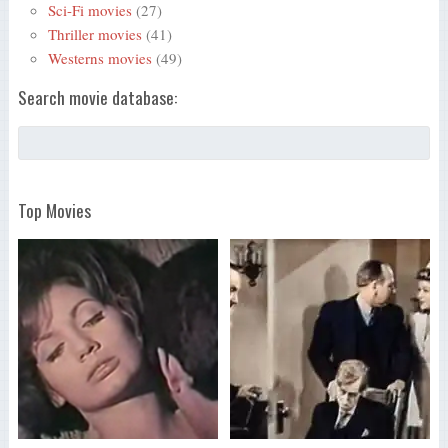
Sci-Fi movies
(27)
Thriller movies
(41)
Westerns movies
(49)
Search movie database:
Top Movies