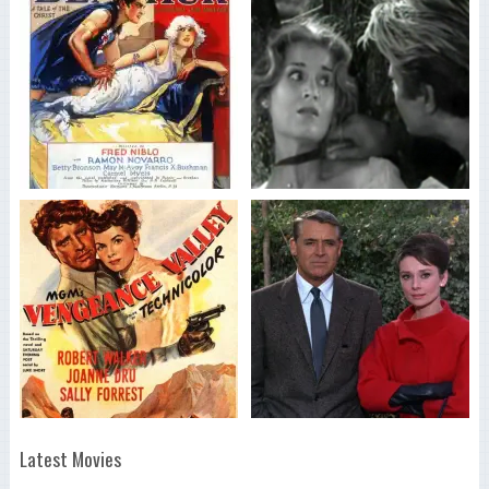
Latest Movies