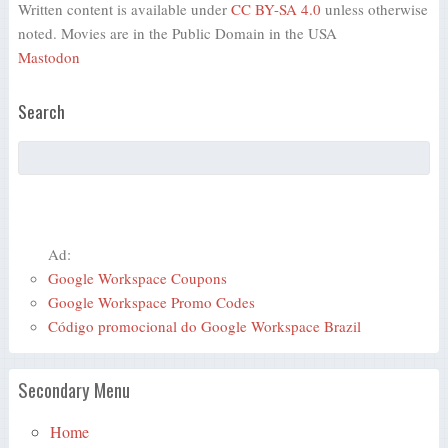
Written content is available under
CC BY-SA 4.0
unless otherwise
noted. Movies are in the Public Domain in the USA
Mastodon
Search
Ad:
Google Workspace Coupons
Google Workspace Promo Codes
Código promocional do Google Workspace Brazil
Secondary Menu
Home