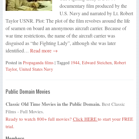
documentary film produced by the
U.S. Navy and narrated by Lt. Robert
Taylor USNR. Plot: The plot of the film revolves around the life
of seamen on board an anonymous aircraft carrier. Because of
war time restrictions, the name of the aircraft carrier was
disguised as “the Fighting Lady”, although she was later
identified…
Read more →
Posted in
Propaganda films
| Tagged
1944
,
Edward Steichen
,
Robert
Taylor
,
United States Navy
Public Domain Movies
Classic Old Time Movies in the Public Domain.
Best Classic
Films - Full Movies.
Ready to watch 800+ full movies?
Click HERE
to start your FREE
trial.
Members