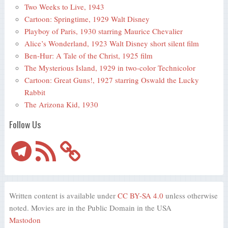
Two Weeks to Live, 1943
Cartoon: Springtime, 1929 Walt Disney
Playboy of Paris, 1930 starring Maurice Chevalier
Alice’s Wonderland, 1923 Walt Disney short silent film
Ben-Hur: A Tale of the Christ, 1925 film
The Mysterious Island, 1929 in two-color Technicolor
Cartoon: Great Guns!, 1927 starring Oswald the Lucky
Rabbit
The Arizona Kid, 1930
Follow Us
Telegram
RSS
Feed
Written content is available under
CC BY-SA 4.0
unless otherwise
noted. Movies are in the Public Domain in the USA
Mastodon