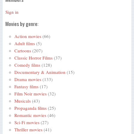
Sign in
Movies by genre:
Action movies
(66)
Adult films
(5)
Cartoons
(207)
Classic Horror Films
(37)
Comedy films
(128)
Documentary & Animation
(15)
Drama movies
(133)
Fantasy films
(17)
Film Noir movies
(32)
Musicals
(43)
Propaganda films
(25)
Romantic movies
(46)
Sci-Fi movies
(27)
Thriller movies
(41)