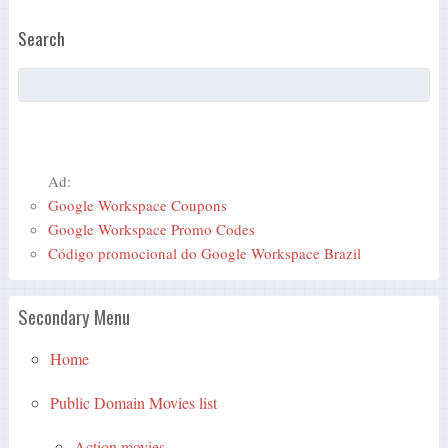
Search
Ad:
Google Workspace Coupons
Google Workspace Promo Codes
Código promocional do Google Workspace Brazil
Secondary Menu
Home
Public Domain Movies list
Action movies