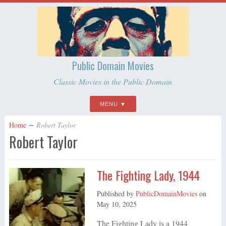
Public Domain Movies
Classic Movies in the Public Domain
MENU
Home
∼
Robert Taylor
Robert Taylor
The Fighting Lady, 1944
Published by
PublicDomainMovies
on
May 10, 2025
The Fighting Lady is a 1944