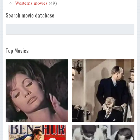
Westerns movies
(49)
Search movie database:
Top Movies