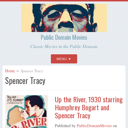
Public Domain Movies
Classic Movies in the Public Domain
MENU
Home
∼
Spencer Tracy
Spencer Tracy
Up the River, 1930 starring
Humphrey Bogart and
Spencer Tracy
Published by
PublicDomainMovies
on