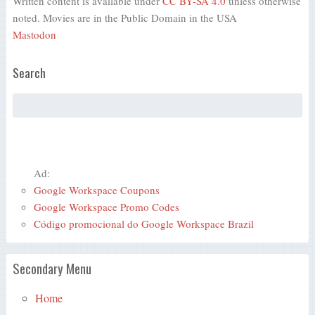
Written content is available under
CC BY-SA 4.0
unless otherwise
noted. Movies are in the Public Domain in the USA
Mastodon
Search
Ad:
Google Workspace Coupons
Google Workspace Promo Codes
Código promocional do Google Workspace Brazil
Secondary Menu
Home