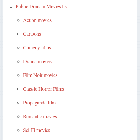
Public Domain Movies list
Action movies
Cartoons
Comedy films
Drama movies
Film Noir movies
Classic Horror Films
Propaganda films
Romantic movies
Sci-Fi movies