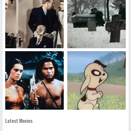
Latest Movies