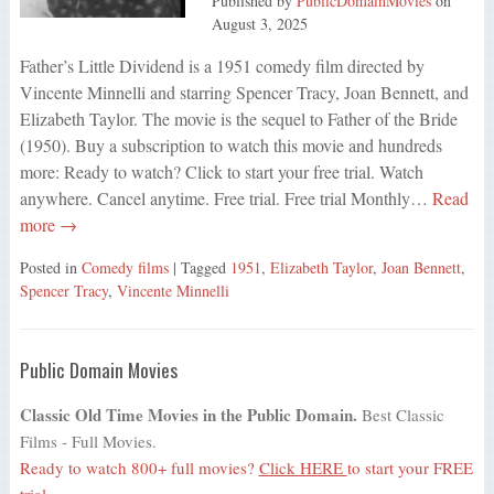
Published by
PublicDomainMovies
on
August 3, 2025
Father’s Little Dividend is a 1951 comedy film directed by
Vincente Minnelli and starring Spencer Tracy, Joan Bennett, and
Elizabeth Taylor. The movie is the sequel to Father of the Bride
(1950). Buy a subscription to watch this movie and hundreds
more: Ready to watch? Click to start your free trial. Watch
anywhere. Cancel anytime. Free trial. Free trial Monthly…
Read
more →
Posted in
Comedy films
| Tagged
1951
,
Elizabeth Taylor
,
Joan Bennett
,
Spencer Tracy
,
Vincente Minnelli
Public Domain Movies
Classic Old Time Movies in the Public Domain.
Best Classic
Films - Full Movies.
Ready to watch 800+ full movies?
Click HERE
to start your FREE