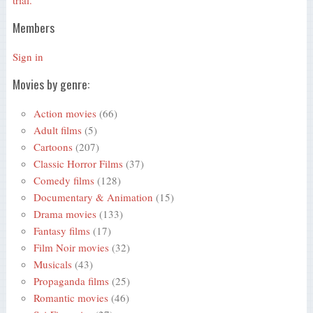
trial.
Members
Sign in
Movies by genre:
Action movies
(66)
Adult films
(5)
Cartoons
(207)
Classic Horror Films
(37)
Comedy films
(128)
Documentary & Animation
(15)
Drama movies
(133)
Fantasy films
(17)
Film Noir movies
(32)
Musicals
(43)
Propaganda films
(25)
Romantic movies
(46)