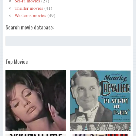
Sci-Fi movies
(27)
Thriller movies
(41)
Westerns movies
(49)
Search movie database:
Top Movies