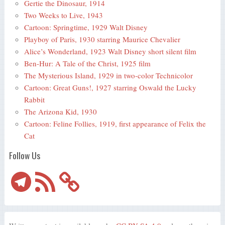
Gertie the Dinosaur, 1914
Two Weeks to Live, 1943
Cartoon: Springtime, 1929 Walt Disney
Playboy of Paris, 1930 starring Maurice Chevalier
Alice’s Wonderland, 1923 Walt Disney short silent film
Ben-Hur: A Tale of the Christ, 1925 film
The Mysterious Island, 1929 in two-color Technicolor
Cartoon: Great Guns!, 1927 starring Oswald the Lucky
Rabbit
The Arizona Kid, 1930
Cartoon: Feline Follies, 1919, first appearance of Felix the
Cat
Follow Us
Telegram
RSS
Feed