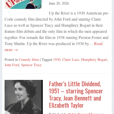
June 20, 2026
Up the River is a 1930 American pre-
Code comedy film directed by John Ford and starring Claire
Luce as well as Spencer Tracy and Humphrey Bogart in their
feature-film debuts and the only film in which the men appeared
together. Fox remade the film in 1938 starring Preston Foster and
Tony Martin. Up the River was produced in 1930 by…
Read
more →
Posted in
Comedy films
| Tagged
1930
,
Claire Luce
,
Humphrey Bogart
,
John Ford
,
Spencer Tracy
Father’s Little Dividend,
1951 – starring Spencer
Tracy, Joan Bennett and
Elizabeth Taylor