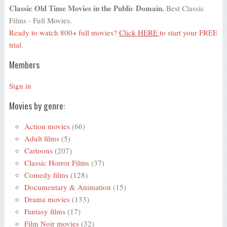
Classic Old Time Movies in the Public Domain.
Best Classic
Films - Full Movies.
Ready to watch 800+ full movies?
Click HERE
to start your FREE
trial.
Members
Sign in
Movies by genre:
Action movies
(66)
Adult films
(5)
Cartoons
(207)
Classic Horror Films
(37)
Comedy films
(128)
Documentary & Animation
(15)
Drama movies
(133)
Fantasy films
(17)
Film Noir movies
(32)