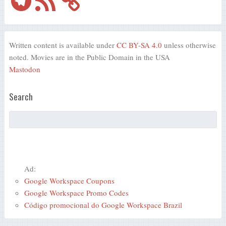
Written content is available under
CC BY-SA 4.0
unless otherwise
noted. Movies are in the Public Domain in the USA
Mastodon
Search
Ad:
Google Workspace Coupons
Google Workspace Promo Codes
Código promocional do Google Workspace Brazil