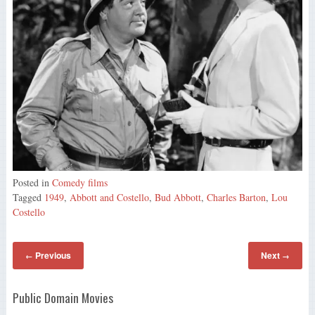
Posted in
Comedy films
Tagged
1949
,
Abbott and Costello
,
Bud Abbott
,
Charles Barton
,
Lou
Costello
Previous
Next
←
→
Public Domain Movies