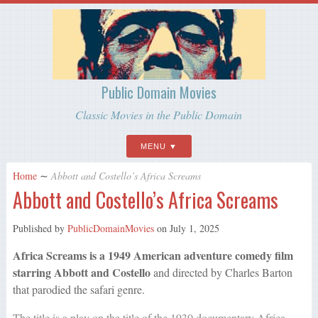
Public Domain Movies
Classic Movies in the Public Domain
MENU
Home
∼
Abbott and Costello’s Africa Screams
Abbott and Costello’s Africa Screams
Published by
PublicDomainMovies
on
July 1, 2025
Africa Screams is a 1949 American adventure comedy film
starring Abbott and Costello
and directed by Charles Barton
that parodied the safari genre.
The title is a play on the title of the 1930 documentary Africa