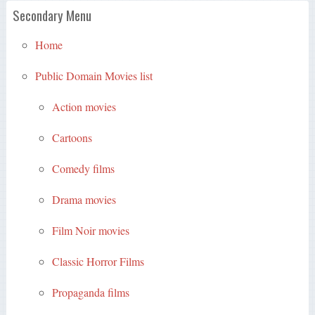
Secondary Menu
Home
Public Domain Movies list
Action movies
Cartoons
Comedy films
Drama movies
Film Noir movies
Classic Horror Films
Propaganda films