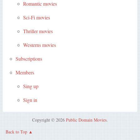
Romantic movies
Sci-Fi movies
Thriller movies
Westerns movies
Subscriptions
Members
Sing up
Sign in
Copyright © 2026
Public Domain Movies
.
Back to Top