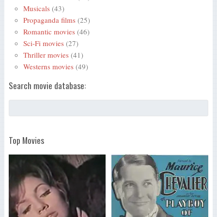
Musicals
(43)
Propaganda films
(25)
Romantic movies
(46)
Sci-Fi movies
(27)
Thriller movies
(41)
Westerns movies
(49)
Search movie database:
Top Movies