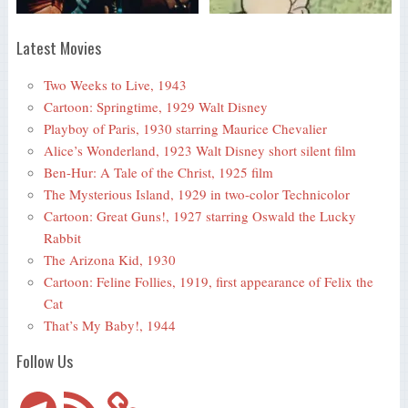
Latest Movies
Two Weeks to Live, 1943
Cartoon: Springtime, 1929 Walt Disney
Playboy of Paris, 1930 starring Maurice Chevalier
Alice’s Wonderland, 1923 Walt Disney short silent film
Ben-Hur: A Tale of the Christ, 1925 film
The Mysterious Island, 1929 in two-color Technicolor
Cartoon: Great Guns!, 1927 starring Oswald the Lucky
Rabbit
The Arizona Kid, 1930
Cartoon: Feline Follies, 1919, first appearance of Felix the
Cat
That’s My Baby!, 1944
Follow Us
Telegram
RSS
Feed