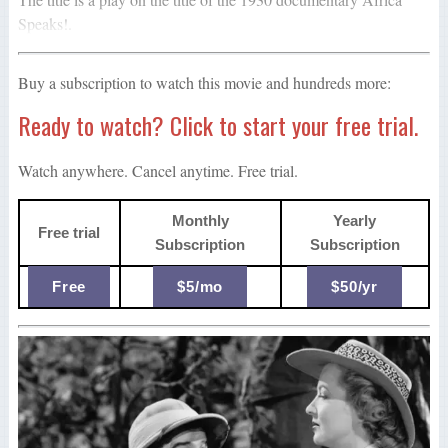
Speaks!.
Buy a subscription to watch this movie and hundreds more:
Ready to watch? Click to start your free trial.
Watch anywhere. Cancel anytime. Free trial.
Monthly
Yearly
Free trial
Subscription
Subscription
Free
$5/mo
$50/yr