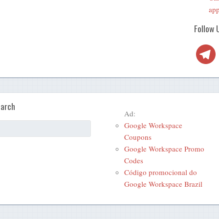
app
Follow 
Telegra
arch
Ad:
Google Workspace
Coupons
Google Workspace Promo
Codes
Código promocional do
Google Workspace Brazil