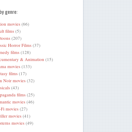
by genre:
ion movies
(66)
lt films
(5)
toons
(207)
ssic Horror Films
(37)
medy films
(128)
cumentary & Animation
(15)
ama movies
(133)
tasy films
(17)
m Noir movies
(32)
icals
(43)
paganda films
(25)
mantic movies
(46)
-Fi movies
(27)
iller movies
(41)
terns movies
(49)