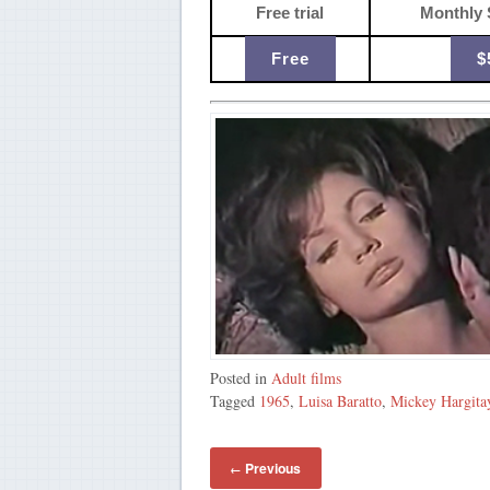
Free trial
Monthly 
Free
$
Posted in
Adult films
Tagged
1965
,
Luisa Baratto
,
Mickey Hargita
Previous
←