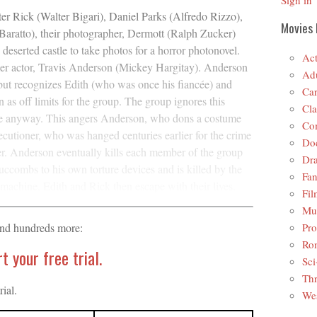
Sign in
ter Rick (Walter Bigari), Daniel Parks (Alfredo Rizzo),
Movies 
a Baratto), their photographer, Dermott (Ralph Zucker)
deserted castle to take photos for a horror photonovel.
Act
rmer actor, Travis Anderson (Mickey Hargitay). Anderson
Adu
, but recognizes Edith (who was once his fiancée) and
Car
as off limits for the group. The group ignores this
Cla
re anyway. This angers Anderson, who dons a costume
Co
ecutioner, who was hanged centuries earlier for the crime
Do
er. Anderson eventually kills each member of the group
Dr
ccombs to his own torture devices and is killed by the
Fan
machine. Edith and Rick then escape with their lives.
Fil
Mus
Pro
and hundreds more:
Ro
 your free trial.
Sci
Thr
ial.
Wes