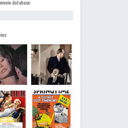
movie database:
ies