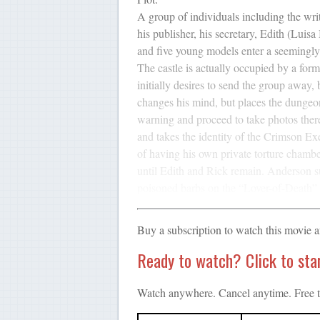
A group of individuals including the wri
his publisher, his secretary, Edith (Luis
and five young models enter a seemingly 
The castle is actually occupied by a fo
initially desires to send the group away
changes his mind, but places the dungeon 
warning and proceed to take photos the
and takes the identity of the Crimson Ex
of having his own private torture chamb
until Edith and Rick remain. Anderson su
poisoned barbs on the “Lover-of-Death” 
Buy a subscription to watch this movie 
Ready to watch? Click to start
Watch anywhere. Cancel anytime. Free tr