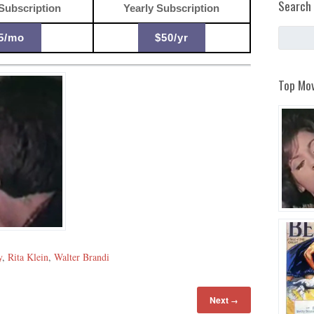
Search 
Subscription
Yearly Subscription
5/mo
$50/yr
Top Mov
y
,
Rita Klein
,
Walter Brandi
Next
→