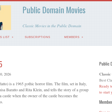
Public Domain Movies
Classic Movies in the Public Domain
S LIST
SUBSCRIPTIONS
MEMBERS
5
Public 
Classic
0, 2026
Best Cla
latto) is a 1965 gothic horror film. The film, set in Italy,
Ready t
sa Baratto and Rita Klein, and tells the story of a group
to start
a castle when the owner of the castle becomes the
Membe
s.