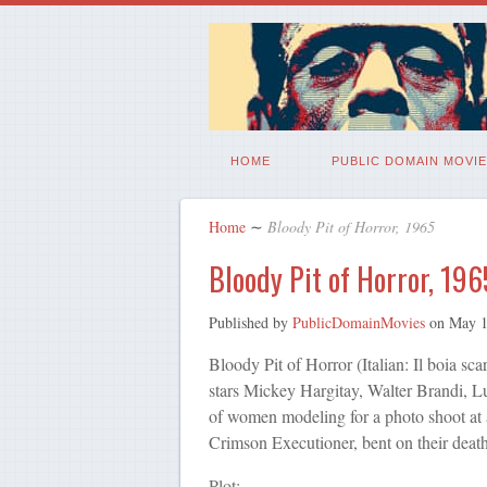
HOME
PUBLIC DOMAIN MOVIE
Home
∼
Bloody Pit of Horror, 1965
Bloody Pit of Horror, 196
Published by
PublicDomainMovies
on
May 1
Bloody Pit of Horror (Italian: Il boia scar
stars Mickey Hargitay, Walter Brandi, Lui
of women modeling for a photo shoot at 
Crimson Executioner, bent on their death
Plot: