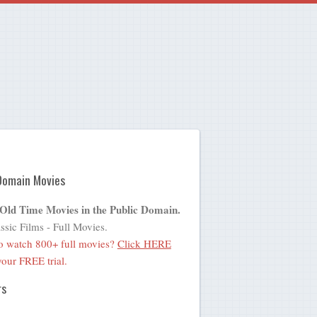
Domain Movies
 Old Time Movies in the Public Domain.
ssic Films - Full Movies.
o watch 800+ full movies?
Click HERE
 your FREE trial.
rs