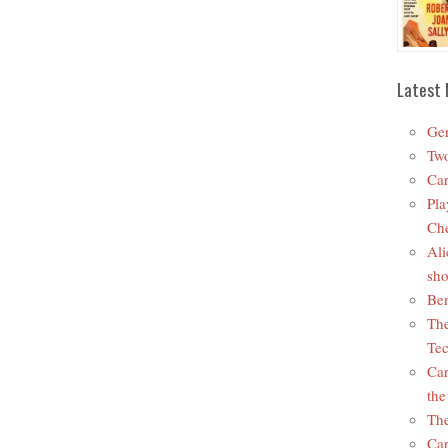
Latest 
Ger
Two
Car
Pla
Che
Ali
sho
Ben
The
Tec
Car
the
The
Car