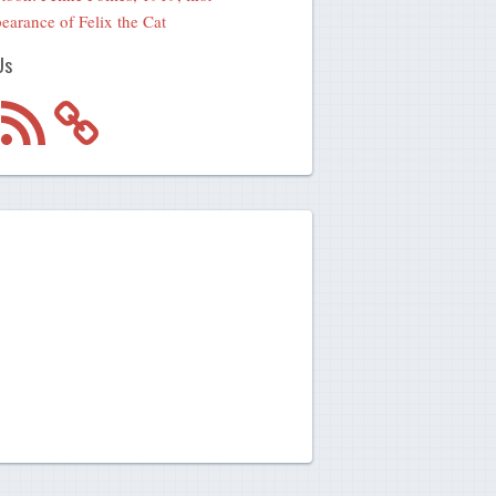
earance of Felix the Cat
Us
m
RSS
Feed