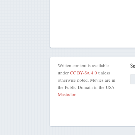
Se
Written content is available
under
CC BY-SA 4.0
unless
otherwise noted. Movies are in
the Public Domain in the USA
Mastodon