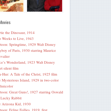
Movies
tie the Dinosaur, 1914
 Weeks to Live, 1943
toon: Springtime, 1929 Walt Disney
yboy of Paris, 1930 starring Maurice
valier
ce’s Wonderland, 1923 Walt Disney
rt silent film
-Hur: A Tale of the Christ, 1925 film
 Mysterious Island, 1929 in two-color
hnicolor
toon: Great Guns!, 1927 starring Oswald
 Lucky Rabbit
 Arizona Kid, 1930
toon: Feline Follies, 1919, first