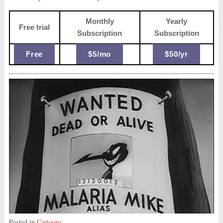
Monthly
Yearly
Free trial
Subscription
Subscription
Free
$5/mo
$50/yr
Posted in
Cartoons