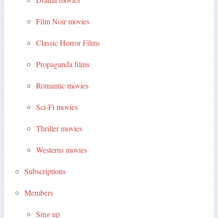
Film Noir movies
Classic Horror Films
Propaganda films
Romantic movies
Sci-Fi movies
Thriller movies
Westerns movies
Subscriptions
Members
Sing up