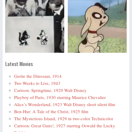
Latest Movies
Gertie the Dinosaur, 1914
Two Weeks to Live, 1943
Cartoon: Springtime, 1929 Walt Disney
Playboy of Paris, 1930 starring Maurice Chevalier
Alice’s Wonderland, 1923 Walt Disney short silent film
Ben-Hur: A Tale of the Christ, 1925 film
The Mysterious Island, 1929 in two-color Technicolor
Cartoon: Great Guns!, 1927 starring Oswald the Lucky