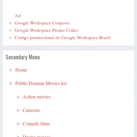
Ad:
Google Workspace Coupons
Google Workspace Promo Codes
Código promocional do Google Workspace Brazil
Secondary Menu
Home
Public Domain Movies list
Action movies
Cartoons
Comedy films
Drama movies