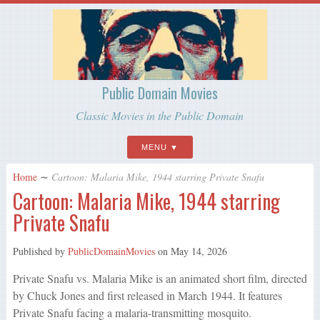
Public Domain Movies
Classic Movies in the Public Domain
MENU
Home
∼
Cartoon: Malaria Mike, 1944 starring Private Snafu
Cartoon: Malaria Mike, 1944 starring
Private Snafu
Published by
PublicDomainMovies
on
May 14, 2026
Private Snafu vs. Malaria Mike is an animated short film, directed
by Chuck Jones and first released in March 1944. It features
Private Snafu facing a malaria-transmitting mosquito.