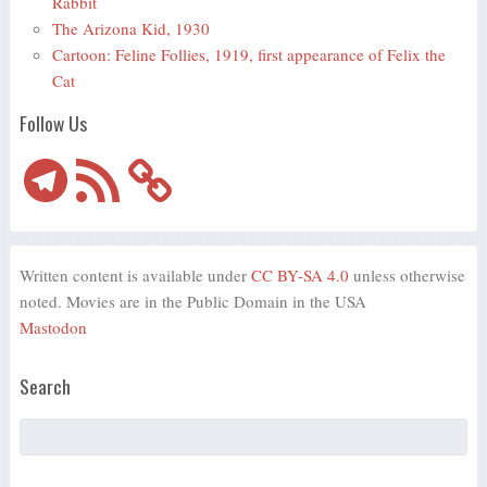
Rabbit
The Arizona Kid, 1930
Cartoon: Feline Follies, 1919, first appearance of Felix the
Cat
Follow Us
Telegram
RSS
Feed
Written content is available under
CC BY-SA 4.0
unless otherwise
noted. Movies are in the Public Domain in the USA
Mastodon
Search