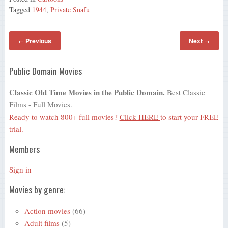
Tagged
1944
,
Private Snafu
Previous
Next
←
→
Public Domain Movies
Classic Old Time Movies in the Public Domain.
Best Classic
Films - Full Movies.
Ready to watch 800+ full movies?
Click HERE
to start your FREE
trial.
Members
Sign in
Movies by genre:
Action movies
(66)
Adult films
(5)