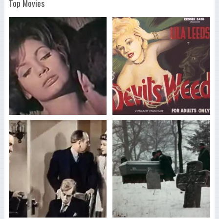
Top Movies