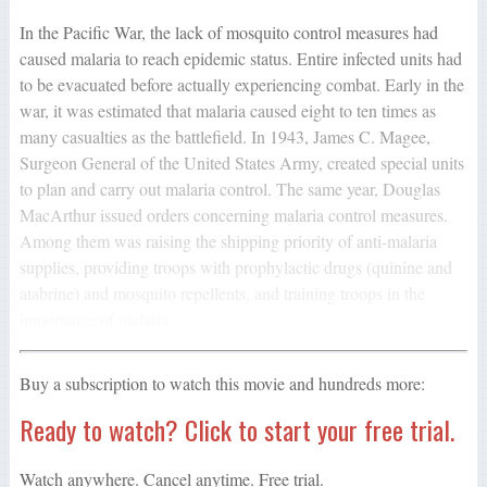
In the Pacific War, the lack of mosquito control measures had
caused malaria to reach epidemic status. Entire infected units had
to be evacuated before actually experiencing combat. Early in the
war, it was estimated that malaria caused eight to ten times as
many casualties as the battlefield. In 1943, James C. Magee,
Surgeon General of the United States Army, created special units
to plan and carry out malaria control. The same year, Douglas
MacArthur issued orders concerning malaria control measures.
Among them was raising the shipping priority of anti-malaria
supplies, providing troops with prophylactic drugs (quinine and
atabrine) and mosquito repellents, and training troops in the
importance of malaria.
Buy a subscription to watch this movie and hundreds more:
Ready to watch? Click to start your free trial.
Watch anywhere. Cancel anytime. Free trial.