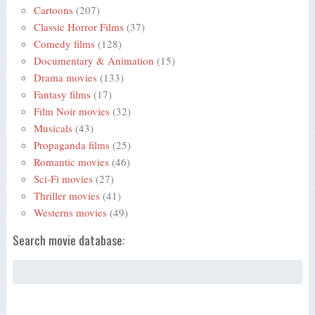
Cartoons
(207)
Classic Horror Films
(37)
Comedy films
(128)
Documentary & Animation
(15)
Drama movies
(133)
Fantasy films
(17)
Film Noir movies
(32)
Musicals
(43)
Propaganda films
(25)
Romantic movies
(46)
Sci-Fi movies
(27)
Thriller movies
(41)
Westerns movies
(49)
Search movie database: