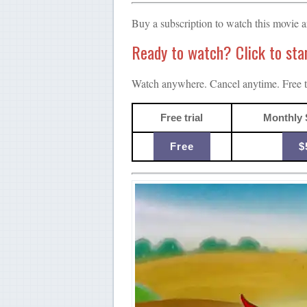
Buy a subscription to watch this movie 
Ready to watch? Click to start
Watch anywhere. Cancel anytime. Free tr
Free trial
Monthly 
Free
$