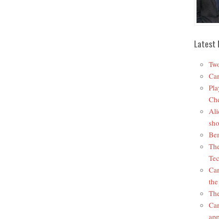
Latest 
Two
Car
Pla
Che
Ali
sho
Ben
The
Tec
Car
the
The
Car
app