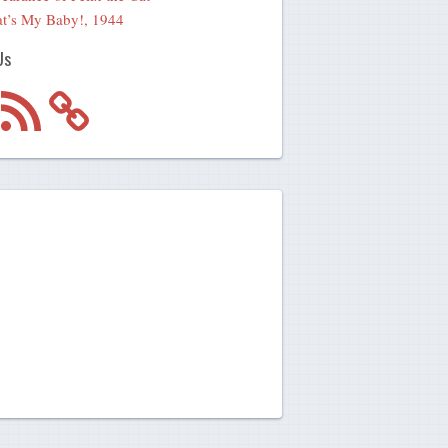
t’s My Baby!, 1944
Us
m
RSS
Feed