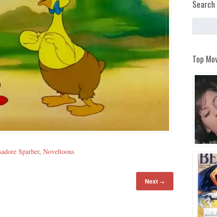
Search 
Top Mov
sadore Sparber
,
Noveltoons
Next
→