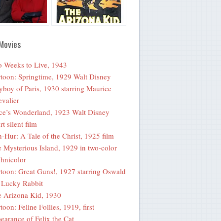
Movies
 Weeks to Live, 1943
toon: Springtime, 1929 Walt Disney
yboy of Paris, 1930 starring Maurice
valier
ce’s Wonderland, 1923 Walt Disney
rt silent film
-Hur: A Tale of the Christ, 1925 film
 Mysterious Island, 1929 in two-color
hnicolor
toon: Great Guns!, 1927 starring Oswald
 Lucky Rabbit
 Arizona Kid, 1930
toon: Feline Follies, 1919, first
earance of Felix the Cat