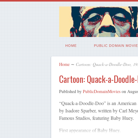
HOME
PUBLIC DOMAIN MOVIE
Home
∼
Cartoon: Quack-a-Doodle-Doo, 19
Cartoon: Quack-a-Doodle-
Published by
PublicDomainMovies
on
Augus
“Quack-a-Doodle-Doo” is an American an
by Isadore Sparber, written by Carl Mey
Famous Studios, featuring Baby Huey.
First appearance of Baby Huey.