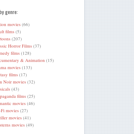
by genre:
ion movies
(66)
lt films
(5)
toons
(207)
ssic Horror Films
(37)
medy films
(128)
cumentary & Animation
(15)
ama movies
(133)
tasy films
(17)
m Noir movies
(32)
icals
(43)
paganda films
(25)
mantic movies
(46)
-Fi movies
(27)
iller movies
(41)
terns movies
(49)