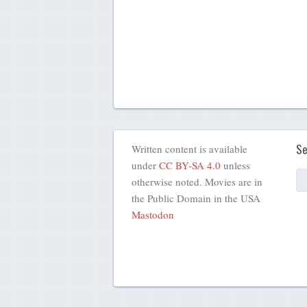
Se
Written content is available
under
CC BY-SA 4.0
unless
otherwise noted. Movies are in
the Public Domain in the USA
Mastodon