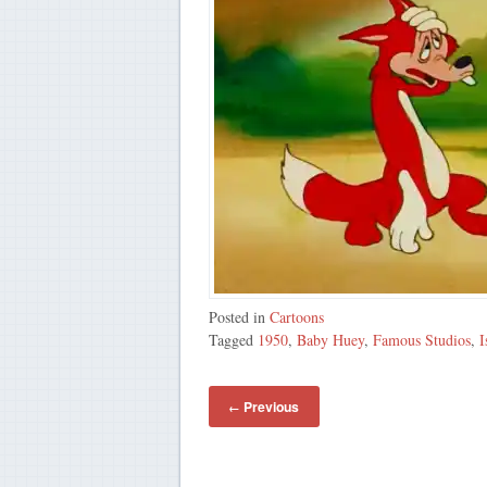
Posted in
Cartoons
Tagged
1950
,
Baby Huey
,
Famous Studios
,
I
Previous
←