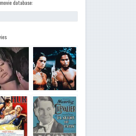
movie database:
ies