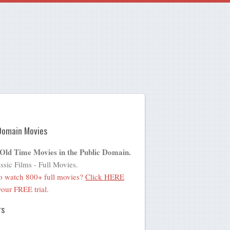
Domain Movies
 Old Time Movies in the Public Domain.
ssic Films - Full Movies.
o watch 800+ full movies?
Click HERE
 your FREE trial.
rs