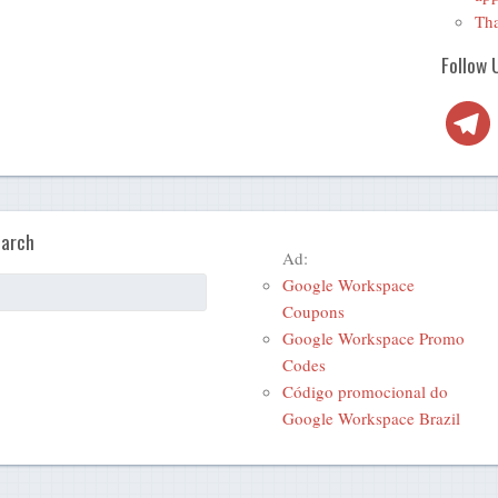
Tha
Follow 
Telegra
arch
Ad:
Google Workspace
Coupons
Google Workspace Promo
Codes
Código promocional do
Google Workspace Brazil