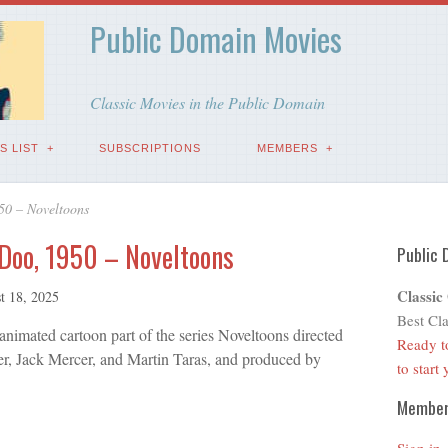
Public Domain Movies
Classic Movies in the Public Domain
S LIST
SUBSCRIPTIONS
MEMBERS
50 – Noveltoons
Doo, 1950 – Noveltoons
Public 
Classic
t 18, 2025
Best Cla
imated cartoon part of the series Noveltoons directed
Ready t
er, Jack Mercer, and Martin Taras, and produced by
to start
Membe