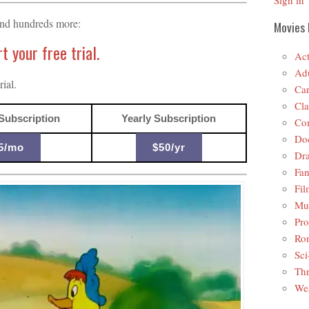
Sign in
and hundreds more:
Movies 
 your free trial.
Act
Adu
ial.
Car
Cla
Subscription
Yearly Subscription
Co
Do
5/mo
$50/yr
Dr
Fan
Fil
Mus
Pro
Ro
Sci
Thr
Wes