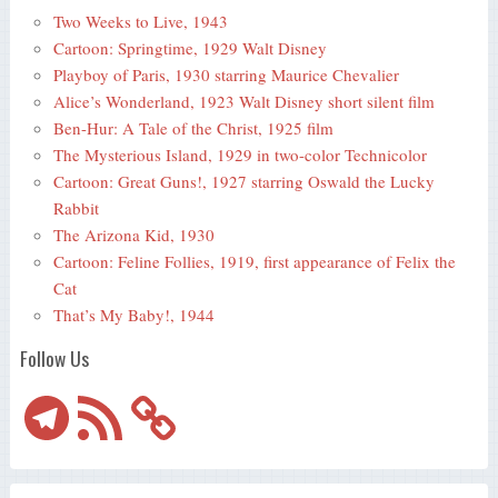
Two Weeks to Live, 1943
Cartoon: Springtime, 1929 Walt Disney
Playboy of Paris, 1930 starring Maurice Chevalier
Alice’s Wonderland, 1923 Walt Disney short silent film
Ben-Hur: A Tale of the Christ, 1925 film
The Mysterious Island, 1929 in two-color Technicolor
Cartoon: Great Guns!, 1927 starring Oswald the Lucky
Rabbit
The Arizona Kid, 1930
Cartoon: Feline Follies, 1919, first appearance of Felix the
Cat
That’s My Baby!, 1944
Follow Us
Telegram
RSS
Feed