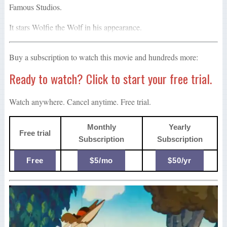
Famous Studios.
It stars Wolfie the Wolf in his appearance.
Buy a subscription to watch this movie and hundreds more:
Ready to watch? Click to start your free trial.
Watch anywhere. Cancel anytime. Free trial.
Monthly
Yearly
Free trial
Subscription
Subscription
Free
$5/mo
$50/yr