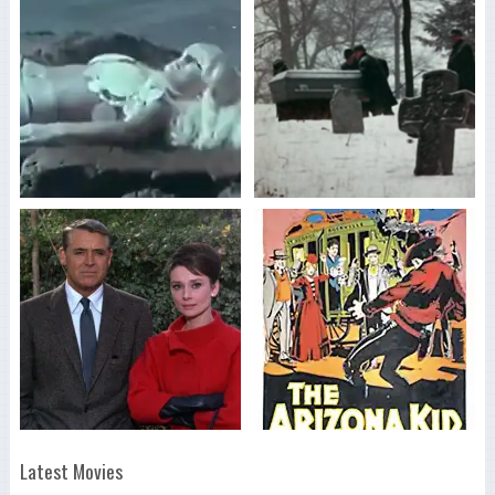
Latest Movies