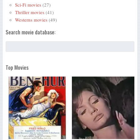
Sci-Fi movies
(27)
Thriller movies
(41)
Westerns movies
(49)
Search movie database:
Top Movies