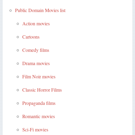
Public Domain Movies list
Action movies
Cartoons
Comedy films
Drama movies
Film Noir movies
Classic Horror Films
Propaganda films
Romantic movies
Sci-Fi movies