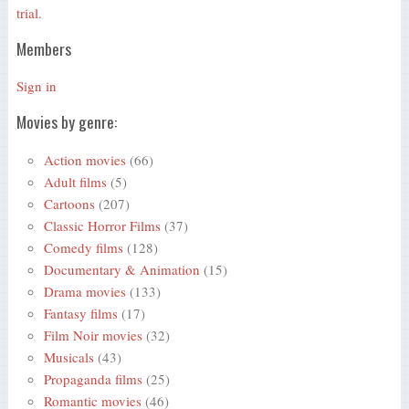
trial.
Members
Sign in
Movies by genre:
Action movies
(66)
Adult films
(5)
Cartoons
(207)
Classic Horror Films
(37)
Comedy films
(128)
Documentary & Animation
(15)
Drama movies
(133)
Fantasy films
(17)
Film Noir movies
(32)
Musicals
(43)
Propaganda films
(25)
Romantic movies
(46)