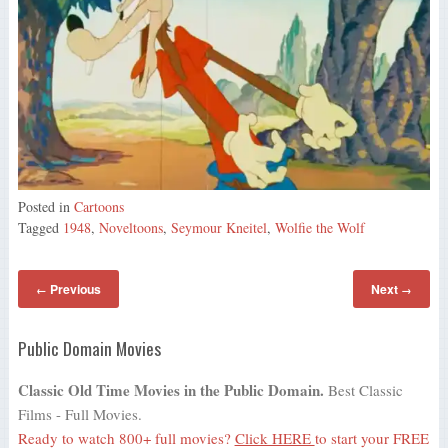
Posted in
Cartoons
Tagged
1948
,
Noveltoons
,
Seymour Kneitel
,
Wolfie the Wolf
Previous
Next
←
→
Public Domain Movies
Classic Old Time Movies in the Public Domain.
Best Classic
Films - Full Movies.
Ready to watch 800+ full movies?
Click HERE
to start your FREE