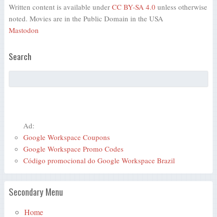
Written content is available under
CC BY-SA 4.0
unless otherwise
noted. Movies are in the Public Domain in the USA
Mastodon
Search
Ad:
Google Workspace Coupons
Google Workspace Promo Codes
Código promocional do Google Workspace Brazil
Secondary Menu
Home