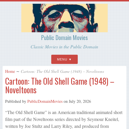
Public Domain Movies
Classic Movies in the Public Domain
MENU
Home
∼
Cartoon: The Old Shell Game (1948) – Noveltoons
Cartoon: The Old Shell Game (1948) –
Noveltoons
Published by
PublicDomainMovies
on
July 20, 2026
“The Old Shell Game” is an American traditional animated short
film part of the Noveltoons series directed by Seymour Kneitel,
written by Joe Stultz and Larry Riley, and produced from