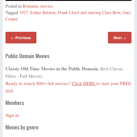
Posted in
Romantic movies
Tagged
1927
,
Esther Ralston
,
Frank Lloyd and starring Clara Bow
,
Gary
Cooper
Previous
Next
←
→
Public Domain Movies
Classic Old Time Movies in the Public Domain.
Best Classic
Films - Full Movies.
Ready to watch 800+ full movies?
Click HERE
to start your FREE
trial.
Members
Sign in
Movies by genre: