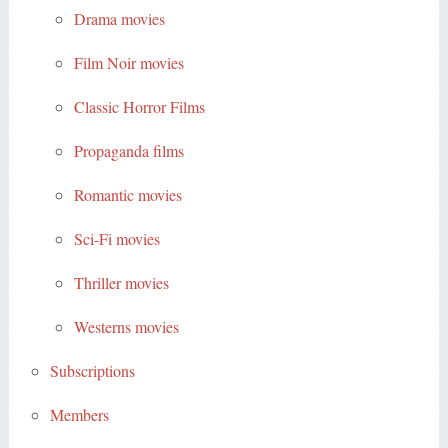
Drama movies
Film Noir movies
Classic Horror Films
Propaganda films
Romantic movies
Sci-Fi movies
Thriller movies
Westerns movies
Subscriptions
Members