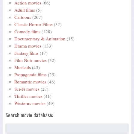
Action movies
(66)
Adult films
(5)
Cartoons
(207)
Classic Horror Films
(37)
Comedy films
(128)
Documentary & Animation
(15)
Drama movies
(133)
Fantasy films
(17)
Film Noir movies
(32)
Musicals
(43)
Propaganda films
(25)
Romantic movies
(46)
Sci-Fi movies
(27)
Thriller movies
(41)
Westerns movies
(49)
Search movie database: