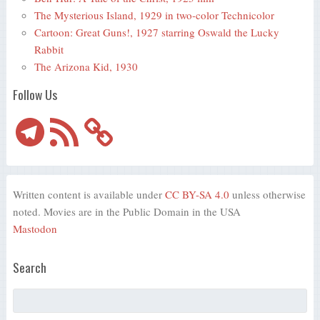
The Mysterious Island, 1929 in two-color Technicolor
Cartoon: Great Guns!, 1927 starring Oswald the Lucky
Rabbit
The Arizona Kid, 1930
Follow Us
Telegram
RSS
Feed
Written content is available under
CC BY-SA 4.0
unless otherwise
noted. Movies are in the Public Domain in the USA
Mastodon
Search