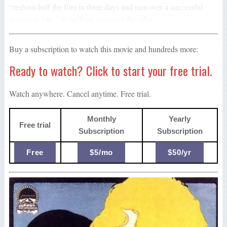
“reshoot half the film in three days and turn over a successful
version to him.” Schulberg accepted the offer.
Buy a subscription to watch this movie and hundreds more:
Ready to watch? Click to start your free trial.
Watch anywhere. Cancel anytime. Free trial.
Monthly
Yearly
Free trial
Subscription
Subscription
Free
$5/mo
$50/yr