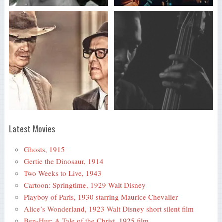
Latest Movies
Ghosts, 1915
Gertie the Dinosaur, 1914
Two Weeks to Live, 1943
Cartoon: Springtime, 1929 Walt Disney
Playboy of Paris, 1930 starring Maurice Chevalier
Alice’s Wonderland, 1923 Walt Disney short silent film
Ben-Hur: A Tale of the Christ, 1925 film