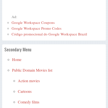
Ad:
Google Workspace Coupons
Google Workspace Promo Codes
Código promocional do Google Workspace Brazil
Secondary Menu
Home
Public Domain Movies list
Action movies
Cartoons
Comedy films