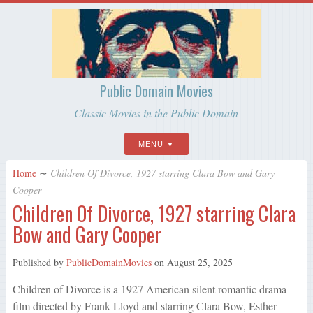
Public Domain Movies
Classic Movies in the Public Domain
MENU
Home
∼
Children Of Divorce, 1927 starring Clara Bow and Gary
Cooper
Children Of Divorce, 1927 starring Clara
Bow and Gary Cooper
Published by
PublicDomainMovies
on
August 25, 2025
Children of Divorce is a 1927 American silent romantic drama
film directed by Frank Lloyd and starring Clara Bow, Esther