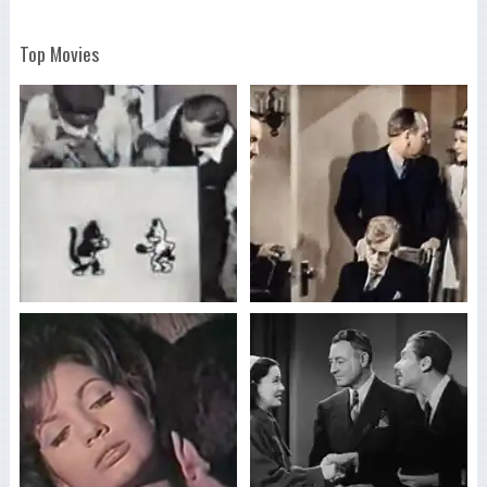
Top Movies