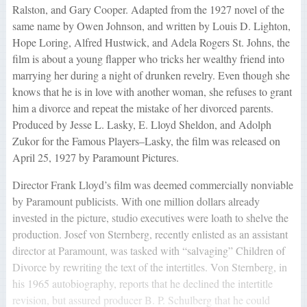
Ralston, and Gary Cooper. Adapted from the 1927 novel of the
same name by Owen Johnson, and written by Louis D. Lighton,
Hope Loring, Alfred Hustwick, and Adela Rogers St. Johns, the
film is about a young flapper who tricks her wealthy friend into
marrying her during a night of drunken revelry. Even though she
knows that he is in love with another woman, she refuses to grant
him a divorce and repeat the mistake of her divorced parents.
Produced by Jesse L. Lasky, E. Lloyd Sheldon, and Adolph
Zukor for the Famous Players–Lasky, the film was released on
April 25, 1927 by Paramount Pictures.
Director Frank Lloyd’s film was deemed commercially nonviable
by Paramount publicists. With one million dollars already
invested in the picture, studio executives were loath to shelve the
production. Josef von Sternberg, recently enlisted as an assistant
director at Paramount, was tasked with “salvaging” Children of
Divorce by rewriting the text of the intertitles. Von Sternberg, in
his 1965 autobiography, reports that he declined the intertitle
revision, but assured producer B. P. Schulberg that he could