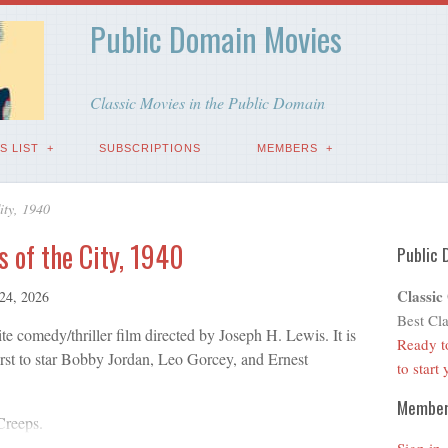
Public Domain Movies
Classic Movies in the Public Domain
S LIST
SUBSCRIPTIONS
MEMBERS
ity, 1940
s of the City, 1940
Public 
Classic
 24, 2026
Best Cla
te comedy/thriller film directed by Joseph H. Lewis. It is
Ready t
irst to star Bobby Jordan, Leo Gorcey, and Ernest
to start
Membe
Creeps.