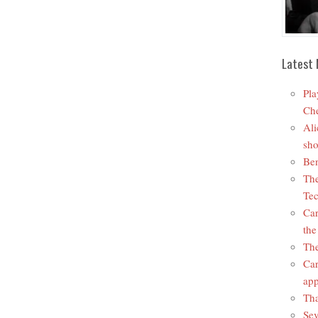
Latest 
Pla
Che
Ali
sho
Ben
The
Tec
Car
the
The
Car
app
Tha
Sev