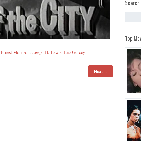
Search 
Top Mov
,
Ernest Morrison
,
Joseph H. Lewis
,
Leo Gorcey
Next
→