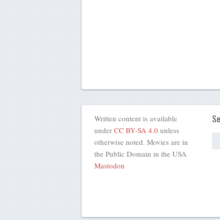
Se
Written content is available
under
CC BY-SA 4.0
unless
otherwise noted. Movies are in
the Public Domain in the USA
Mastodon