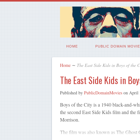
HOME
PUBLIC DOMAIN MOVIE
Home
∼
The East Side Kids in Boys of the C
The East Side Kids in Boy
Published by
PublicDomainMovies
on
April
Boys of the City is a 1940 black-and-whi
the second East Side Kids film and the f
Morrison.
The film was also known as The Ghost 