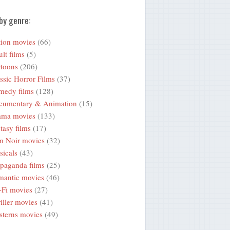
by genre:
ion movies
(66)
lt films
(5)
toons
(206)
ssic Horror Films
(37)
medy films
(128)
cumentary & Animation
(15)
ama movies
(133)
tasy films
(17)
m Noir movies
(32)
icals
(43)
paganda films
(25)
mantic movies
(46)
-Fi movies
(27)
iller movies
(41)
terns movies
(49)