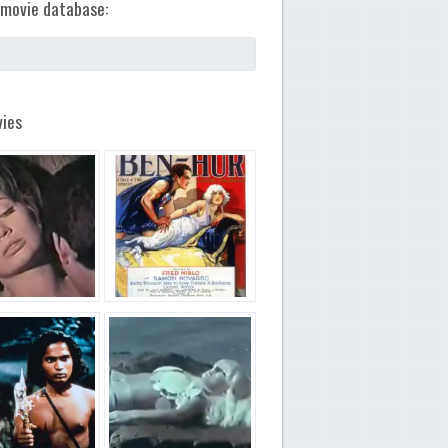
movie database:
ies