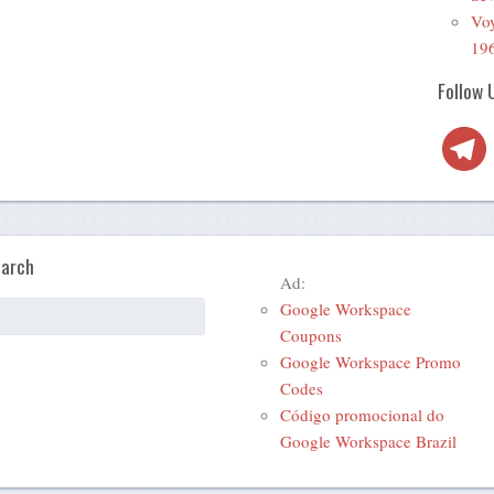
Voy
19
Follow 
Telegra
arch
Ad:
Google Workspace
Coupons
Google Workspace Promo
Codes
Código promocional do
Google Workspace Brazil