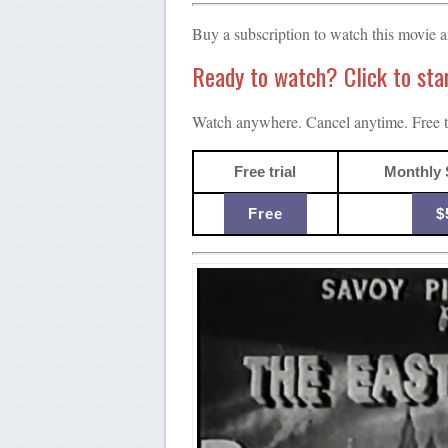
Buy a subscription to watch this movie 
Ready to watch? Click to start
Watch anywhere. Cancel anytime. Free tr
Free trial
Monthly 
Free
$