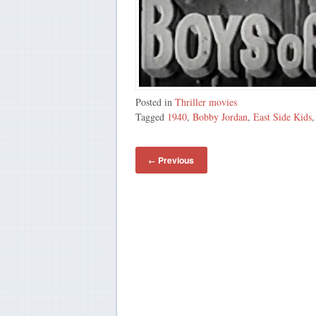
Posted in
Thriller movies
Tagged
1940
,
Bobby Jordan
,
East Side Kids
Previous
←