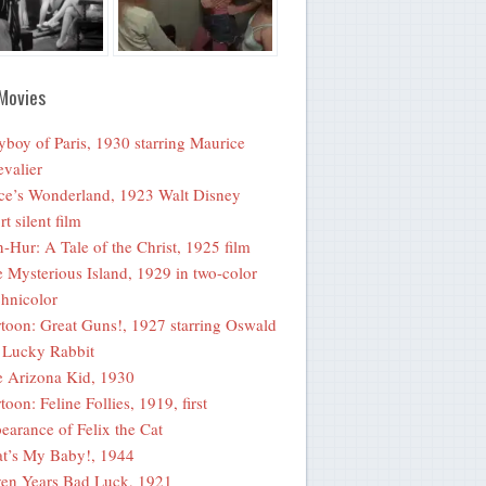
Movies
yboy of Paris, 1930 starring Maurice
valier
ce’s Wonderland, 1923 Walt Disney
rt silent film
-Hur: A Tale of the Christ, 1925 film
 Mysterious Island, 1929 in two-color
hnicolor
toon: Great Guns!, 1927 starring Oswald
 Lucky Rabbit
 Arizona Kid, 1930
toon: Feline Follies, 1919, first
earance of Felix the Cat
t’s My Baby!, 1944
en Years Bad Luck, 1921