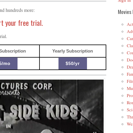
Sign in
and hundreds more:
Movies 
 your free trial.
Act
Adu
ial.
Car
Cla
Subscription
Yearly Subscription
Co
Do
5/mo
$50/yr
Dr
Fan
Fil
Mus
Pro
Ro
Sci
Thr
Wes