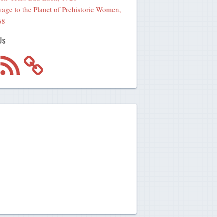
age to the Planet of Prehistoric Women,
68
Us
m
RSS
Feed