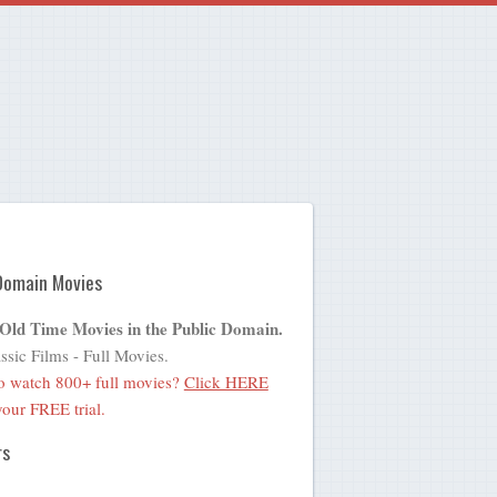
Domain Movies
 Old Time Movies in the Public Domain.
ssic Films - Full Movies.
o watch 800+ full movies?
Click HERE
 your FREE trial.
rs