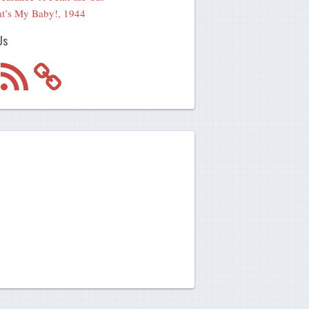
t’s My Baby!, 1944
Us
m
RSS
Feed