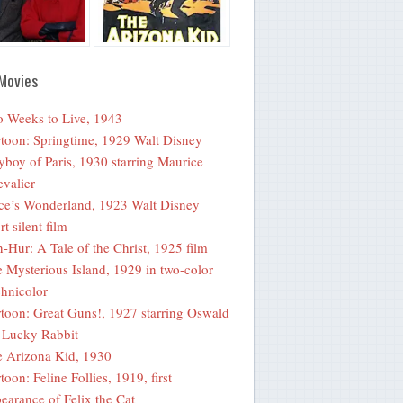
Movies
 Weeks to Live, 1943
toon: Springtime, 1929 Walt Disney
yboy of Paris, 1930 starring Maurice
valier
ce’s Wonderland, 1923 Walt Disney
rt silent film
-Hur: A Tale of the Christ, 1925 film
 Mysterious Island, 1929 in two-color
hnicolor
toon: Great Guns!, 1927 starring Oswald
 Lucky Rabbit
 Arizona Kid, 1930
toon: Feline Follies, 1919, first
earance of Felix the Cat