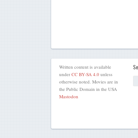
Se
Written content is available
under
CC BY-SA 4.0
unless
otherwise noted. Movies are in
the Public Domain in the USA
Mastodon