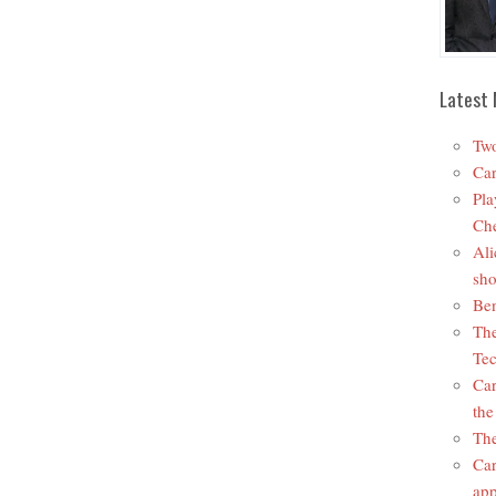
Latest 
Two
Car
Pla
Che
Ali
sho
Ben
The
Tec
Car
the
The
Car
app