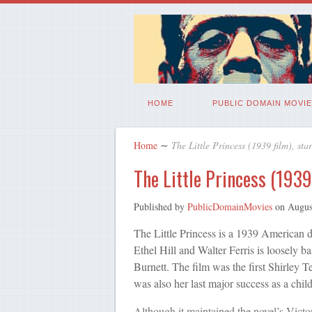
HOME
PUBLIC DOMAIN MOVIE
Home
∼
The Little Princess (1939 film), sta
The Little Princess (1939
Published by
PublicDomainMovies
on
Augus
The Little Princess is a 1939 American 
Ethel Hill and Walter Ferris is loosely 
Burnett. The film was the first Shirley 
was also her last major success as a child
Although it maintained the novel’s Victo