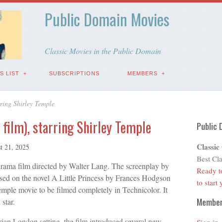
Public Domain Movies
Classic Movies in the Public Domain
S LIST
SUBSCRIPTIONS
MEMBERS
rring Shirley Temple
 film), starring Shirley Temple
Public 
Classic
t 21, 2025
Best Cla
drama film directed by Walter Lang. The screenplay by
Ready t
based on the novel A Little Princess by Frances Hodgson
to start
Temple movie to be filmed completely in Technicolor. It
Membe
 star.
rian London setting, the film introduced several new