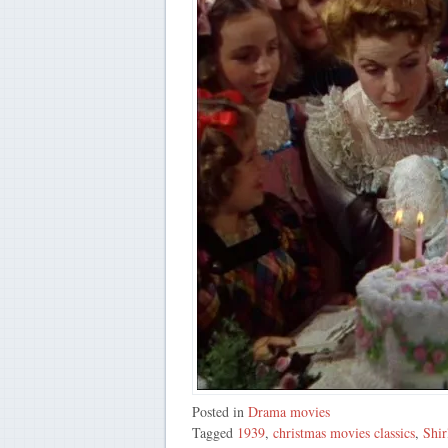
Posted in
Drama movies
Tagged
1939
,
christmas movies classics
,
Shir