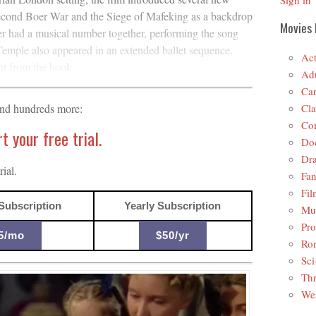
Sign in
Second Boer War and the Siege of Mafeking as a backdrop
Movies 
er had a musical number together, performing the song
mple also appeared in an extended ballet sequence.
Act
nt from the book.
Adu
Car
Cla
and hundreds more:
Co
 your free trial.
Do
Dr
ial.
Fan
Fil
Subscription
Yearly Subscription
Mus
Pro
5/mo
$50/yr
Ro
Sci
Thr
Wes