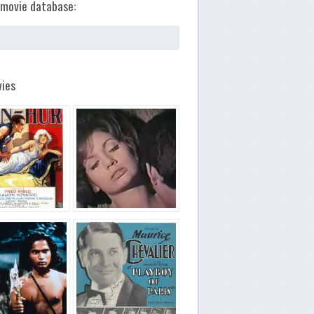
movie database:
ies