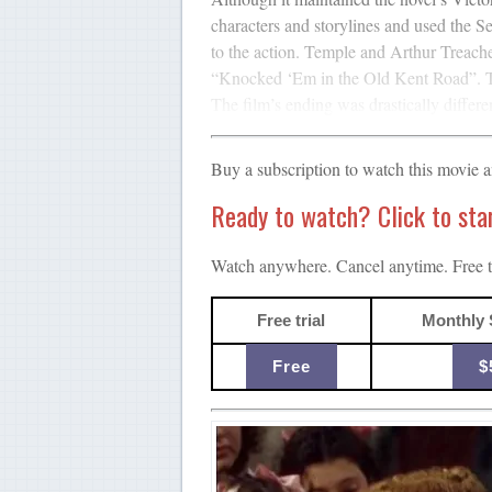
characters and storylines and used the 
to the action. Temple and Arthur Treach
“Knocked ‘Em in the Old Kent Road”. Te
The film’s ending was drastically differe
Buy a subscription to watch this movie 
Ready to watch? Click to start
Watch anywhere. Cancel anytime. Free tr
Free trial
Monthly 
Free
$