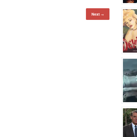
Next
→