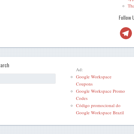
Tha
Follow 
Telegra
arch
Ad:
Google Workspace
Coupons
Google Workspace Promo
Codes
Código promocional do
Google Workspace Brazil