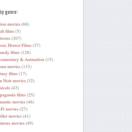
by genre:
ion movies
(66)
lt films
(5)
toons
(207)
ssic Horror Films
(37)
medy films
(128)
cumentary & Animation
(15)
ama movies
(133)
tasy films
(17)
m Noir movies
(32)
icals
(43)
paganda films
(25)
mantic movies
(46)
-Fi movies
(27)
iller movies
(41)
terns movies
(49)