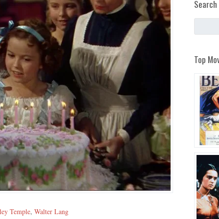
Search 
Top Mov
ley Temple
,
Walter Lang