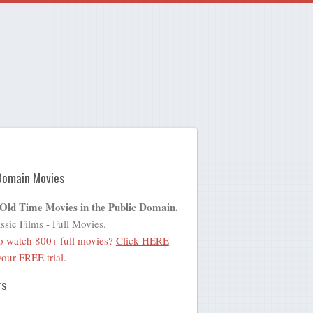
Domain Movies
 Old Time Movies in the Public Domain.
ssic Films - Full Movies.
o watch 800+ full movies?
Click HERE
 your FREE trial.
rs