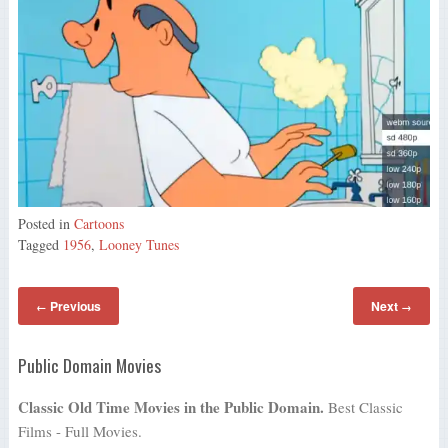
Posted in
Cartoons
Tagged
1956
,
Looney Tunes
Previous
Next
←
→
Public Domain Movies
Classic Old Time Movies in the Public Domain.
Best Classic
Films - Full Movies.