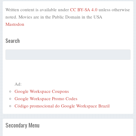
Written content is available under
CC BY-SA 4.0
unless otherwise
noted. Movies are in the Public Domain in the USA
Mastodon
Search
Ad:
Google Workspace Coupons
Google Workspace Promo Codes
Código promocional do Google Workspace Brazil
Secondary Menu