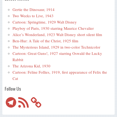
Gertie the Dinosaur, 1914
Two Weeks to Live, 1943
Cartoon: Springtime, 1929 Walt Disney
Playboy of Paris, 1930 starring Maurice Chevalier
Alice’s Wonderland, 1923 Walt Disney short silent film
Ben-Hur: A Tale of the Christ, 1925 film
The Mysterious Island, 1929 in two-color Technicolor
Cartoon: Great Guns!, 1927 starring Oswald the Lucky
Rabbit
The Arizona Kid, 1930
Cartoon: Feline Follies, 1919, first appearance of Felix the
Cat
Follow Us
Telegram
RSS
Feed