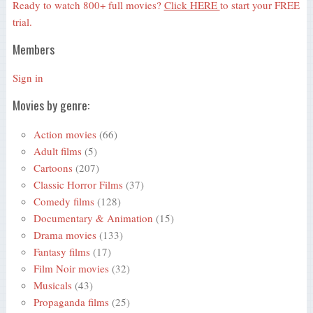
Ready to watch 800+ full movies?
Click HERE
to start your FREE
trial.
Members
Sign in
Movies by genre:
Action movies
(66)
Adult films
(5)
Cartoons
(207)
Classic Horror Films
(37)
Comedy films
(128)
Documentary & Animation
(15)
Drama movies
(133)
Fantasy films
(17)
Film Noir movies
(32)
Musicals
(43)
Propaganda films
(25)