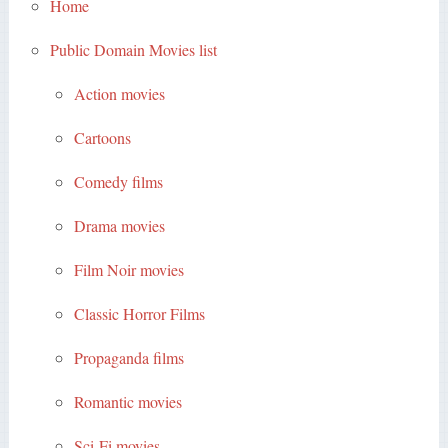
Home
Public Domain Movies list
Action movies
Cartoons
Comedy films
Drama movies
Film Noir movies
Classic Horror Films
Propaganda films
Romantic movies
Sci-Fi movies