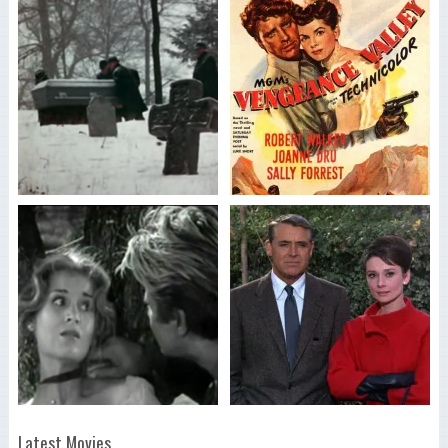
Latest Movies