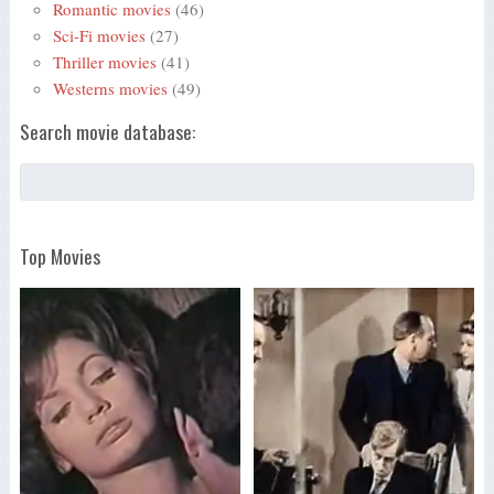
Romantic movies
(46)
Sci-Fi movies
(27)
Thriller movies
(41)
Westerns movies
(49)
Search movie database:
Top Movies