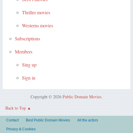
Thriller movies
Westerns movies
Subscriptions
Members
Sing up
Sign in
Copyright © 2026
Public Domain Movies
.
Back to Top
Contact
Best Public Domain Movies
All the actors
Privacy & Cookies