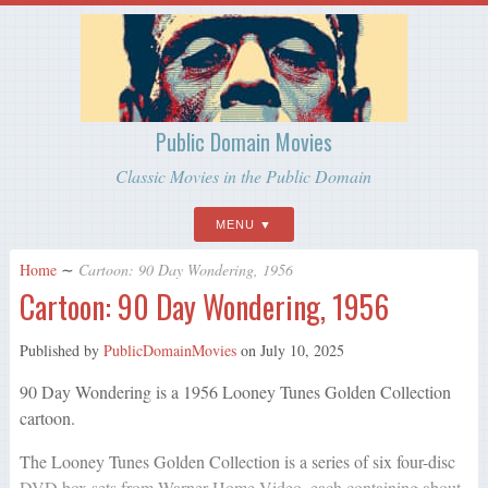
Public Domain Movies
Classic Movies in the Public Domain
MENU
Home
∼
Cartoon: 90 Day Wondering, 1956
Cartoon: 90 Day Wondering, 1956
Published by
PublicDomainMovies
on
July 10, 2025
90 Day Wondering is a 1956 Looney Tunes Golden Collection
cartoon.
The Looney Tunes Golden Collection is a series of six four-disc
DVD box sets from Warner Home Video, each containing about