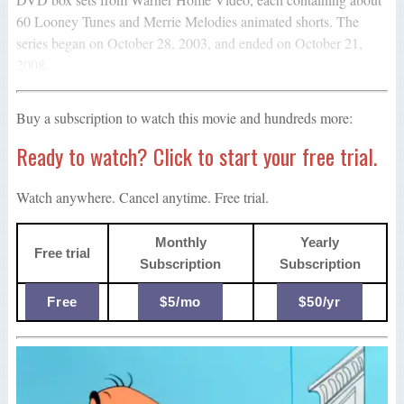
60 Looney Tunes and Merrie Melodies animated shorts. The
series began on October 28, 2003, and ended on October 21,
2008.
Buy a subscription to watch this movie and hundreds more:
Ready to watch? Click to start your free trial.
Watch anywhere. Cancel anytime. Free trial.
Monthly
Yearly
Free trial
Subscription
Subscription
Free
$5/mo
$50/yr