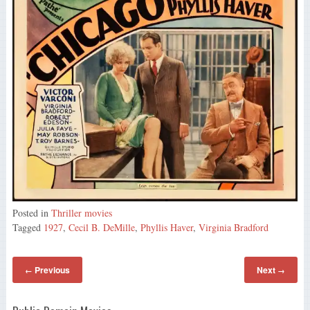
Posted in
Thriller movies
Tagged
1927
,
Cecil B. DeMille
,
Phyllis Haver
,
Virginia Bradford
Previous
Next
←
→