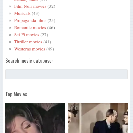
Film Noir movies
(32)
Musicals
(43)
Propaganda films
(25)
Romantic movies
(46)
Sci-Fi movies
(27)
Thriller movies
(41)
Westerns movies
(49)
Search movie database:
Top Movies