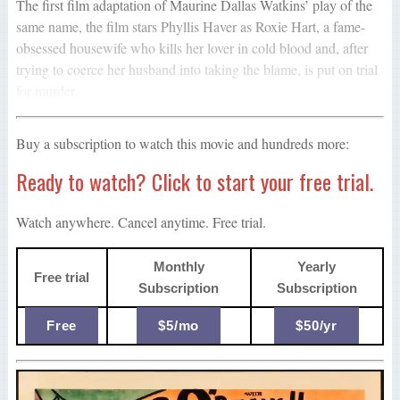
The first film adaptation of Maurine Dallas Watkins’ play of the
same name, the film stars Phyllis Haver as Roxie Hart, a fame-
obsessed housewife who kills her lover in cold blood and, after
trying to coerce her husband into taking the blame, is put on trial
for murder.
Buy a subscription to watch this movie and hundreds more:
Ready to watch? Click to start your free trial.
Watch anywhere. Cancel anytime. Free trial.
Monthly
Yearly
Free trial
Subscription
Subscription
Free
$5/mo
$50/yr