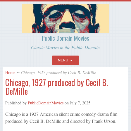
Public Domain Movies
Classic Movies in the Public Domain
MENU
Home
∼
Chicago, 1927 produced by Cecil B. DeMille
Chicago, 1927 produced by Cecil B.
DeMille
Published by
PublicDomainMovies
on
July 7, 2025
Chicago is a 1927 American silent crime comedy-drama film
produced by Cecil B. DeMille and directed by Frank Urson.