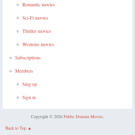
Romantic movies
Sci-Fi movies
Thriller movies
Westerns movies
Subscriptions
Members
Sing up
Sign in
Copyright © 2026
Public Domain Movies
.
Back to Top