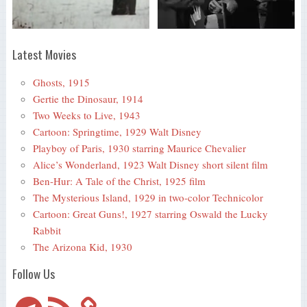
Latest Movies
Ghosts, 1915
Gertie the Dinosaur, 1914
Two Weeks to Live, 1943
Cartoon: Springtime, 1929 Walt Disney
Playboy of Paris, 1930 starring Maurice Chevalier
Alice’s Wonderland, 1923 Walt Disney short silent film
Ben-Hur: A Tale of the Christ, 1925 film
The Mysterious Island, 1929 in two-color Technicolor
Cartoon: Great Guns!, 1927 starring Oswald the Lucky
Rabbit
The Arizona Kid, 1930
Follow Us
Telegram
RSS