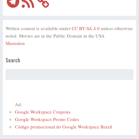
Feed
Written content is available under
CC BY-SA 4.0
unless otherwise
noted. Movies are in the Public Domain in the USA
Mastodon
Search
Ad:
Google Workspace Coupons
Google Workspace Promo Codes
Código promocional do Google Workspace Brazil