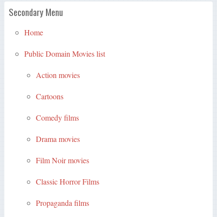
Secondary Menu
Home
Public Domain Movies list
Action movies
Cartoons
Comedy films
Drama movies
Film Noir movies
Classic Horror Films
Propaganda films