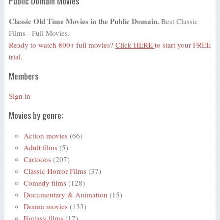
Public Domain Movies
Classic Old Time Movies in the Public Domain.
Best Classic
Films - Full Movies.
Ready to watch 800+ full movies?
Click HERE
to start your FREE
trial.
Members
Sign in
Movies by genre:
Action movies
(66)
Adult films
(5)
Cartoons
(207)
Classic Horror Films
(37)
Comedy films
(128)
Documentary & Animation
(15)
Drama movies
(133)
Fantasy films
(17)