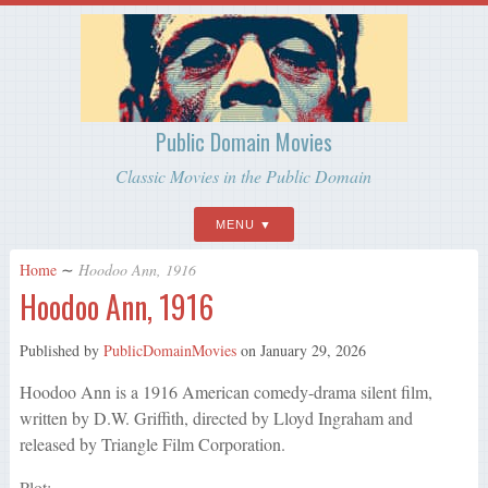
Public Domain Movies
Classic Movies in the Public Domain
MENU
Home
∼
Hoodoo Ann, 1916
Hoodoo Ann, 1916
Published by
PublicDomainMovies
on
January 29, 2026
Hoodoo Ann is a 1916 American comedy-drama silent film,
written by D.W. Griffith, directed by Lloyd Ingraham and
released by Triangle Film Corporation.
Plot: