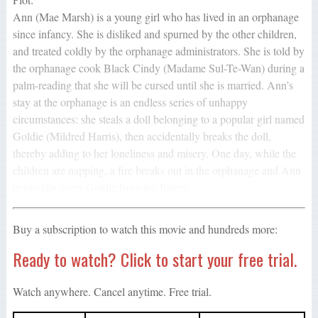
Ann (Mae Marsh) is a young girl who has lived in an orphanage
since infancy. She is disliked and spurned by the other children,
and treated coldly by the orphanage administrators. She is told by
the orphanage cook Black Cindy (Madame Sul-Te-Wan) during a
palm-reading that she will be cursed until she is married. Ann’s
stay at the orphanage is an endless series of unhappy
circumstances: she steals a doll belonging to a popular girl named
Goldie (Mildred Harris), then accidentally breaks the doll,
thereby adding to her loneliness and misery. One day, while the
children are napping, a fire breaks out in the orphanage and Ann
heroically saves Goldie from the flames.
Buy a subscription to watch this movie and hundreds more:
Ready to watch? Click to start your free trial.
Watch anywhere. Cancel anytime. Free trial.