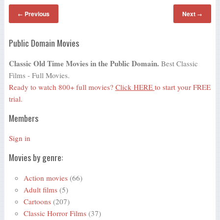
Previous
Next
←
→
Public Domain Movies
Classic Old Time Movies in the Public Domain.
Best Classic
Films - Full Movies.
Ready to watch 800+ full movies?
Click HERE
to start your FREE
trial.
Members
Sign in
Movies by genre:
Action movies
(66)
Adult films
(5)
Cartoons
(207)
Classic Horror Films
(37)