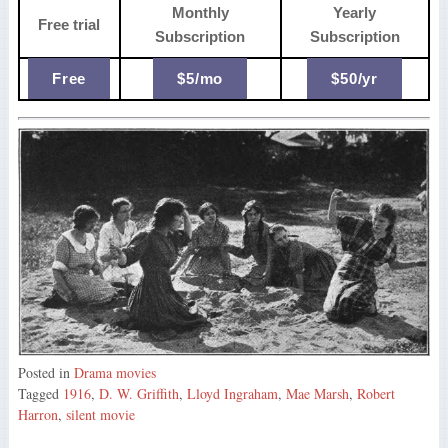
Monthly
Yearly
Free trial
Subscription
Subscription
Free
$5/mo
$50/yr
Posted in
Drama movies
Tagged
1916
,
D. W. Griffith
,
Lloyd Ingraham
,
Mae Marsh
,
Robert
Harron
,
silent movie