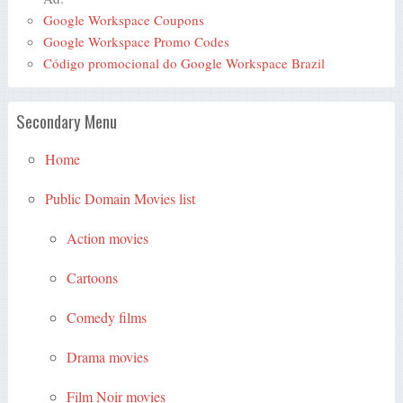
Google Workspace Coupons
Google Workspace Promo Codes
Código promocional do Google Workspace Brazil
Secondary Menu
Home
Public Domain Movies list
Action movies
Cartoons
Comedy films
Drama movies
Film Noir movies