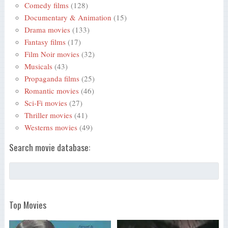
Comedy films
(128)
Documentary & Animation
(15)
Drama movies
(133)
Fantasy films
(17)
Film Noir movies
(32)
Musicals
(43)
Propaganda films
(25)
Romantic movies
(46)
Sci-Fi movies
(27)
Thriller movies
(41)
Westerns movies
(49)
Search movie database:
Top Movies