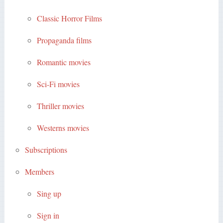
Classic Horror Films
Propaganda films
Romantic movies
Sci-Fi movies
Thriller movies
Westerns movies
Subscriptions
Members
Sing up
Sign in