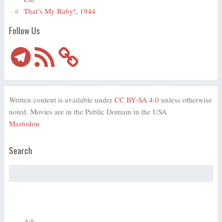
That’s My Baby!, 1944
Follow Us
Telegram
RSS
Feed
Written content is available under
CC BY-SA 4.0
unless otherwise
noted. Movies are in the Public Domain in the USA
Mastodon
Search
Ad: