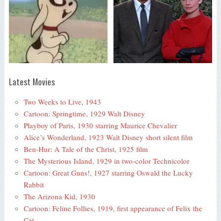
Latest Movies
Two Weeks to Live, 1943
Cartoon: Springtime, 1929 Walt Disney
Playboy of Paris, 1930 starring Maurice Chevalier
Alice’s Wonderland, 1923 Walt Disney short silent film
Ben-Hur: A Tale of the Christ, 1925 film
The Mysterious Island, 1929 in two-color Technicolor
Cartoon: Great Guns!, 1927 starring Oswald the Lucky
Rabbit
The Arizona Kid, 1930
Cartoon: Feline Follies, 1919, first appearance of Felix the
Cat