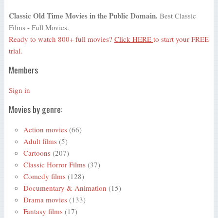
Classic Old Time Movies in the Public Domain.
Best Classic
Films - Full Movies.
Ready to watch 800+ full movies?
Click HERE
to start your FREE
trial.
Members
Sign in
Movies by genre:
Action movies
(66)
Adult films
(5)
Cartoons
(207)
Classic Horror Films
(37)
Comedy films
(128)
Documentary & Animation
(15)
Drama movies
(133)
Fantasy films
(17)