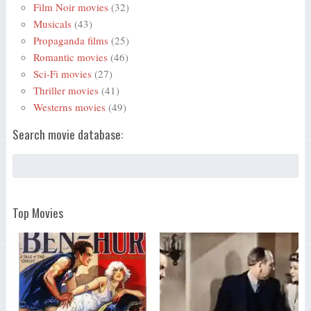
Film Noir movies
(32)
Musicals
(43)
Propaganda films
(25)
Romantic movies
(46)
Sci-Fi movies
(27)
Thriller movies
(41)
Westerns movies
(49)
Search movie database:
Top Movies