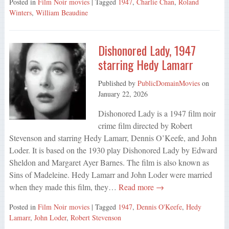
Posted in
Film Noir movies
| Tagged
1947
,
Charlie Chan
,
Roland
Winters
,
William Beaudine
Dishonored Lady, 1947
starring Hedy Lamarr
Published by
PublicDomainMovies
on
January 22, 2026
Dishonored Lady is a 1947 film noir
crime film directed by Robert
Stevenson and starring Hedy Lamarr, Dennis O’Keefe, and John
Loder. It is based on the 1930 play Dishonored Lady by Edward
Sheldon and Margaret Ayer Barnes. The film is also known as
Sins of Madeleine. Hedy Lamarr and John Loder were married
when they made this film, they…
Read more →
Posted in
Film Noir movies
| Tagged
1947
,
Dennis O'Keefe
,
Hedy
Lamarr
,
John Loder
,
Robert Stevenson