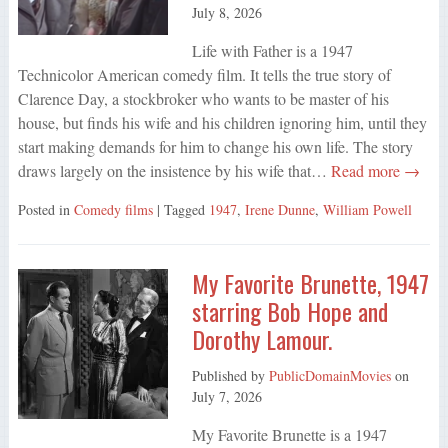
July 8, 2026
Life with Father is a 1947
Technicolor American comedy film. It tells the true story of
Clarence Day, a stockbroker who wants to be master of his
house, but finds his wife and his children ignoring him, until they
start making demands for him to change his own life. The story
draws largely on the insistence by his wife that…
Read more →
Posted in
Comedy films
| Tagged
1947
,
Irene Dunne
,
William Powell
My Favorite Brunette, 1947
starring Bob Hope and
Dorothy Lamour.
Published by
PublicDomainMovies
on
July 7, 2026
My Favorite Brunette is a 1947