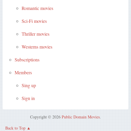
Romantic movies
Sci-Fi movies
Thriller movies
Westerns movies
Subscriptions
Members
Sing up
Sign in
Copyright © 2026
Public Domain Movies
.
Back to Top