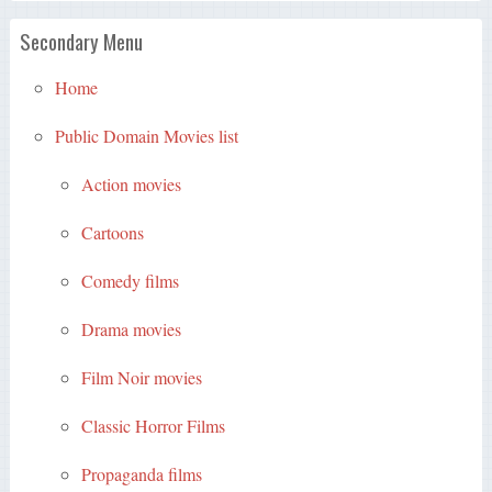
Secondary Menu
Home
Public Domain Movies list
Action movies
Cartoons
Comedy films
Drama movies
Film Noir movies
Classic Horror Films
Propaganda films