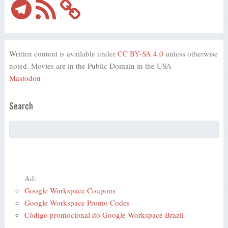
Telegram
RSS
Feed
Written content is available under
CC BY-SA 4.0
unless otherwise
noted. Movies are in the Public Domain in the USA
Mastodon
Search
Ad:
Google Workspace Coupons
Google Workspace Promo Codes
Código promocional do Google Workspace Brazil