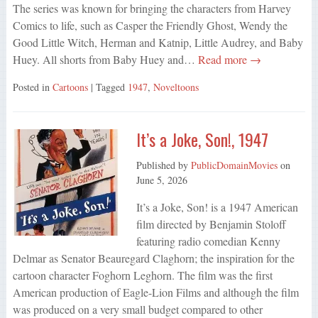
The series was known for bringing the characters from Harvey
Comics to life, such as Casper the Friendly Ghost, Wendy the
Good Little Witch, Herman and Katnip, Little Audrey, and Baby
Huey. All shorts from Baby Huey and…
Read more →
Posted in
Cartoons
| Tagged
1947
,
Noveltoons
It’s a Joke, Son!, 1947
Published by
PublicDomainMovies
on
June 5, 2026
It’s a Joke, Son! is a 1947 American
film directed by Benjamin Stoloff
featuring radio comedian Kenny
Delmar as Senator Beauregard Claghorn; the inspiration for the
cartoon character Foghorn Leghorn. The film was the first
American production of Eagle-Lion Films and although the film
was produced on a very small budget compared to other