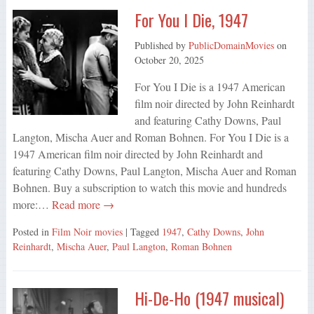
For You I Die, 1947
Published by
PublicDomainMovies
on
October 20, 2025
For You I Die is a 1947 American
film noir directed by John Reinhardt
and featuring Cathy Downs, Paul
Langton, Mischa Auer and Roman Bohnen. For You I Die is a
1947 American film noir directed by John Reinhardt and
featuring Cathy Downs, Paul Langton, Mischa Auer and Roman
Bohnen. Buy a subscription to watch this movie and hundreds
more:…
Read more →
Posted in
Film Noir movies
| Tagged
1947
,
Cathy Downs
,
John
Reinhardt
,
Mischa Auer
,
Paul Langton
,
Roman Bohnen
Hi-De-Ho (1947 musical)