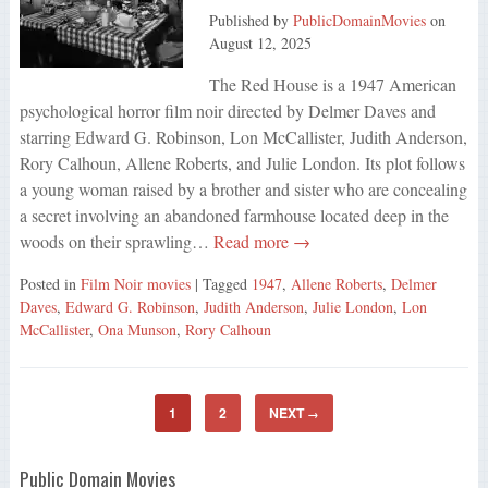
Published by
PublicDomainMovies
on
August 12, 2025
The Red House is a 1947 American
psychological horror film noir directed by Delmer Daves and
starring Edward G. Robinson, Lon McCallister, Judith Anderson,
Rory Calhoun, Allene Roberts, and Julie London. Its plot follows
a young woman raised by a brother and sister who are concealing
a secret involving an abandoned farmhouse located deep in the
woods on their sprawling…
Read more →
Posted in
Film Noir movies
| Tagged
1947
,
Allene Roberts
,
Delmer
Daves
,
Edward G. Robinson
,
Judith Anderson
,
Julie London
,
Lon
McCallister
,
Ona Munson
,
Rory Calhoun
1
2
NEXT
→
Public Domain Movies