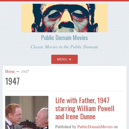
Public Domain Movies
Classic Movies in the Public Domain
MENU
Home
∼
1947
1947
Life with Father, 1947
starring William Powell
and Irene Dunne
Published by
PublicDomainMovies
on