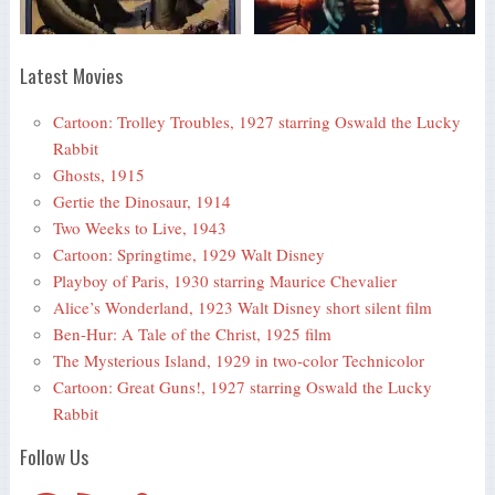
Latest Movies
Cartoon: Trolley Troubles, 1927 starring Oswald the Lucky
Rabbit
Ghosts, 1915
Gertie the Dinosaur, 1914
Two Weeks to Live, 1943
Cartoon: Springtime, 1929 Walt Disney
Playboy of Paris, 1930 starring Maurice Chevalier
Alice’s Wonderland, 1923 Walt Disney short silent film
Ben-Hur: A Tale of the Christ, 1925 film
The Mysterious Island, 1929 in two-color Technicolor
Cartoon: Great Guns!, 1927 starring Oswald the Lucky
Rabbit
Follow Us