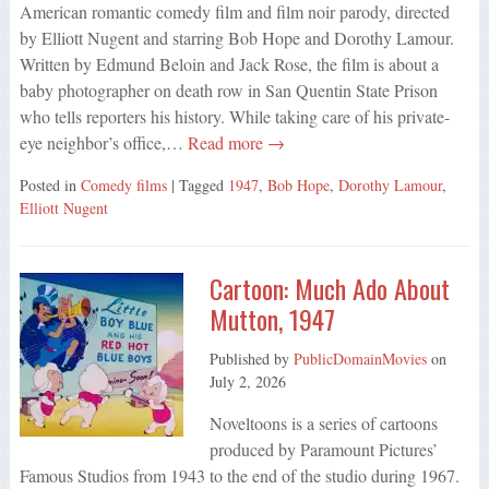
American romantic comedy film and film noir parody, directed
by Elliott Nugent and starring Bob Hope and Dorothy Lamour.
Written by Edmund Beloin and Jack Rose, the film is about a
baby photographer on death row in San Quentin State Prison
who tells reporters his history. While taking care of his private-
eye neighbor’s office,…
Read more →
Posted in
Comedy films
| Tagged
1947
,
Bob Hope
,
Dorothy Lamour
,
Elliott Nugent
Cartoon: Much Ado About
Mutton, 1947
Published by
PublicDomainMovies
on
July 2, 2026
Noveltoons is a series of cartoons
produced by Paramount Pictures’
Famous Studios from 1943 to the end of the studio during 1967.