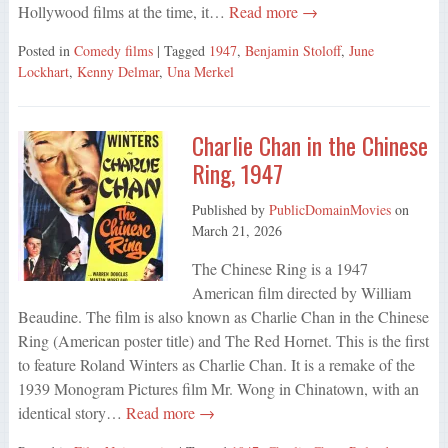
Hollywood films at the time, it…
Read more →
Posted in
Comedy films
| Tagged
1947
,
Benjamin Stoloff
,
June
Lockhart
,
Kenny Delmar
,
Una Merkel
Charlie Chan in the Chinese
Ring, 1947
Published by
PublicDomainMovies
on
March 21, 2026
The Chinese Ring is a 1947
American film directed by William
Beaudine. The film is also known as Charlie Chan in the Chinese
Ring (American poster title) and The Red Hornet. This is the first
to feature Roland Winters as Charlie Chan. It is a remake of the
1939 Monogram Pictures film Mr. Wong in Chinatown, with an
identical story…
Read more →