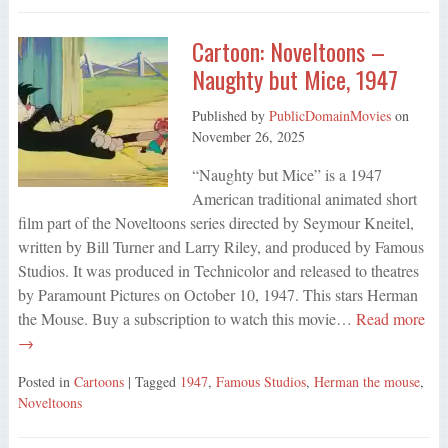
Cartoon: Noveltoons –
Naughty but Mice, 1947
Published by
PublicDomainMovies
on
November 26, 2025
“Naughty but Mice” is a 1947
American traditional animated short
film part of the Noveltoons series directed by Seymour Kneitel,
written by Bill Turner and Larry Riley, and produced by Famous
Studios. It was produced in Technicolor and released to theatres
by Paramount Pictures on October 10, 1947. This stars Herman
the Mouse. Buy a subscription to watch this movie…
Read more
→
Posted in
Cartoons
| Tagged
1947
,
Famous Studios
,
Herman the mouse
,
Noveltoons