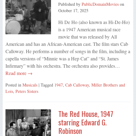
Published by
PublicDomainMovies
on
October 17, 2025
Hi De Ho (also known as Hi-De-Ho)
is a 1947 American musical race
movie that was released by All
American and has an African-American cast. The film stars Cab
Calloway. He performs a number of songs in the film, including a
capella versions of “Minnie was a Hep Cat” and “St. James
Infirmary” with his orchestra. The orchestra also provides…
Read more →
Posted in
Musicals
| Tagged
1947
,
Cab Calloway
,
Miller Brothers and
Lois
,
Peters Sisters
The Red House, 1947
starring Edward G.
Robinson