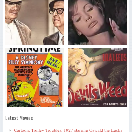
Latest Movies
Cartoon: Trolley Troubles, 1927 starring Oswald the Lucky