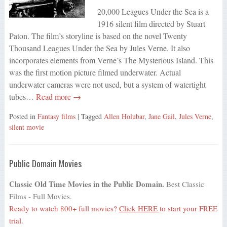
20,000 Leagues Under the Sea is a
1916 silent film directed by Stuart
Paton. The film’s storyline is based on the novel Twenty
Thousand Leagues Under the Sea by Jules Verne. It also
incorporates elements from Verne’s The Mysterious Island. This
was the first motion picture filmed underwater. Actual
underwater cameras were not used, but a system of watertight
tubes…
Read more →
Posted in
Fantasy films
| Tagged
Allen Holubar
,
Jane Gail
,
Jules Verne
,
silent movie
Public Domain Movies
Classic Old Time Movies in the Public Domain.
Best Classic
Films - Full Movies.
Ready to watch 800+ full movies?
Click HERE
to start your FREE
trial.