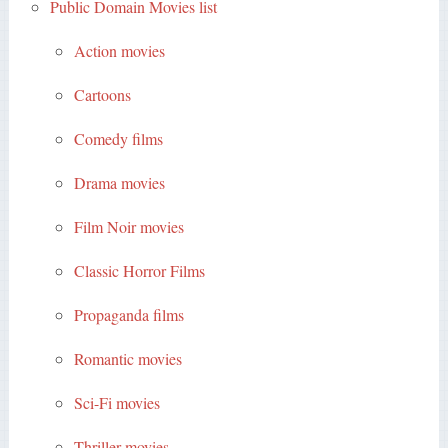
Public Domain Movies list
Action movies
Cartoons
Comedy films
Drama movies
Film Noir movies
Classic Horror Films
Propaganda films
Romantic movies
Sci-Fi movies
Thriller movies