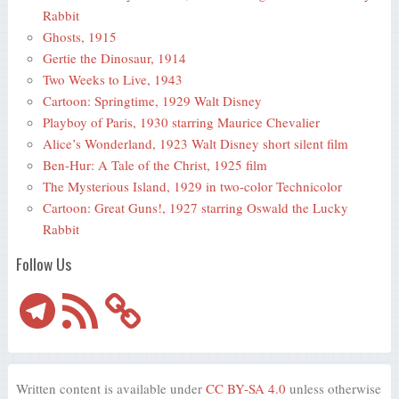
Rabbit
Ghosts, 1915
Gertie the Dinosaur, 1914
Two Weeks to Live, 1943
Cartoon: Springtime, 1929 Walt Disney
Playboy of Paris, 1930 starring Maurice Chevalier
Alice’s Wonderland, 1923 Walt Disney short silent film
Ben-Hur: A Tale of the Christ, 1925 film
The Mysterious Island, 1929 in two-color Technicolor
Cartoon: Great Guns!, 1927 starring Oswald the Lucky
Rabbit
Follow Us
Telegram
RSS
Feed
Written content is available under
CC BY-SA 4.0
unless otherwise