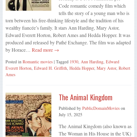
Code romantic comedy film which
tells the story of a young man who is
torn between his free-thinking lifestyle and the tradition of his
wealthy fiancée’s family. It stars Ann Harding, Mary Astor,
Edward Everett Horton, Robert Ames and Hedda Hopper. It was
produced and released by Pathé Exchange. The film was adapted
by Horace…
Read more →
Posted in
Romantic movies
| Tagged
1930
,
Ann Harding
,
Edward
Everett Horton
,
Edward H. Griffith
,
Hedda Hopper
,
Mary Astor
,
Robert
Ames
The Animal Kingdom
Published by
PublicDomainMovies
on
July 15, 2025
The Animal Kingdom (also known as
The Woman in His House in the UK)