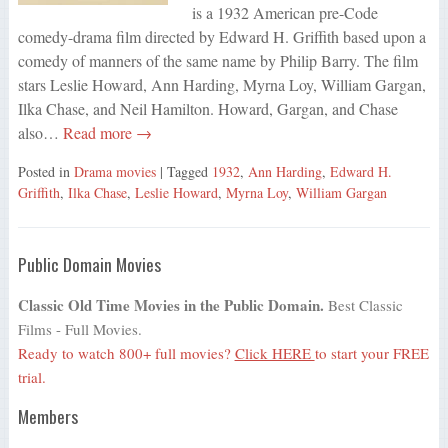
is a 1932 American pre-Code
comedy-drama film directed by Edward H. Griffith based upon a
comedy of manners of the same name by Philip Barry. The film
stars Leslie Howard, Ann Harding, Myrna Loy, William Gargan,
Ilka Chase, and Neil Hamilton. Howard, Gargan, and Chase
also…
Read more →
Posted in
Drama movies
| Tagged
1932
,
Ann Harding
,
Edward H.
Griffith
,
Ilka Chase
,
Leslie Howard
,
Myrna Loy
,
William Gargan
Public Domain Movies
Classic Old Time Movies in the Public Domain.
Best Classic
Films - Full Movies.
Ready to watch 800+ full movies?
Click HERE
to start your FREE
trial.
Members