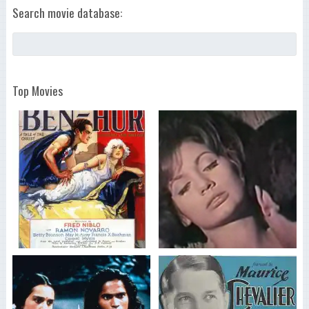
Search movie database:
Top Movies