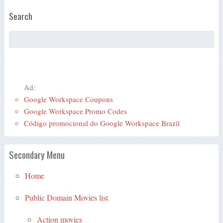
Search
Ad:
Google Workspace Coupons
Google Workspace Promo Codes
Código promocional do Google Workspace Brazil
Secondary Menu
Home
Public Domain Movies list
Action movies