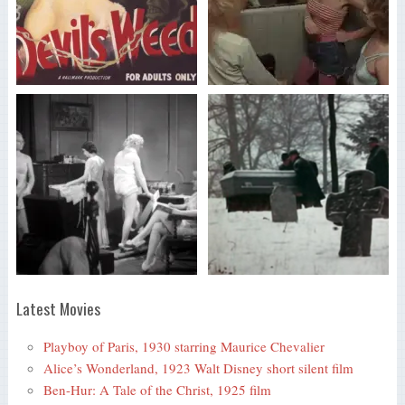
Latest Movies
Playboy of Paris, 1930 starring Maurice Chevalier
Alice’s Wonderland, 1923 Walt Disney short silent film
Ben-Hur: A Tale of the Christ, 1925 film