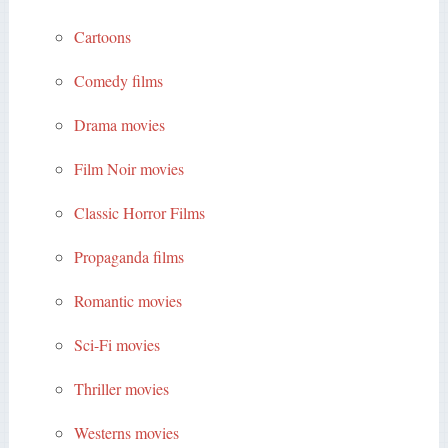
Cartoons
Comedy films
Drama movies
Film Noir movies
Classic Horror Films
Propaganda films
Romantic movies
Sci-Fi movies
Thriller movies
Westerns movies