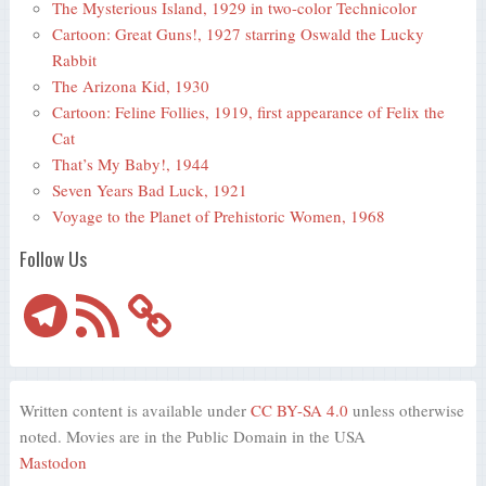
The Mysterious Island, 1929 in two-color Technicolor
Cartoon: Great Guns!, 1927 starring Oswald the Lucky
Rabbit
The Arizona Kid, 1930
Cartoon: Feline Follies, 1919, first appearance of Felix the
Cat
That’s My Baby!, 1944
Seven Years Bad Luck, 1921
Voyage to the Planet of Prehistoric Women, 1968
Follow Us
Telegram
RSS
Feed
Written content is available under
CC BY-SA 4.0
unless otherwise
noted. Movies are in the Public Domain in the USA
Mastodon