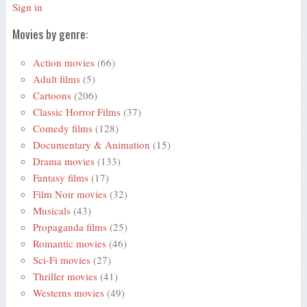
Sign in
Movies by genre:
Action movies
(66)
Adult films
(5)
Cartoons
(206)
Classic Horror Films
(37)
Comedy films
(128)
Documentary & Animation
(15)
Drama movies
(133)
Fantasy films
(17)
Film Noir movies
(32)
Musicals
(43)
Propaganda films
(25)
Romantic movies
(46)
Sci-Fi movies
(27)
Thriller movies
(41)
Westerns movies
(49)