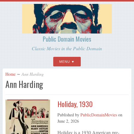
Public Domain Movies
Classic Movies in the Public Domain
MENU
Home
∼
Ann Harding
Ann Harding
Holiday, 1930
Published by
PublicDomainMovies
on
June 2, 2026
Holiday is a 1930 American pre-