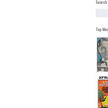
Search 
Top Mov