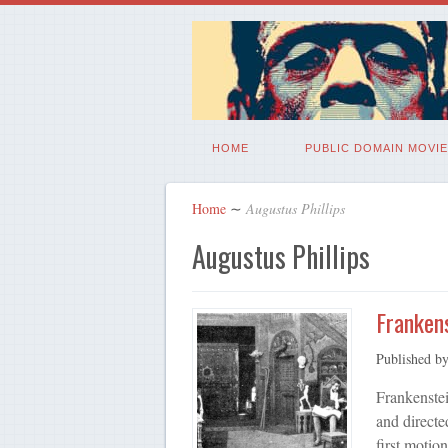
HOME
PUBLIC DOMAIN MOVIE
Home
∼
Augustus Phillips
Augustus Phillips
Frankens
Published b
Frankenstei
and directe
first motio