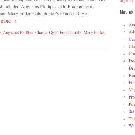
Sign in
st included Augustus Phillips as Dr. Frankenstein,
Movies 
and Mary Fuller as the doctor’s fiancée. Buy a
 more →
Act
Adu
0
,
Augustus Phillips
,
Charles Ogle
,
Frankenstein
,
Mary Fuller
,
Car
Cla
Co
Do
Dr
Fan
Fil
Mus
Pro
Ro
Sci
Thr
Wes