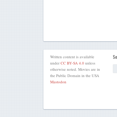
Se
Written content is available
under
CC BY-SA 4.0
unless
otherwise noted. Movies are in
the Public Domain in the USA
Mastodon