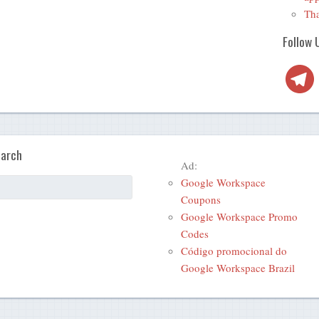
Tha
Follow 
Telegra
arch
Ad:
Google Workspace
Coupons
Google Workspace Promo
Codes
Código promocional do
Google Workspace Brazil