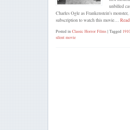
unbilled ca
Charles Ogle as Frankenstein’s monster, 
subscription to watch this movie…
Read
Posted in
Classic Horror Films
| Tagged
191
silent movie