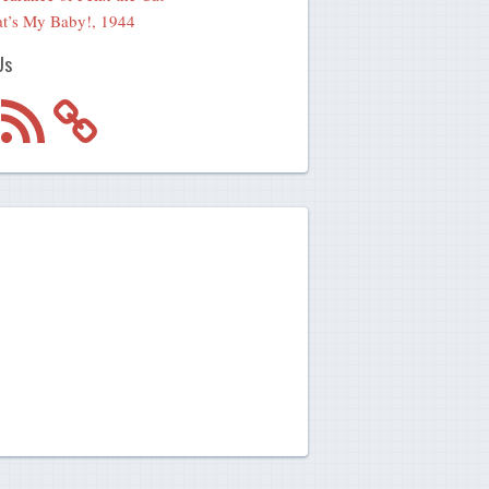
t’s My Baby!, 1944
Us
m
RSS
Feed