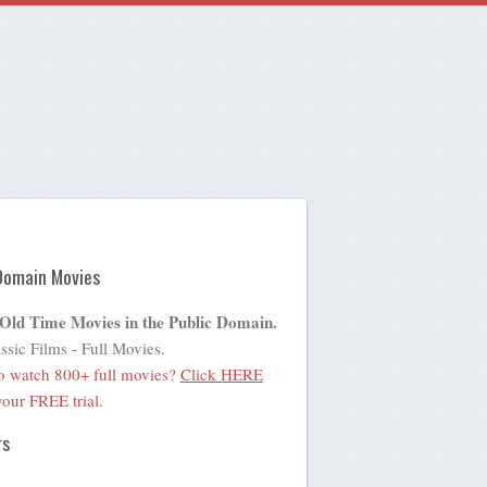
Domain Movies
 Old Time Movies in the Public Domain.
ssic Films - Full Movies.
o watch 800+ full movies?
Click HERE
 your FREE trial.
rs