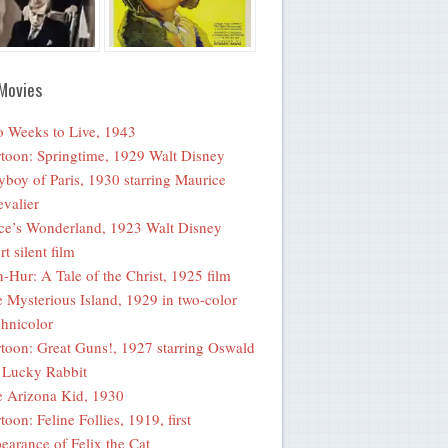
Movies
 Weeks to Live, 1943
toon: Springtime, 1929 Walt Disney
yboy of Paris, 1930 starring Maurice
valier
ce’s Wonderland, 1923 Walt Disney
rt silent film
-Hur: A Tale of the Christ, 1925 film
 Mysterious Island, 1929 in two-color
hnicolor
toon: Great Guns!, 1927 starring Oswald
 Lucky Rabbit
 Arizona Kid, 1930
toon: Feline Follies, 1919, first
earance of Felix the Cat