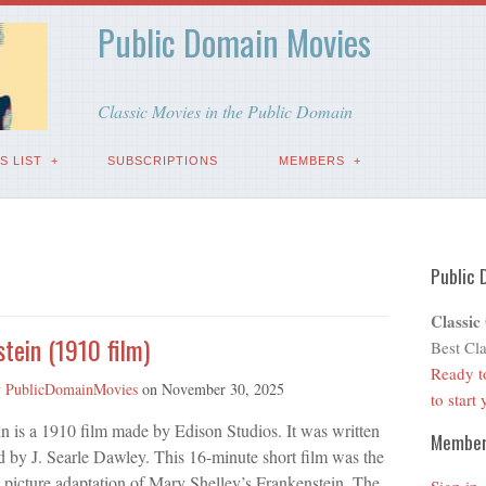
Public Domain Movies
Classic Movies in the Public Domain
S LIST
SUBSCRIPTIONS
MEMBERS
Public 
Classic
tein (1910 film)
Best Cla
Ready t
y
PublicDomainMovies
on
November 30, 2025
to start
n is a 1910 film made by Edison Studios. It was written
Membe
d by J. Searle Dawley. This 16-minute short film was the
n picture adaptation of Mary Shelley’s Frankenstein. The