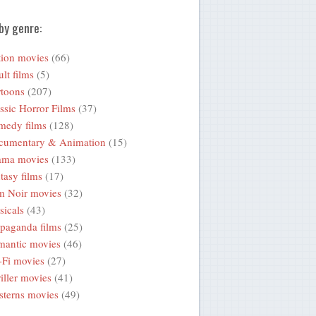
by genre:
ion movies
(66)
lt films
(5)
toons
(207)
ssic Horror Films
(37)
medy films
(128)
cumentary & Animation
(15)
ama movies
(133)
tasy films
(17)
m Noir movies
(32)
icals
(43)
paganda films
(25)
mantic movies
(46)
-Fi movies
(27)
iller movies
(41)
terns movies
(49)