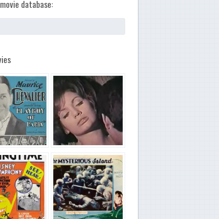
movie database:
ies