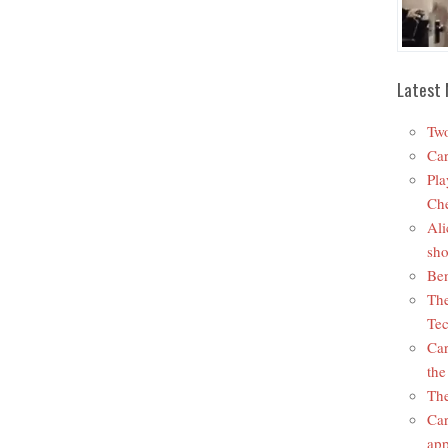
Latest 
Two
Car
Pla
Che
Ali
sho
Ben
The
Tec
Car
the
The
Car
app