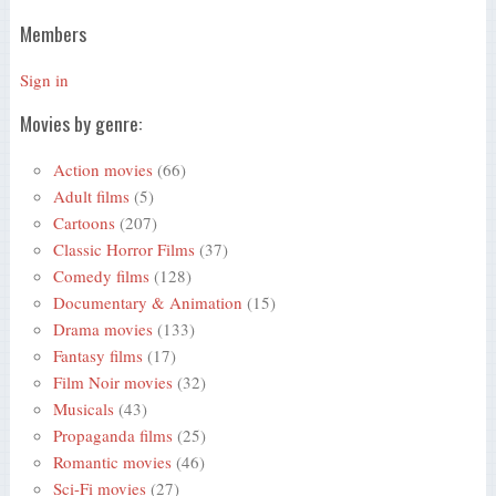
Members
Sign in
Movies by genre:
Action movies
(66)
Adult films
(5)
Cartoons
(207)
Classic Horror Films
(37)
Comedy films
(128)
Documentary & Animation
(15)
Drama movies
(133)
Fantasy films
(17)
Film Noir movies
(32)
Musicals
(43)
Propaganda films
(25)
Romantic movies
(46)
Sci-Fi movies
(27)