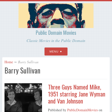
Public Domain Movies
Classic Movies in the Public Domain
MENU
Home
∼
Barry Sullivan
Barry Sullivan
Three Guys Named Mike,
1951 starring Jane Wyman
and Van Johnson
Published by
PublicDomainMovies
on