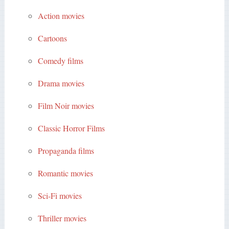
Action movies
Cartoons
Comedy films
Drama movies
Film Noir movies
Classic Horror Films
Propaganda films
Romantic movies
Sci-Fi movies
Thriller movies