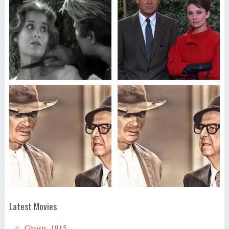
Latest Movies
Ghosts, 1915