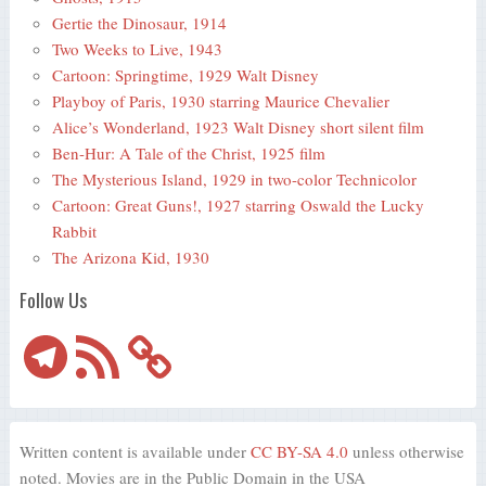
Gertie the Dinosaur, 1914
Two Weeks to Live, 1943
Cartoon: Springtime, 1929 Walt Disney
Playboy of Paris, 1930 starring Maurice Chevalier
Alice’s Wonderland, 1923 Walt Disney short silent film
Ben-Hur: A Tale of the Christ, 1925 film
The Mysterious Island, 1929 in two-color Technicolor
Cartoon: Great Guns!, 1927 starring Oswald the Lucky
Rabbit
The Arizona Kid, 1930
Follow Us
Telegram
RSS
Feed
Written content is available under
CC BY-SA 4.0
unless otherwise
noted. Movies are in the Public Domain in the USA