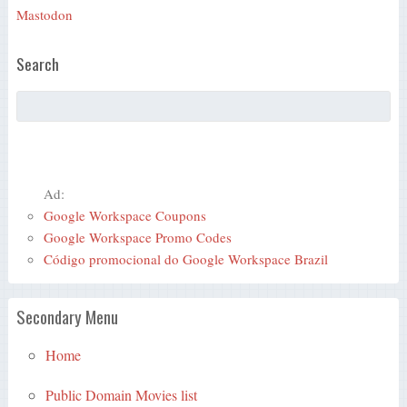
Mastodon
Search
Ad:
Google Workspace Coupons
Google Workspace Promo Codes
Código promocional do Google Workspace Brazil
Secondary Menu
Home
Public Domain Movies list