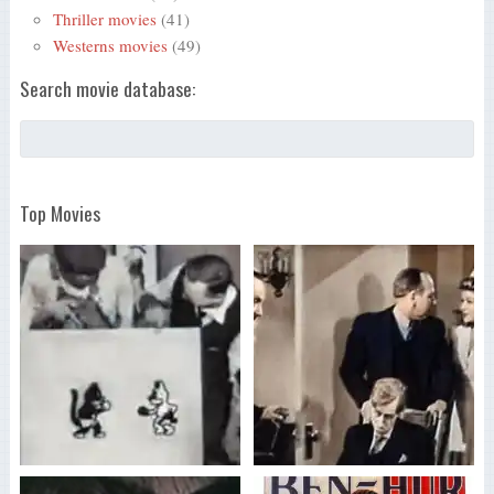
Thriller movies
(41)
Westerns movies
(49)
Search movie database:
Top Movies