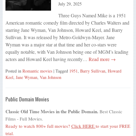
July 29, 2025
Three Guys Named Mike is a 1951
American romantic comedy film directed by Charles Walters and
starring Jane Wyman, Van Johnson, Howard Keel, and Barry
Sullivan. It was released by Metro-Goldwyn-Mayer. Jane
Wyman was a major star at that time and her co-stars were
equally notable, with Van Johnson being one of MGM’s leading
actors and Howard Keel having recently…
Read more →
Posted in
Romantic movies
| Tagged
1951
,
Barry Sullivan
,
Howard
Keel
,
Jane Wyman
,
Van Johnson
Public Domain Movies
Classic Old Time Movies in the Public Domain.
Best Classic
Films - Full Movies.
Ready to watch 800+ full movies?
Click HERE
to start your FREE
trial.