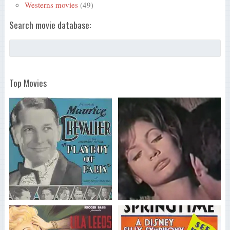
Westerns movies
(49)
Search movie database:
Top Movies