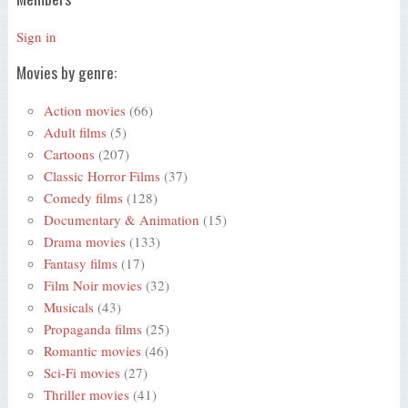
Sign in
Movies by genre:
Action movies
(66)
Adult films
(5)
Cartoons
(207)
Classic Horror Films
(37)
Comedy films
(128)
Documentary & Animation
(15)
Drama movies
(133)
Fantasy films
(17)
Film Noir movies
(32)
Musicals
(43)
Propaganda films
(25)
Romantic movies
(46)
Sci-Fi movies
(27)
Thriller movies
(41)