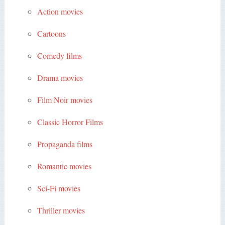
Action movies
Cartoons
Comedy films
Drama movies
Film Noir movies
Classic Horror Films
Propaganda films
Romantic movies
Sci-Fi movies
Thriller movies