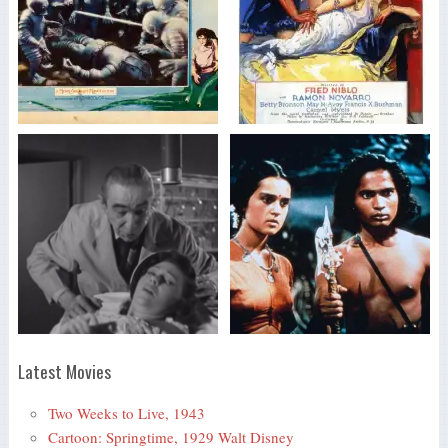
Latest Movies
Two Weeks to Live, 1943
Cartoon: Springtime, 1929 Walt Disney