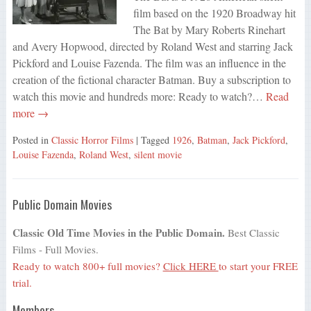
film based on the 1920 Broadway hit
The Bat by Mary Roberts Rinehart
and Avery Hopwood, directed by Roland West and starring Jack
Pickford and Louise Fazenda. The film was an influence in the
creation of the fictional character Batman. Buy a subscription to
watch this movie and hundreds more: Ready to watch?…
Read
more →
Posted in
Classic Horror Films
| Tagged
1926
,
Batman
,
Jack Pickford
,
Louise Fazenda
,
Roland West
,
silent movie
Public Domain Movies
Classic Old Time Movies in the Public Domain.
Best Classic
Films - Full Movies.
Ready to watch 800+ full movies?
Click HERE
to start your FREE
trial.
Members