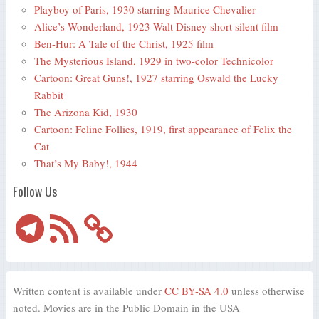
Playboy of Paris, 1930 starring Maurice Chevalier
Alice’s Wonderland, 1923 Walt Disney short silent film
Ben-Hur: A Tale of the Christ, 1925 film
The Mysterious Island, 1929 in two-color Technicolor
Cartoon: Great Guns!, 1927 starring Oswald the Lucky
Rabbit
The Arizona Kid, 1930
Cartoon: Feline Follies, 1919, first appearance of Felix the
Cat
That’s My Baby!, 1944
Follow Us
Telegram
RSS
Feed
Written content is available under
CC BY-SA 4.0
unless otherwise
noted. Movies are in the Public Domain in the USA