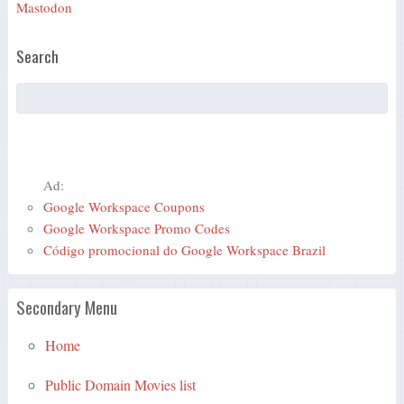
Mastodon
Search
Ad:
Google Workspace Coupons
Google Workspace Promo Codes
Código promocional do Google Workspace Brazil
Secondary Menu
Home
Public Domain Movies list