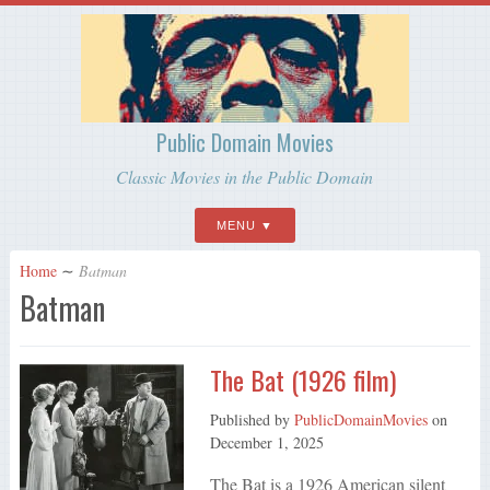
Public Domain Movies
Classic Movies in the Public Domain
MENU
Home
∼
Batman
Batman
The Bat (1926 film)
Published by
PublicDomainMovies
on
December 1, 2025
The Bat is a 1926 American silent