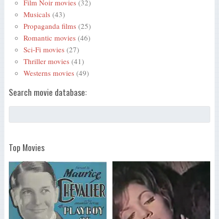
Film Noir movies
(32)
Musicals
(43)
Propaganda films
(25)
Romantic movies
(46)
Sci-Fi movies
(27)
Thriller movies
(41)
Westerns movies
(49)
Search movie database:
Top Movies