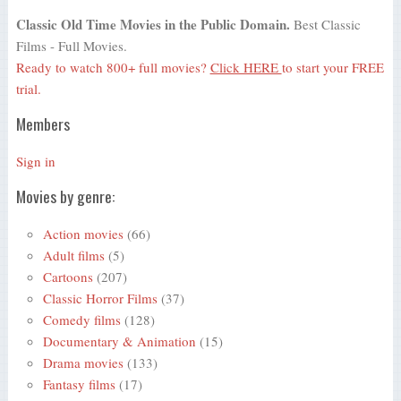
Classic Old Time Movies in the Public Domain.
Best Classic
Films - Full Movies.
Ready to watch 800+ full movies?
Click HERE
to start your FREE
trial.
Members
Sign in
Movies by genre:
Action movies
(66)
Adult films
(5)
Cartoons
(207)
Classic Horror Films
(37)
Comedy films
(128)
Documentary & Animation
(15)
Drama movies
(133)
Fantasy films
(17)