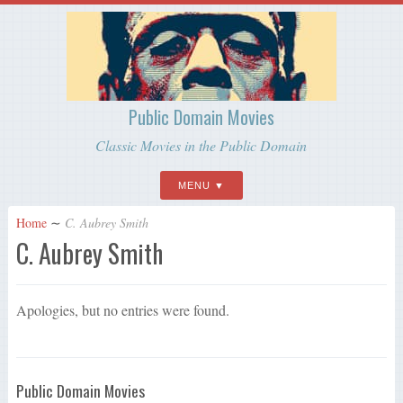
Public Domain Movies
Classic Movies in the Public Domain
MENU
Home
∼
C. Aubrey Smith
C. Aubrey Smith
Apologies, but no entries were found.
Public Domain Movies