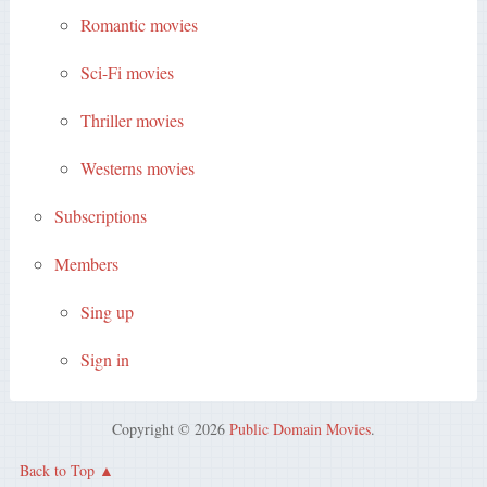
Romantic movies
Sci-Fi movies
Thriller movies
Westerns movies
Subscriptions
Members
Sing up
Sign in
Copyright © 2026
Public Domain Movies
.
Back to Top