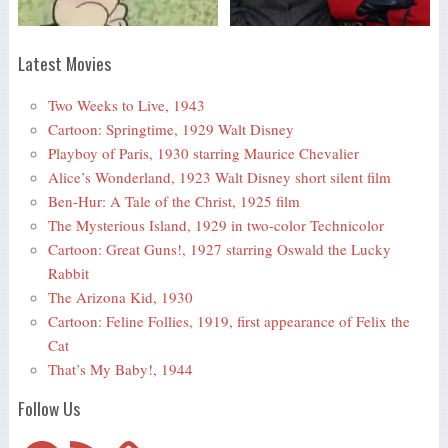
Latest Movies
Two Weeks to Live, 1943
Cartoon: Springtime, 1929 Walt Disney
Playboy of Paris, 1930 starring Maurice Chevalier
Alice’s Wonderland, 1923 Walt Disney short silent film
Ben-Hur: A Tale of the Christ, 1925 film
The Mysterious Island, 1929 in two-color Technicolor
Cartoon: Great Guns!, 1927 starring Oswald the Lucky
Rabbit
The Arizona Kid, 1930
Cartoon: Feline Follies, 1919, first appearance of Felix the
Cat
That’s My Baby!, 1944
Follow Us
Telegram
RSS