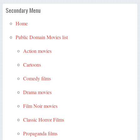
Secondary Menu
Home
Public Domain Movies list
Action movies
Cartoons
Comedy films
Drama movies
Film Noir movies
Classic Horror Films
Propaganda films