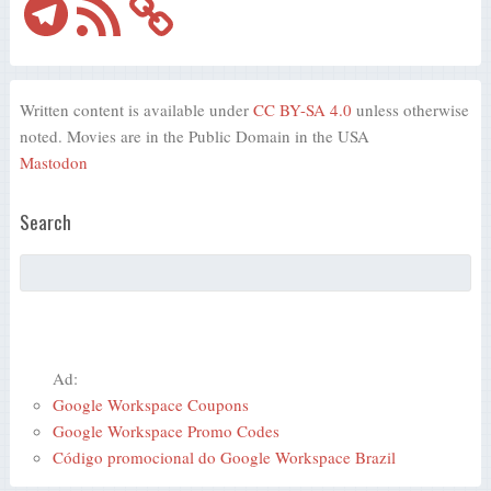
Feed
Written content is available under
CC BY-SA 4.0
unless otherwise
noted. Movies are in the Public Domain in the USA
Mastodon
Search
Ad:
Google Workspace Coupons
Google Workspace Promo Codes
Código promocional do Google Workspace Brazil