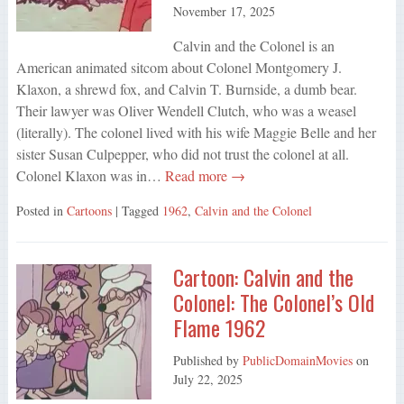
November 17, 2025
Calvin and the Colonel is an
American animated sitcom about Colonel Montgomery J.
Klaxon, a shrewd fox, and Calvin T. Burnside, a dumb bear.
Their lawyer was Oliver Wendell Clutch, who was a weasel
(literally). The colonel lived with his wife Maggie Belle and her
sister Susan Culpepper, who did not trust the colonel at all.
Colonel Klaxon was in…
Read more →
Posted in
Cartoons
| Tagged
1962
,
Calvin and the Colonel
Cartoon: Calvin and the
Colonel: The Colonel’s Old
Flame 1962
Published by
PublicDomainMovies
on
July 22, 2025