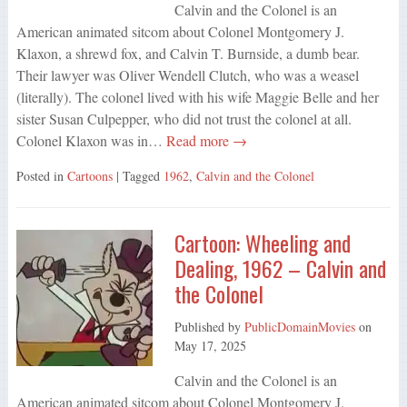
Calvin and the Colonel is an
American animated sitcom about Colonel Montgomery J.
Klaxon, a shrewd fox, and Calvin T. Burnside, a dumb bear.
Their lawyer was Oliver Wendell Clutch, who was a weasel
(literally). The colonel lived with his wife Maggie Belle and her
sister Susan Culpepper, who did not trust the colonel at all.
Colonel Klaxon was in…
Read more →
Posted in
Cartoons
| Tagged
1962
,
Calvin and the Colonel
Cartoon: Wheeling and
Dealing, 1962 – Calvin and
the Colonel
Published by
PublicDomainMovies
on
May 17, 2025
Calvin and the Colonel is an
American animated sitcom about Colonel Montgomery J.