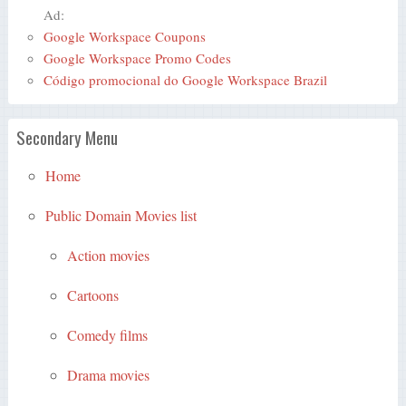
Ad:
Google Workspace Coupons
Google Workspace Promo Codes
Código promocional do Google Workspace Brazil
Secondary Menu
Home
Public Domain Movies list
Action movies
Cartoons
Comedy films
Drama movies