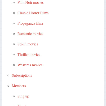
Film Noir movies
Classic Horror Films
Propaganda films
Romantic movies
Sci-Fi movies
Thriller movies
Westerns movies
Subscriptions
Members
Sing up