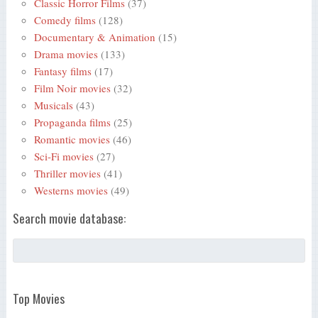
Classic Horror Films
(37)
Comedy films
(128)
Documentary & Animation
(15)
Drama movies
(133)
Fantasy films
(17)
Film Noir movies
(32)
Musicals
(43)
Propaganda films
(25)
Romantic movies
(46)
Sci-Fi movies
(27)
Thriller movies
(41)
Westerns movies
(49)
Search movie database:
Top Movies