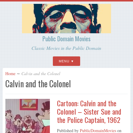
Public Domain Movies
Classic Movies in the Public Domain
MENU
Home
∼
Calvin and the Colonel
Calvin and the Colonel
Cartoon: Calvin and the
Colonel – Sister Sue and
the Police Captain, 1962
Published by
PublicDomainMovies
on