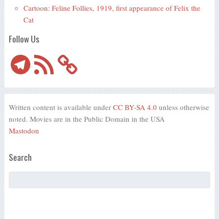
Cartoon: Feline Follies, 1919, first appearance of Felix the
Cat
Follow Us
Telegram
RSS
Feed
Written content is available under
CC BY-SA 4.0
unless otherwise
noted. Movies are in the Public Domain in the USA
Mastodon
Search