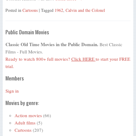
Posted in
Cartoons
| Tagged
1962
,
Calvin and the Colonel
Public Domain Movies
Classic Old Time Movies in the Public Domain.
Best Classic
Films - Full Movies.
Ready to watch 800+ full movies?
Click HERE
to start your FREE
trial.
Members
Sign in
Movies by genre:
Action movies
(66)
Adult films
(5)
Cartoons
(207)