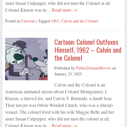
sister Susan Culpepper, who did not trust the Colonel at all.
Colonel Klaxon was in…
Read more →
Posted in
Cartoons
| Tagged
1961
,
Calvin and the Colonel
Cartoon: Colonel Outfoxes
Himself, 1962 – Calvin and
the Colonel
Published by
PublicDomainMovies
on
January 25, 2025
Calvin and the Colonel is an
American animated sitcom about Colonel Montgomery J.
Klaxon, a shrewd fox, and Calvin T. Burnside, a dumb bear.
Their lawyer was Oliver Wendell Clutch, who was a (literal)
weasel. The colonel lived with his wife Maggie Belle and her
sister Susan Culpepper, who did not trust the colonel at all.
Colonel Klaxon was in…
Read more →