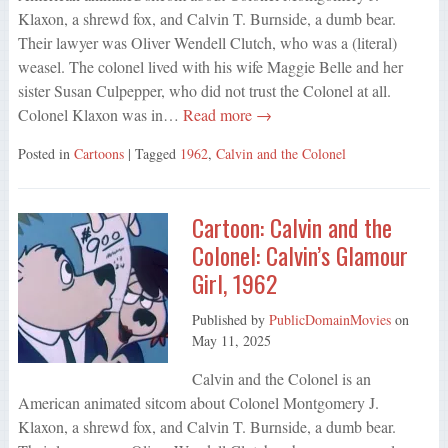
Klaxon, a shrewd fox, and Calvin T. Burnside, a dumb bear.
Their lawyer was Oliver Wendell Clutch, who was a (literal)
weasel. The colonel lived with his wife Maggie Belle and her
sister Susan Culpepper, who did not trust the Colonel at all.
Colonel Klaxon was in…
Read more →
Posted in
Cartoons
| Tagged
1962
,
Calvin and the Colonel
Cartoon: Calvin and the
Colonel: Calvin’s Glamour
Girl, 1962
Published by
PublicDomainMovies
on
May 11, 2025
Calvin and the Colonel is an
American animated sitcom about Colonel Montgomery J.
Klaxon, a shrewd fox, and Calvin T. Burnside, a dumb bear.