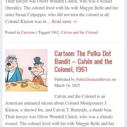
Their lawyer was Oliver Wendell Clutch, who was a weasel
(literally). The colonel lived with his wife Maggie Belle and her
sister Susan Culpepper, who did not trust the colonel at all.
Colonel Klaxon was in…
Read more →
Posted in
Cartoons
| Tagged
1962
,
Calvin and the Colonel
Cartoon: The Polka Dot
Bandit – Calvin and the
Colonel, 1961
Published by
PublicDomainMovies
on
March 14, 2025
Calvin and the Colonel is an
American animated sitcom about Colonel Montgomery J.
Klaxon, a shrewd fox, and Calvin T. Burnside, a dumb bear.
Their lawyer was Oliver Wendell Clutch, who was a (literal)
weasel. The colonel lived with his wife Maggie Belle and her