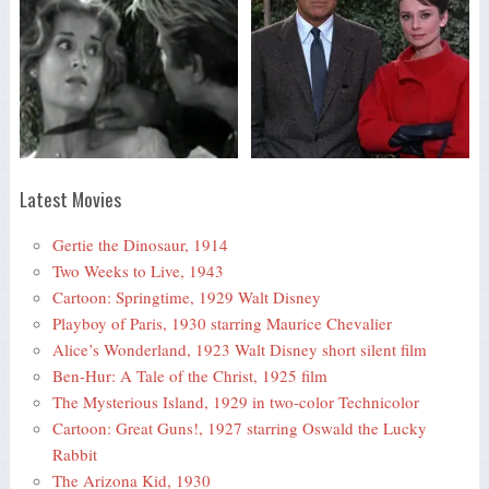
Latest Movies
Gertie the Dinosaur, 1914
Two Weeks to Live, 1943
Cartoon: Springtime, 1929 Walt Disney
Playboy of Paris, 1930 starring Maurice Chevalier
Alice’s Wonderland, 1923 Walt Disney short silent film
Ben-Hur: A Tale of the Christ, 1925 film
The Mysterious Island, 1929 in two-color Technicolor
Cartoon: Great Guns!, 1927 starring Oswald the Lucky
Rabbit
The Arizona Kid, 1930