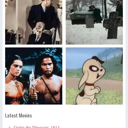
Latest Movies
Gertie the Dinosaur, 1914