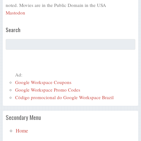
noted. Movies are in the Public Domain in the USA
Mastodon
Search
Ad:
Google Workspace Coupons
Google Workspace Promo Codes
Código promocional do Google Workspace Brazil
Secondary Menu
Home