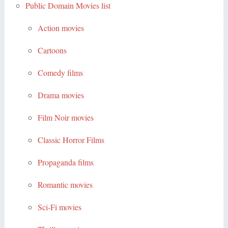
Public Domain Movies list
Action movies
Cartoons
Comedy films
Drama movies
Film Noir movies
Classic Horror Films
Propaganda films
Romantic movies
Sci-Fi movies