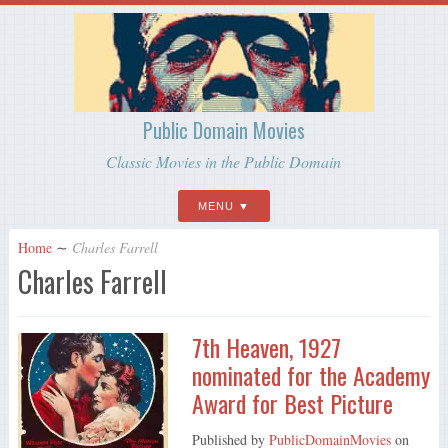
Public Domain Movies
Classic Movies in the Public Domain
MENU
Home
∼
Charles Farrell
Charles Farrell
7th Heaven, 1927
nominated for the Academy
Award for Best Picture
Published by
PublicDomainMovies
on