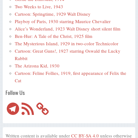
Two Weeks to Live, 1943
Cartoon: Springtime, 1929 Walt Disney
Playboy of Paris, 1930 starring Maurice Chevalier
Alice’s Wonderland, 1923 Walt Disney short silent film
Ben-Hur: A Tale of the Christ, 1925 film
The Mysterious Island, 1929 in two-color Technicolor
Cartoon: Great Guns!, 1927 starring Oswald the Lucky
Rabbit
The Arizona Kid, 1930
Cartoon: Feline Follies, 1919, first appearance of Felix the
Cat
Follow Us
Telegram
RSS
Feed
Written content is available under
CC BY-SA 4.0
unless otherwise