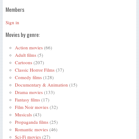
Members
Sign in
Movies by genre:
Action movies
(66)
Adult films
(5)
Cartoons
(207)
Classic Horror Films
(37)
Comedy films
(128)
Documentary & Animation
(15)
Drama movies
(133)
Fantasy films
(17)
Film Noir movies
(32)
Musicals
(43)
Propaganda films
(25)
Romantic movies
(46)
Sci-Fi movies
(27)