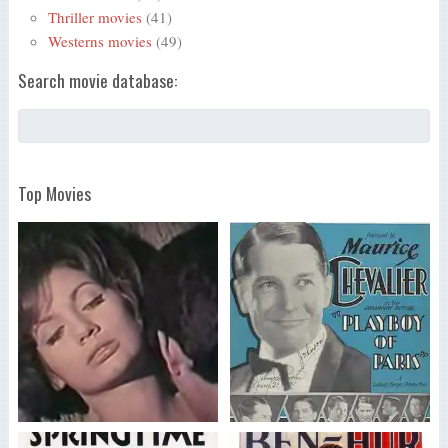
Thriller movies
(41)
Westerns movies
(49)
Search movie database:
Top Movies