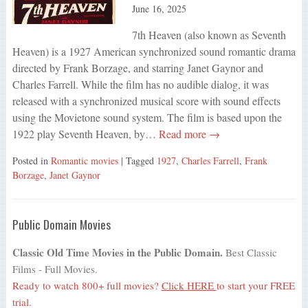
June 16, 2025
7th Heaven (also known as Seventh
Heaven) is a 1927 American synchronized sound romantic drama
directed by Frank Borzage, and starring Janet Gaynor and
Charles Farrell. While the film has no audible dialog, it was
released with a synchronized musical score with sound effects
using the Movietone sound system. The film is based upon the
1922 play Seventh Heaven, by…
Read more →
Posted in
Romantic movies
| Tagged
1927
,
Charles Farrell
,
Frank
Borzage
,
Janet Gaynor
Public Domain Movies
Classic Old Time Movies in the Public Domain.
Best Classic
Films - Full Movies.
Ready to watch 800+ full movies?
Click HERE
to start your FREE
trial.