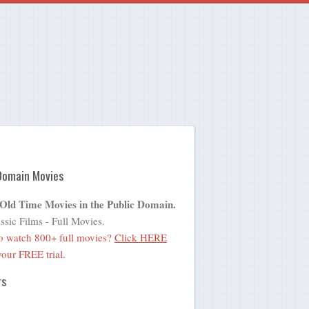
Domain Movies
 Old Time Movies in the Public Domain.
ssic Films - Full Movies.
o watch 800+ full movies?
Click HERE
 your FREE trial.
rs