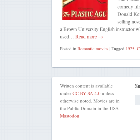
comedy fil
Donald Keit
selling nov
a Brown University English instructor who
used…
Read more →
Posted in
Romantic movies
| Tagged
1925
,
C
Se
Written content is available
under
CC BY-SA 4.0
unless
otherwise noted. Movies are in
the Public Domain in the USA
Mastodon