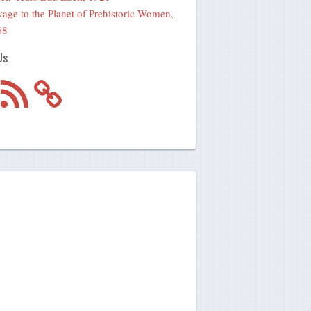
age to the Planet of Prehistoric Women,
68
Us
m
RSS
Feed