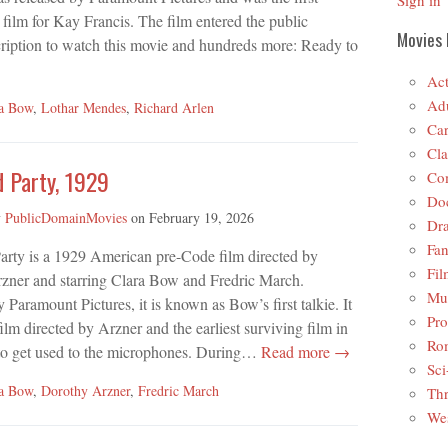
Sign in
ilm for Kay Francis. The film entered the public
Movies 
ription to watch this movie and hundreds more: Ready to
Act
Adu
ra Bow
,
Lothar Mendes
,
Richard Arlen
Car
Cla
d Party, 1929
Co
Do
y
PublicDomainMovies
on
February 19, 2026
Dr
Fan
arty is a 1929 American pre-Code film directed by
Fil
zner and starring Clara Bow and Fredric March.
Mus
 Paramount Pictures, it is known as Bow’s first talkie. It
Pro
 film directed by Arzner and the earliest surviving film in
Ro
 to get used to the microphones. During…
Read more →
Sci
ra Bow
,
Dorothy Arzner
,
Fredric March
Thr
Wes