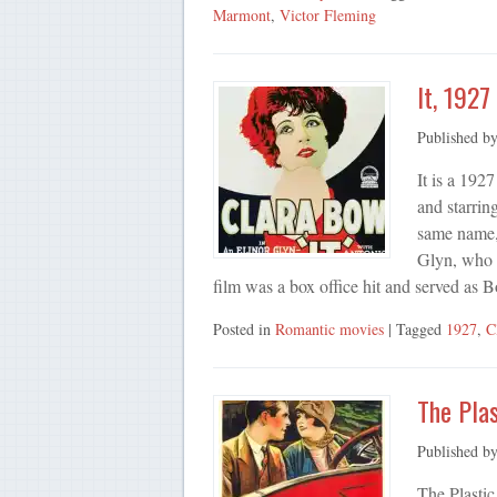
Marmont
,
Victor Fleming
It, 1927
Published b
It is a 192
and starrin
same name, 
Glyn, who a
film was a box office hit and served as 
Posted in
Romantic movies
| Tagged
1927
,
C
The Plas
Published b
The Plastic