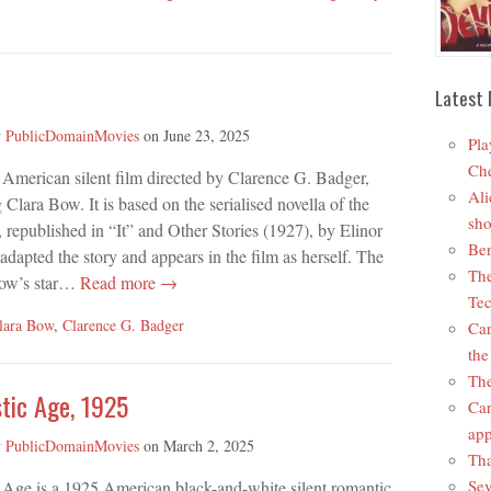
Latest 
y
PublicDomainMovies
on
June 23, 2025
Pla
Che
7 American silent film directed by Clarence G. Badger,
Ali
g Clara Bow. It is based on the serialised novella of the
sho
republished in “It” and Other Stories (1927), by Elinor
Ben
dapted the story and appears in the film as herself. The
The
Bow’s star…
Read more →
Tec
lara Bow
,
Clarence G. Badger
Car
the
The
tic Age, 1925
Car
app
y
PublicDomainMovies
on
March 2, 2025
Tha
Sev
 Age is a 1925 American black-and-white silent romantic