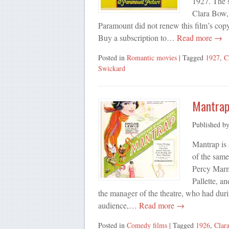
1927. The s
Clara Bow,
Paramount did not renew this film’s copy
Buy a subscription to…
Read more →
Posted in
Romantic movies
| Tagged
1927
,
C
Swickard
Mantrap
Published b
Mantrap is
of the sam
Percy Marm
Pallette, a
the manager of the theatre, who had duri
audience,…
Read more →
Posted in
Comedy films
| Tagged
1926
,
Clar