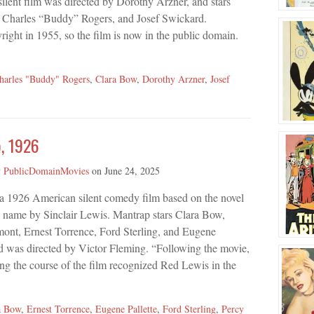
ilent film was directed by Dorothy Arzner, and stars
 Charles “Buddy” Rogers, and Josef Swickard.
right in 1955, so the film is now in the public domain.
harles "Buddy" Rogers
,
Clara Bow
,
Dorothy Arzner
,
Josef
, 1926
y
PublicDomainMovies
on
June 24, 2025
 a 1926 American silent comedy film based on the novel
e name by Sinclair Lewis. Mantrap stars Clara Bow,
ont, Ernest Torrence, Ford Sterling, and Eugene
nd was directed by Victor Fleming. “Following the movie,
ng the course of the film recognized Red Lewis in the
a Bow
,
Ernest Torrence
,
Eugene Pallette
,
Ford Sterling
,
Percy