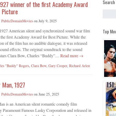
Search 
1927 winner of the first Academy Award
 Picture
y
PublicDomainMovies
on
July 9, 2025
Top Mov
 1927 American silent and synchronized sound war film
the first Academy Award for Best Picture. While the
on of the film has no audible dialogue, it was released
ound effects. The original soundtrack to the sound
 stars Clara Bow, Charles “Buddy”…
Read more →
les "Buddy" Rogers
,
Clara Bow
,
Gary Cooper
,
Richard Arlen
r Man, 1927
y
PublicDomainMovies
on
June 25, 2025
an is an American silent romantic comedy film
y Paramount Famous Lasky Corporation and released in