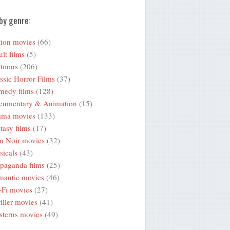
by genre:
ion movies
(66)
lt films
(5)
toons
(206)
ssic Horror Films
(37)
medy films
(128)
cumentary & Animation
(15)
ama movies
(133)
tasy films
(17)
m Noir movies
(32)
icals
(43)
paganda films
(25)
mantic movies
(46)
-Fi movies
(27)
iller movies
(41)
terns movies
(49)