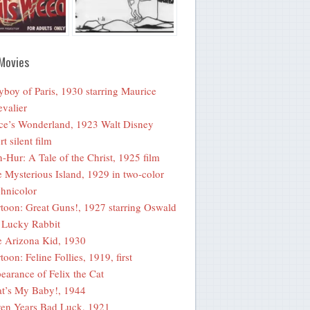
Movies
yboy of Paris, 1930 starring Maurice
valier
ce’s Wonderland, 1923 Walt Disney
rt silent film
-Hur: A Tale of the Christ, 1925 film
 Mysterious Island, 1929 in two-color
hnicolor
toon: Great Guns!, 1927 starring Oswald
 Lucky Rabbit
 Arizona Kid, 1930
toon: Feline Follies, 1919, first
earance of Felix the Cat
t’s My Baby!, 1944
en Years Bad Luck, 1921