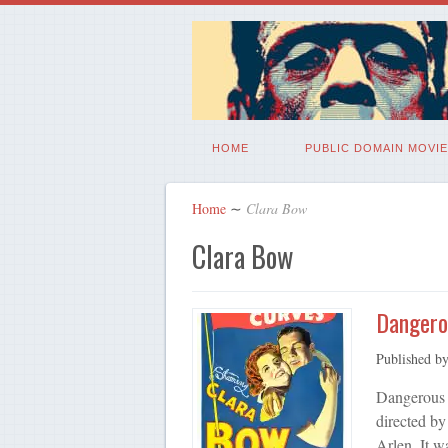
HOME
PUBLIC DOMAIN MOVIE
Home
∼
Clara Bow
Clara Bow
Dangero
Published b
Dangerous 
directed b
Arlen. It w