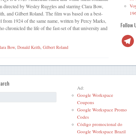
Voy
m directed by Wesley Ruggles and starring Clara Bow,
19
h, and Gilbert Roland. The film was based on a best-
el from 1924 of the same name, written by Percy Marks,
Follow 
 chronicled the life of the fast-set of that university and
Telegra
lara Bow
,
Donald Keith
,
Gilbert Roland
arch
Ad:
Google Workspace
Coupons
Google Workspace Promo
Codes
Código promocional do
Google Workspace Brazil