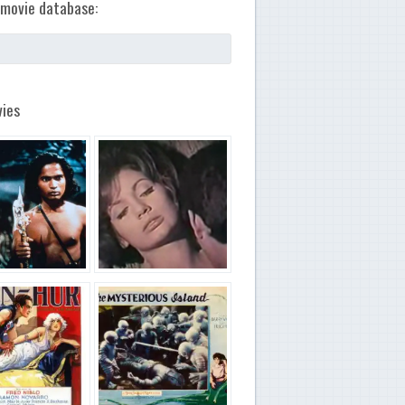
movie database:
ies