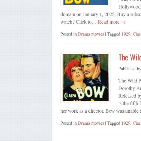
Hollywood f
domain on January 1, 2025. Buy a subsc
watch? Click to…
Read more →
Posted in
Drama movies
| Tagged
1929
,
Cla
The Wil
Published b
The Wild P
Dorothy Ar
Released by
is the fifth
her work as a director. Bow was unable
Posted in
Drama movies
| Tagged
1929
,
Cla