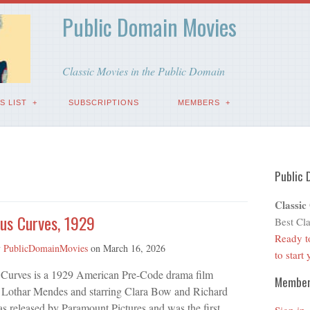
Public Domain Movies
Classic Movies in the Public Domain
S LIST
SUBSCRIPTIONS
MEMBERS
Public 
Classic
us Curves, 1929
Best Cla
Ready t
y
PublicDomainMovies
on
March 16, 2026
to start
Curves is a 1929 American Pre-Code drama film
Membe
y Lothar Mendes and starring Clara Bow and Richard
as released by Paramount Pictures and was the first