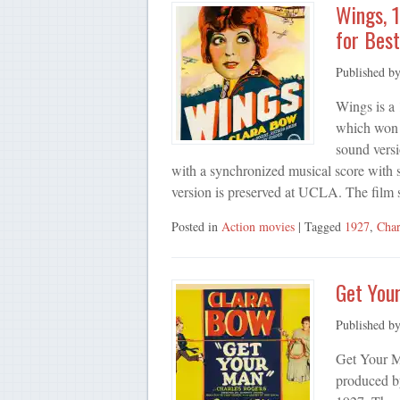
Wings, 
for Best
Published b
Wings is a
which won 
sound versi
with a synchronized musical score with s
version is preserved at UCLA. The film
Posted in
Action movies
| Tagged
1927
,
Char
Get You
Published b
Get Your M
produced b