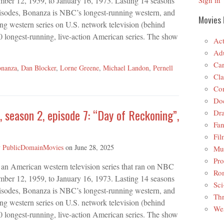
mber 12, 1959, to January 16, 1973. Lasting 14 seasons
Sign in
isodes, Bonanza is NBC’s longest-running western, and
Movies 
ing western series on U.S. network television (behind
 longest-running, live-action American series. The show
Act
Adu
Car
nanza
,
Dan Blocker
,
Lorne Greene
,
Michael Landon
,
Pernell
Cla
Co
Do
 season 2, episode 7: “Day of Reckoning”,
Dr
Fan
Fil
y
PublicDomainMovies
on
June 28, 2025
Mus
Pro
 an American western television series that ran on NBC
Ro
mber 12, 1959, to January 16, 1973. Lasting 14 seasons
Sci
isodes, Bonanza is NBC’s longest-running western, and
Thr
ing western series on U.S. network television (behind
Wes
 longest-running, live-action American series. The show