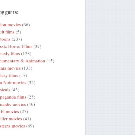
by genre:
ion movies
(66)
lt films
(5)
toons
(207)
ssic Horror Films
(37)
medy films
(128)
cumentary & Animation
(15)
ama movies
(133)
tasy films
(17)
m Noir movies
(32)
icals
(43)
paganda films
(25)
mantic movies
(46)
-Fi movies
(27)
iller movies
(41)
terns movies
(49)