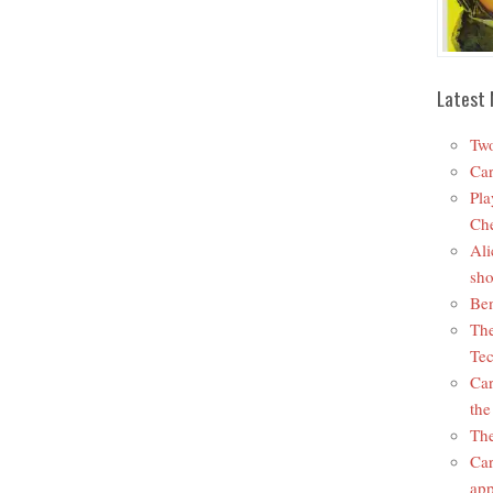
Latest 
Two
Car
Pla
Che
Ali
sho
Ben
The
Tec
Car
the
The
Car
app