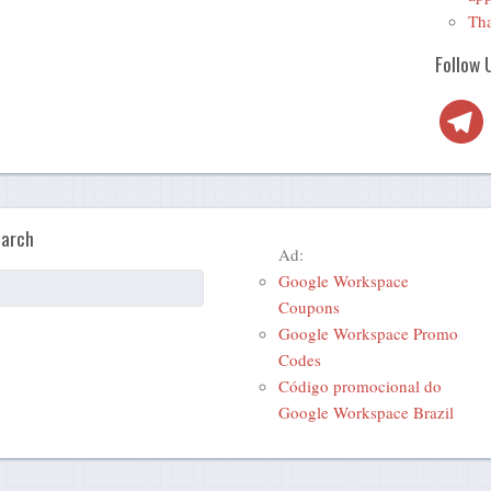
Tha
Follow 
Telegra
arch
Ad:
Google Workspace
Coupons
Google Workspace Promo
Codes
Código promocional do
Google Workspace Brazil