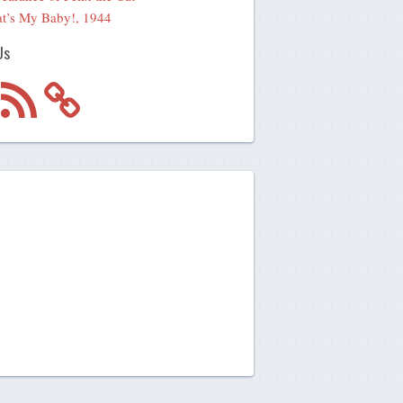
t’s My Baby!, 1944
Us
m
RSS
Feed