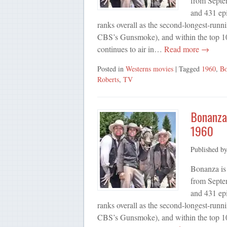
from Septe
and 431 ep
ranks overall as the second-longest-runn
CBS’s Gunsmoke), and within the top 10
continues to air in…
Read more →
Posted in
Westerns movies
| Tagged
1960
,
Bo
Roberts
,
TV
Bonanza,
1960
Published b
Bonanza is
from Septe
and 431 ep
ranks overall as the second-longest-runn
CBS’s Gunsmoke), and within the top 10