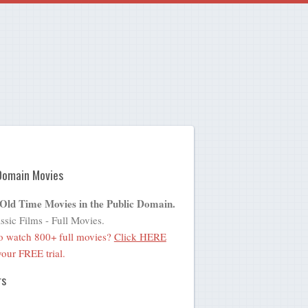
Domain Movies
 Old Time Movies in the Public Domain.
ssic Films - Full Movies.
o watch 800+ full movies?
Click HERE
 your FREE trial.
rs