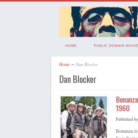
HOME
PUBLIC DOMAIN MOVIE
Home
∼
Dan Blocker
Dan Blocker
Bonanza
1960
Published b
Bonanza is