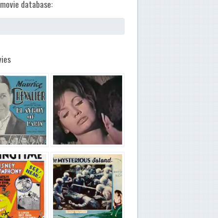
movie database:
ies