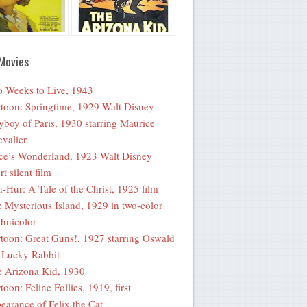
Movies
 Weeks to Live, 1943
toon: Springtime, 1929 Walt Disney
yboy of Paris, 1930 starring Maurice
valier
ce’s Wonderland, 1923 Walt Disney
rt silent film
-Hur: A Tale of the Christ, 1925 film
 Mysterious Island, 1929 in two-color
hnicolor
toon: Great Guns!, 1927 starring Oswald
 Lucky Rabbit
 Arizona Kid, 1930
toon: Feline Follies, 1919, first
earance of Felix the Cat