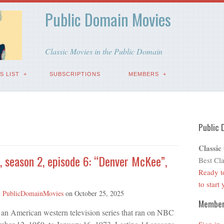
Public Domain Movies
Classic Movies in the Public Domain
S LIST
SUBSCRIPTIONS
MEMBERS
Public 
Classic
, season 2, episode 6: “Denver McKee”,
Best Cla
Ready t
to start
y
PublicDomainMovies
on
October 25, 2025
Membe
 an American western television series that ran on NBC