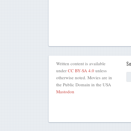
Se
Written content is available
under
CC BY-SA 4.0
unless
otherwise noted. Movies are in
the Public Domain in the USA
Mastodon