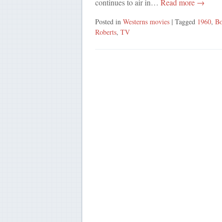
continues to air in…
Read more →
Posted in
Westerns movies
| Tagged
1960
,
Bo
Roberts
,
TV