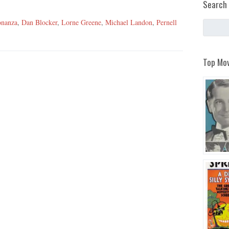
Search 
nanza
,
Dan Blocker
,
Lorne Greene
,
Michael Landon
,
Pernell
Top Mov