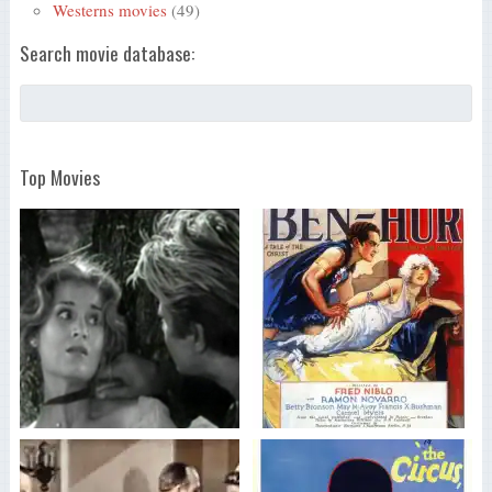
Westerns movies
(49)
Search movie database:
Top Movies