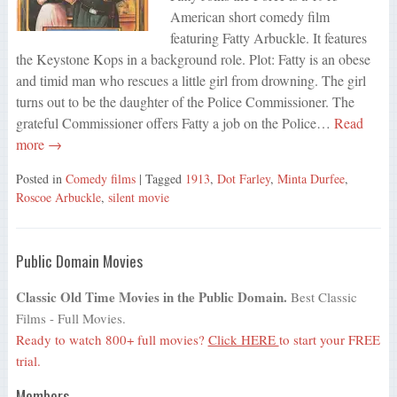
American short comedy film
featuring Fatty Arbuckle. It features
the Keystone Kops in a background role. Plot: Fatty is an obese
and timid man who rescues a little girl from drowning. The girl
turns out to be the daughter of the Police Commissioner. The
grateful Commissioner offers Fatty a job on the Police…
Read
more →
Posted in
Comedy films
| Tagged
1913
,
Dot Farley
,
Minta Durfee
,
Roscoe Arbuckle
,
silent movie
Public Domain Movies
Classic Old Time Movies in the Public Domain.
Best Classic
Films - Full Movies.
Ready to watch 800+ full movies?
Click HERE
to start your FREE
trial.
Members