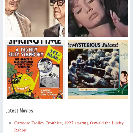
Latest Movies
Cartoon: Trolley Troubles, 1927 starring Oswald the Lucky
Rabbit