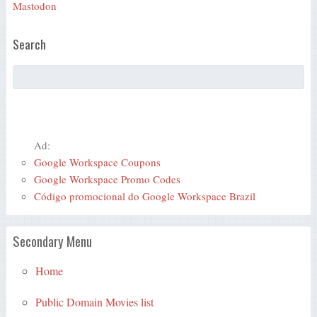
Mastodon
Search
Ad:
Google Workspace Coupons
Google Workspace Promo Codes
Código promocional do Google Workspace Brazil
Secondary Menu
Home
Public Domain Movies list