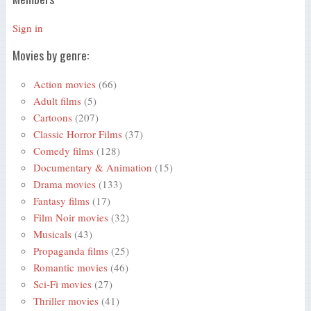
Sign in
Movies by genre:
Action movies
(66)
Adult films
(5)
Cartoons
(207)
Classic Horror Films
(37)
Comedy films
(128)
Documentary & Animation
(15)
Drama movies
(133)
Fantasy films
(17)
Film Noir movies
(32)
Musicals
(43)
Propaganda films
(25)
Romantic movies
(46)
Sci-Fi movies
(27)
Thriller movies
(41)