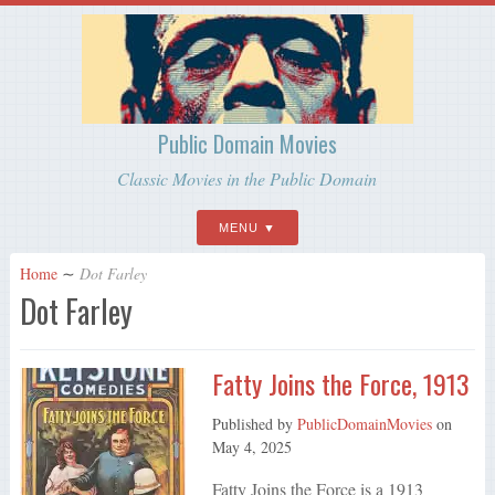
Public Domain Movies
Classic Movies in the Public Domain
MENU
Home
∼
Dot Farley
Dot Farley
Fatty Joins the Force, 1913
Published by
PublicDomainMovies
on
May 4, 2025
Fatty Joins the Force is a 1913