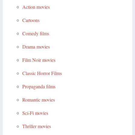
Action movies
Cartoons
Comedy films
Drama movies
Film Noir movies
Classic Horror Films
Propaganda films
Romantic movies
Sci-Fi movies
Thriller movies