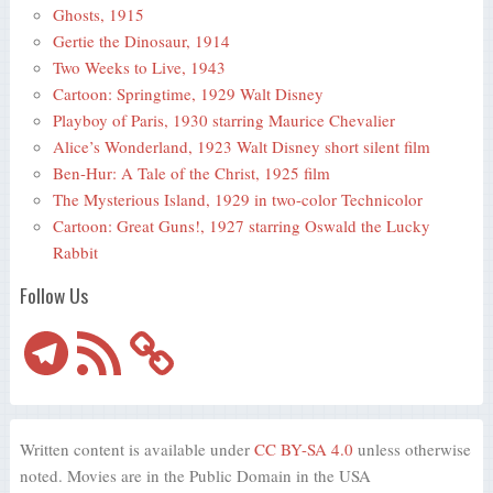
Ghosts, 1915
Gertie the Dinosaur, 1914
Two Weeks to Live, 1943
Cartoon: Springtime, 1929 Walt Disney
Playboy of Paris, 1930 starring Maurice Chevalier
Alice’s Wonderland, 1923 Walt Disney short silent film
Ben-Hur: A Tale of the Christ, 1925 film
The Mysterious Island, 1929 in two-color Technicolor
Cartoon: Great Guns!, 1927 starring Oswald the Lucky
Rabbit
Follow Us
Telegram
RSS
Feed
Written content is available under
CC BY-SA 4.0
unless otherwise
noted. Movies are in the Public Domain in the USA