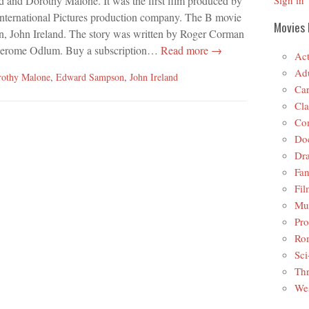
d and Dorothy Malone. It was the first film produced by
Sign in
nternational Pictures production company. The B movie
Movies 
an, John Ireland. The story was written by Roger Corman
 Jerome Odlum. Buy a subscription…
Read more →
Act
Adu
othy Malone
,
Edward Sampson
,
John Ireland
Car
Cla
Co
Do
Dr
Fan
Fil
Mus
Pro
Ro
Sci
Thr
Wes