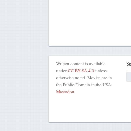
Se
Written content is available
under
CC BY-SA 4.0
unless
otherwise noted. Movies are in
the Public Domain in the USA
Mastodon