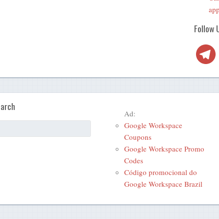
app
Follow 
Telegra
arch
Ad:
Google Workspace
Coupons
Google Workspace Promo
Codes
Código promocional do
Google Workspace Brazil