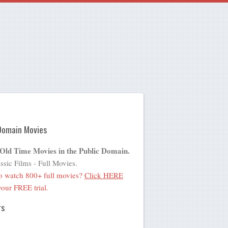
Domain Movies
 Old Time Movies in the Public Domain.
ssic Films - Full Movies.
o watch 800+ full movies?
Click HERE
 your FREE trial.
rs