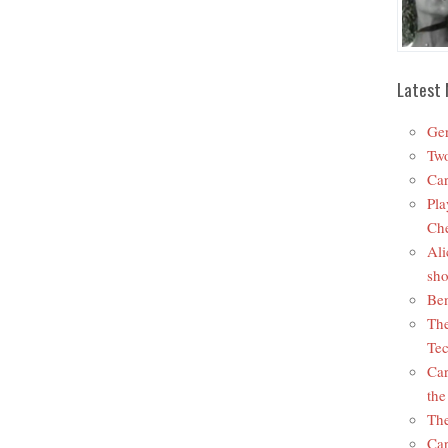
Latest 
Ger
Two
Car
Pla
Che
Ali
sho
Ben
The
Tec
Car
the
The
Car