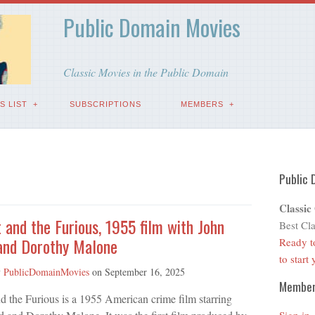
Public Domain Movies
Classic Movies in the Public Domain
S LIST
SUBSCRIPTIONS
MEMBERS
Public 
Classic
 and the Furious, 1955 film with John
Best Cla
 and Dorothy Malone
Ready t
to start
y
PublicDomainMovies
on
September 16, 2025
Membe
d the Furious is a 1955 American crime film starring