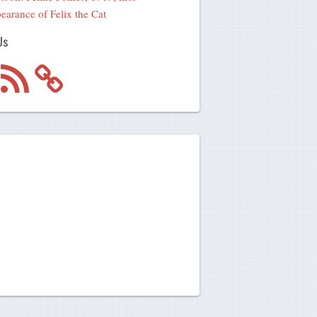
earance of Felix the Cat
Us
m
RSS
Feed