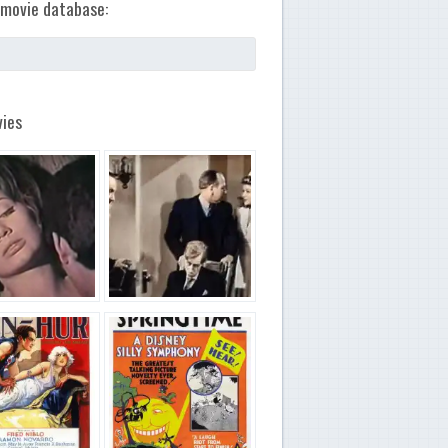
movie database:
ies