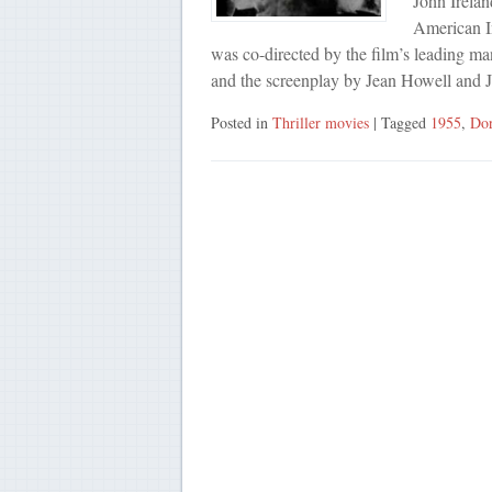
John Irelan
American I
was co-directed by the film’s leading m
and the screenplay by Jean Howell and
Posted in
Thriller movies
| Tagged
1955
,
Dor