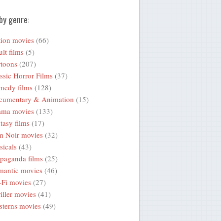
by genre:
ion movies
(66)
lt films
(5)
toons
(207)
ssic Horror Films
(37)
medy films
(128)
cumentary & Animation
(15)
ama movies
(133)
tasy films
(17)
m Noir movies
(32)
icals
(43)
paganda films
(25)
mantic movies
(46)
-Fi movies
(27)
iller movies
(41)
terns movies
(49)