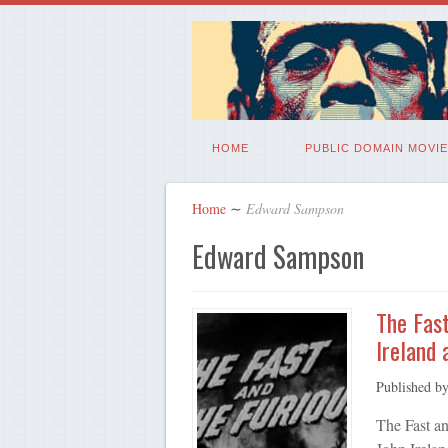
HOME
PUBLIC DOMAIN MOVIE
Home
∼
Edward Sampson
Edward Sampson
The Fast
Ireland
Published b
The Fast an