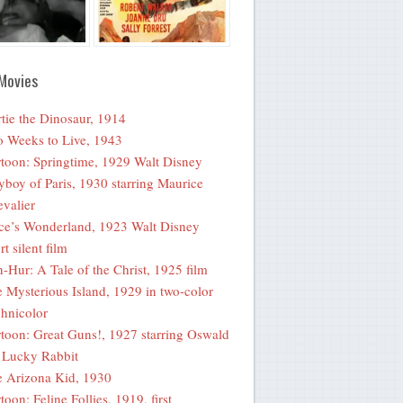
Movies
tie the Dinosaur, 1914
 Weeks to Live, 1943
toon: Springtime, 1929 Walt Disney
yboy of Paris, 1930 starring Maurice
valier
ce’s Wonderland, 1923 Walt Disney
rt silent film
-Hur: A Tale of the Christ, 1925 film
 Mysterious Island, 1929 in two-color
hnicolor
toon: Great Guns!, 1927 starring Oswald
 Lucky Rabbit
 Arizona Kid, 1930
toon: Feline Follies, 1919, first