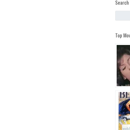
Search 
Top Mov