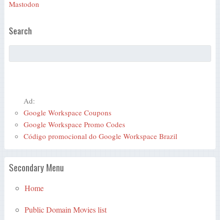
Mastodon
Search
Ad:
Google Workspace Coupons
Google Workspace Promo Codes
Código promocional do Google Workspace Brazil
Secondary Menu
Home
Public Domain Movies list