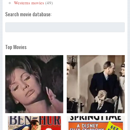
Westerns movies
(49)
Search movie database:
Top Movies