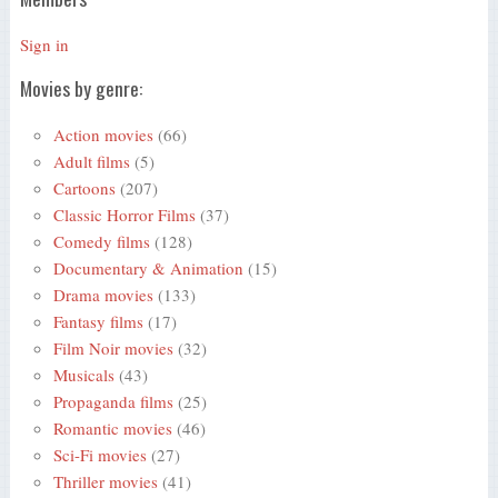
Sign in
Movies by genre:
Action movies
(66)
Adult films
(5)
Cartoons
(207)
Classic Horror Films
(37)
Comedy films
(128)
Documentary & Animation
(15)
Drama movies
(133)
Fantasy films
(17)
Film Noir movies
(32)
Musicals
(43)
Propaganda films
(25)
Romantic movies
(46)
Sci-Fi movies
(27)
Thriller movies
(41)