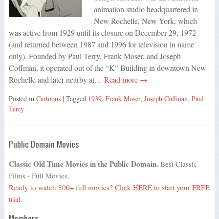
animation studio headquartered in
New Rochelle, New York, which
was active from 1929 until its closure on December 29, 1972
(and returned between 1987 and 1996 for television in name
only). Founded by Paul Terry, Frank Moser, and Joseph
Coffman, it operated out of the “K” Building in downtown New
Rochelle and later nearby at…
Read more →
Posted in
Cartoons
| Tagged
1939
,
Frank Moser
,
Joseph Coffman
,
Paul
Terry
Public Domain Movies
Classic Old Time Movies in the Public Domain.
Best Classic
Films - Full Movies.
Ready to watch 800+ full movies?
Click HERE
to start your FREE
trial.
Members