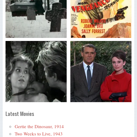
Latest Movies
Gertie the Dinosaur, 1914
Two Weeks to Live, 1943