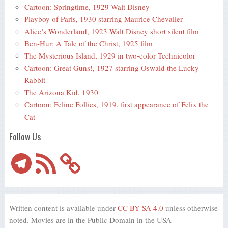
Cartoon: Springtime, 1929 Walt Disney
Playboy of Paris, 1930 starring Maurice Chevalier
Alice’s Wonderland, 1923 Walt Disney short silent film
Ben-Hur: A Tale of the Christ, 1925 film
The Mysterious Island, 1929 in two-color Technicolor
Cartoon: Great Guns!, 1927 starring Oswald the Lucky
Rabbit
The Arizona Kid, 1930
Cartoon: Feline Follies, 1919, first appearance of Felix the
Cat
Follow Us
Telegram
RSS
Feed
Written content is available under
CC BY-SA 4.0
unless otherwise
noted. Movies are in the Public Domain in the USA