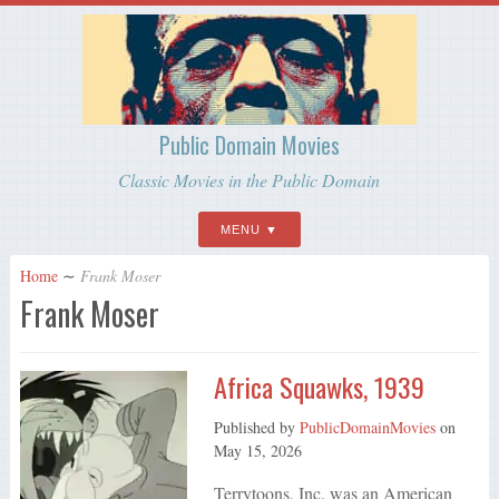
Public Domain Movies
Classic Movies in the Public Domain
MENU
Home
∼
Frank Moser
Frank Moser
Africa Squawks, 1939
Published by
PublicDomainMovies
on
May 15, 2026
Terrytoons, Inc. was an American