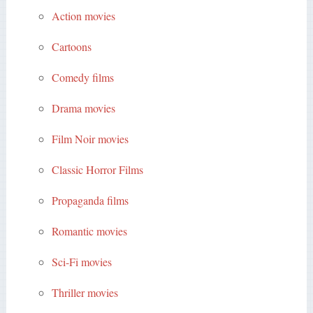
Action movies
Cartoons
Comedy films
Drama movies
Film Noir movies
Classic Horror Films
Propaganda films
Romantic movies
Sci-Fi movies
Thriller movies