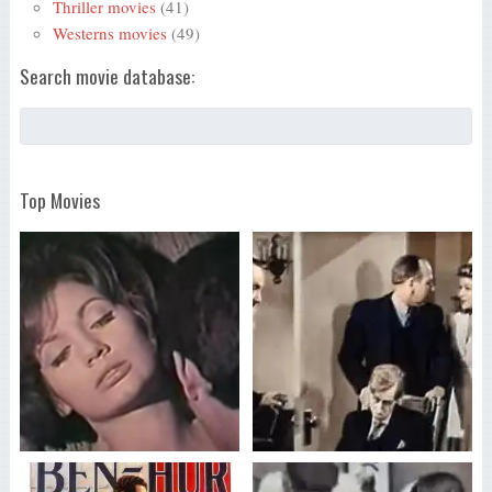
Thriller movies
(41)
Westerns movies
(49)
Search movie database:
Top Movies