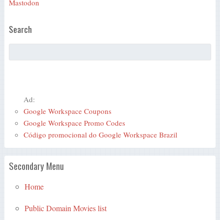
Mastodon
Search
Ad:
Google Workspace Coupons
Google Workspace Promo Codes
Código promocional do Google Workspace Brazil
Secondary Menu
Home
Public Domain Movies list