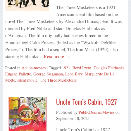
The Three Musketeers is a 1921
American silent film based on the
novel The Three Musketeers by Alexandre Dumas, père. It was
directed by Fred Niblo and stars Douglas Fairbanks as
d’Artagnan. The film originally had scenes filmed in the
Handschiegl Color Process (billed as the “Wyckoff-DeMille
Process”). The film had a sequel, The Iron Mask (1929), also
starring Fairbanks…
Read more →
Posted in
Action movies
| Tagged
1921
,
Boyd Irwin
,
Douglas Fairbanks
,
Eugene Pallette
,
George Siegmann
,
Leon Bary
,
Marguerite De La
Motte
,
silent movie
,
The Three Musketeers
Uncle Tom’s Cabin, 1927
Published by
PublicDomainMovies
on
September 10, 2025
Uncle Tom’s Cabin is a 1927