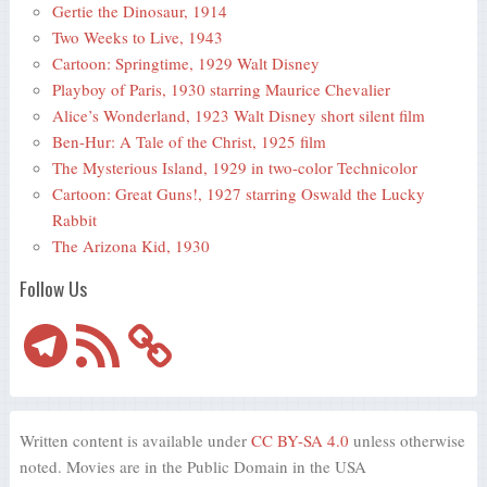
Gertie the Dinosaur, 1914
Two Weeks to Live, 1943
Cartoon: Springtime, 1929 Walt Disney
Playboy of Paris, 1930 starring Maurice Chevalier
Alice’s Wonderland, 1923 Walt Disney short silent film
Ben-Hur: A Tale of the Christ, 1925 film
The Mysterious Island, 1929 in two-color Technicolor
Cartoon: Great Guns!, 1927 starring Oswald the Lucky
Rabbit
The Arizona Kid, 1930
Follow Us
Telegram
RSS
Feed
Written content is available under
CC BY-SA 4.0
unless otherwise
noted. Movies are in the Public Domain in the USA