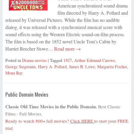
American synchronized sound drama
film directed by Harry A. Pollard and
released by Universal Pictures. While the film has no audible
dialog, it was released with a synchronized musical score with
sound effects using the Western Electric sound-on-film process.
The film is based on the 1852 novel Uncle Tom’s Cabin by
Harriet Beecher Stowe…
Read more →
Posted in
Drama movies
| Tagged
1927
,
Arthur Edmund Carewe
,
George Siegmann
,
Harry A. Pollard
,
James B. Lowe
,
Margarita Fischer
,
Mona Ray
Public Domain Movies
Classic Old Time Movies in the Public Domain.
Best Classic
Films - Full Movies.
Ready to watch 800+ full movies?
Click HERE
to start your FREE
trial.