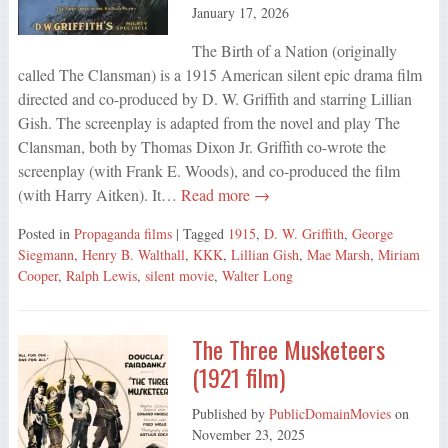
January 17, 2026
The Birth of a Nation (originally
called The Clansman) is a 1915 American silent epic drama film
directed and co-produced by D. W. Griffith and starring Lillian
Gish. The screenplay is adapted from the novel and play The
Clansman, both by Thomas Dixon Jr. Griffith co-wrote the
screenplay (with Frank E. Woods), and co-produced the film
(with Harry Aitken). It…
Read more →
Posted in
Propaganda films
| Tagged
1915
,
D. W. Griffith
,
George
Siegmann
,
Henry B. Walthall
,
KKK
,
Lillian Gish
,
Mae Marsh
,
Miriam
Cooper
,
Ralph Lewis
,
silent movie
,
Walter Long
The Three Musketeers
(1921 film)
Published by
PublicDomainMovies
on
November 23, 2025