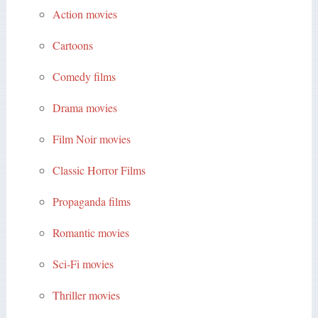
Action movies
Cartoons
Comedy films
Drama movies
Film Noir movies
Classic Horror Films
Propaganda films
Romantic movies
Sci-Fi movies
Thriller movies