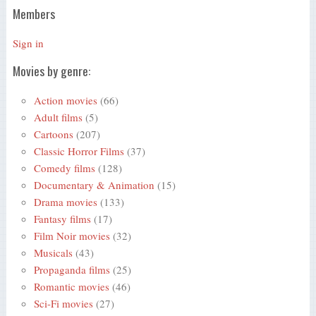
Members
Sign in
Movies by genre:
Action movies
(66)
Adult films
(5)
Cartoons
(207)
Classic Horror Films
(37)
Comedy films
(128)
Documentary & Animation
(15)
Drama movies
(133)
Fantasy films
(17)
Film Noir movies
(32)
Musicals
(43)
Propaganda films
(25)
Romantic movies
(46)
Sci-Fi movies
(27)