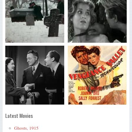
Latest Movies
Ghosts, 1915