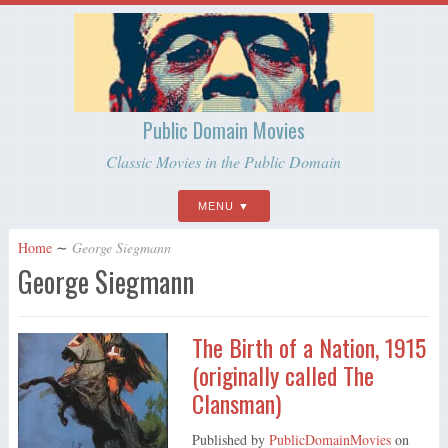
Public Domain Movies
Classic Movies in the Public Domain
MENU
Home
∼
George Siegmann
George Siegmann
The Birth of a Nation, 1915
(originally called The
Clansman)
Published by
PublicDomainMovies
on