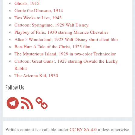
Ghosts, 1915
Gertie the Dinosaur, 1914
Two Weeks to Live, 1943
Cartoon: Springtime, 1929 Walt Disney
Playboy of Paris, 1930 starring Maurice Chevalier
Alice’s Wonderland, 1923 Walt Disney short silent film
Ben-Hur: A Tale of the Christ, 1925 film
The Mysterious Island, 1929 in two-color Technicolor
Cartoon: Great Guns!, 1927 starring Oswald the Lucky
Rabbit
The Arizona Kid, 1930
Follow Us
Telegram
RSS
Feed
Written content is available under
CC BY-SA 4.0
unless otherwise