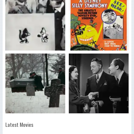
Latest Movies