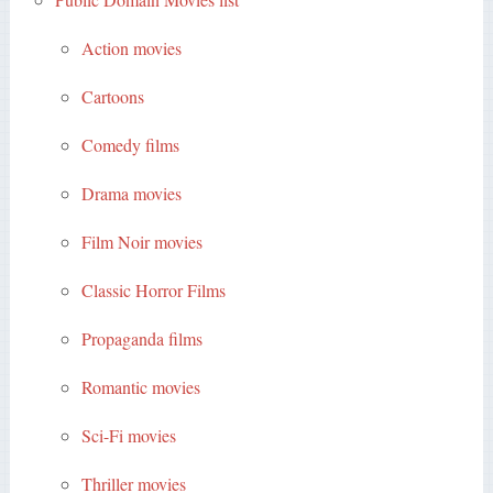
Action movies
Cartoons
Comedy films
Drama movies
Film Noir movies
Classic Horror Films
Propaganda films
Romantic movies
Sci-Fi movies
Thriller movies