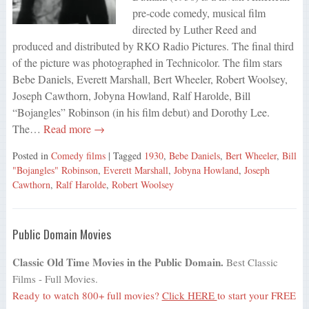
pre-code comedy, musical film
directed by Luther Reed and
produced and distributed by RKO Radio Pictures. The final third
of the picture was photographed in Technicolor. The film stars
Bebe Daniels, Everett Marshall, Bert Wheeler, Robert Woolsey,
Joseph Cawthorn, Jobyna Howland, Ralf Harolde, Bill
“Bojangles” Robinson (in his film debut) and Dorothy Lee.
The…
Read more →
Posted in
Comedy films
| Tagged
1930
,
Bebe Daniels
,
Bert Wheeler
,
Bill
"Bojangles" Robinson
,
Everett Marshall
,
Jobyna Howland
,
Joseph
Cawthorn
,
Ralf Harolde
,
Robert Woolsey
Public Domain Movies
Classic Old Time Movies in the Public Domain.
Best Classic
Films - Full Movies.
Ready to watch 800+ full movies?
Click HERE
to start your FREE