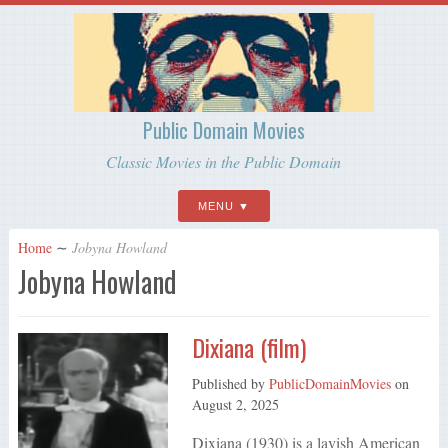
Public Domain Movies
Classic Movies in the Public Domain
MENU
Home
∼
Jobyna Howland
Jobyna Howland
Dixiana (film)
Published by
PublicDomainMovies
on
August 2, 2025
Dixiana (1930) is a lavish American