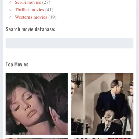
Sci-Fi movies
(27)
Thriller movies
(41)
Westerns movies
(49)
Search movie database:
Top Movies