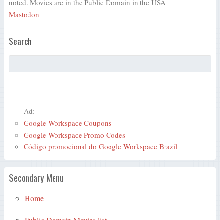
noted. Movies are in the Public Domain in the USA
Mastodon
Search
Ad:
Google Workspace Coupons
Google Workspace Promo Codes
Código promocional do Google Workspace Brazil
Secondary Menu
Home
Public Domain Movies list