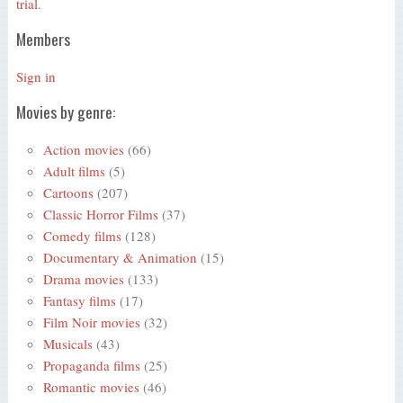
trial.
Members
Sign in
Movies by genre:
Action movies
(66)
Adult films
(5)
Cartoons
(207)
Classic Horror Films
(37)
Comedy films
(128)
Documentary & Animation
(15)
Drama movies
(133)
Fantasy films
(17)
Film Noir movies
(32)
Musicals
(43)
Propaganda films
(25)
Romantic movies
(46)