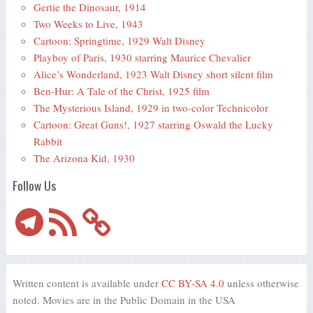
Gertie the Dinosaur, 1914
Two Weeks to Live, 1943
Cartoon: Springtime, 1929 Walt Disney
Playboy of Paris, 1930 starring Maurice Chevalier
Alice’s Wonderland, 1923 Walt Disney short silent film
Ben-Hur: A Tale of the Christ, 1925 film
The Mysterious Island, 1929 in two-color Technicolor
Cartoon: Great Guns!, 1927 starring Oswald the Lucky
Rabbit
The Arizona Kid, 1930
Follow Us
Telegram
RSS
Feed
Written content is available under
CC BY-SA 4.0
unless otherwise
noted. Movies are in the Public Domain in the USA