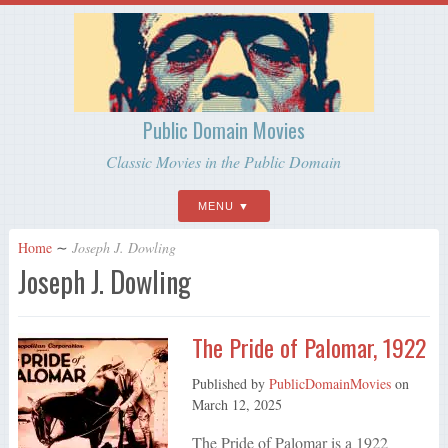
Public Domain Movies
Classic Movies in the Public Domain
MENU
Home
∼
Joseph J. Dowling
Joseph J. Dowling
The Pride of Palomar, 1922
Published by
PublicDomainMovies
on
March 12, 2025
The Pride of Palomar is a 1922