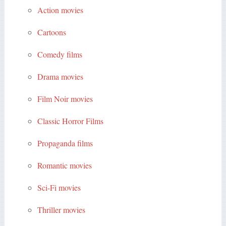
Action movies
Cartoons
Comedy films
Drama movies
Film Noir movies
Classic Horror Films
Propaganda films
Romantic movies
Sci-Fi movies
Thriller movies