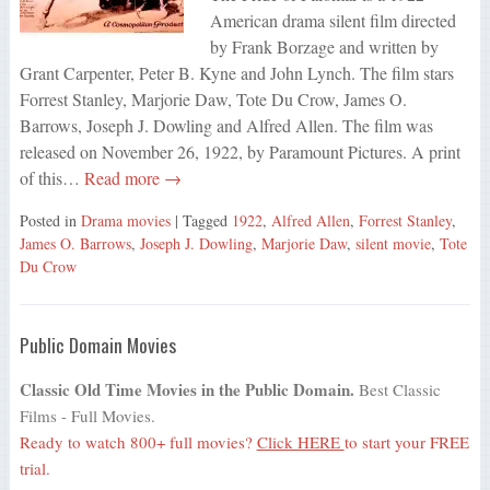
American drama silent film directed
by Frank Borzage and written by
Grant Carpenter, Peter B. Kyne and John Lynch. The film stars
Forrest Stanley, Marjorie Daw, Tote Du Crow, James O.
Barrows, Joseph J. Dowling and Alfred Allen. The film was
released on November 26, 1922, by Paramount Pictures. A print
of this…
Read more →
Posted in
Drama movies
| Tagged
1922
,
Alfred Allen
,
Forrest Stanley
,
James O. Barrows
,
Joseph J. Dowling
,
Marjorie Daw
,
silent movie
,
Tote
Du Crow
Public Domain Movies
Classic Old Time Movies in the Public Domain.
Best Classic
Films - Full Movies.
Ready to watch 800+ full movies?
Click HERE
to start your FREE
trial.