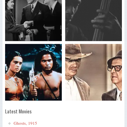
Latest Movies
Ghosts, 1915