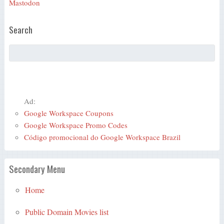
Mastodon
Search
Ad:
Google Workspace Coupons
Google Workspace Promo Codes
Código promocional do Google Workspace Brazil
Secondary Menu
Home
Public Domain Movies list