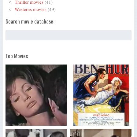
Thriller movies
(41)
Westerns movies
(49)
Search movie database:
Top Movies