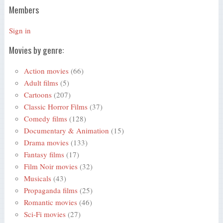
Members
Sign in
Movies by genre:
Action movies
(66)
Adult films
(5)
Cartoons
(207)
Classic Horror Films
(37)
Comedy films
(128)
Documentary & Animation
(15)
Drama movies
(133)
Fantasy films
(17)
Film Noir movies
(32)
Musicals
(43)
Propaganda films
(25)
Romantic movies
(46)
Sci-Fi movies
(27)