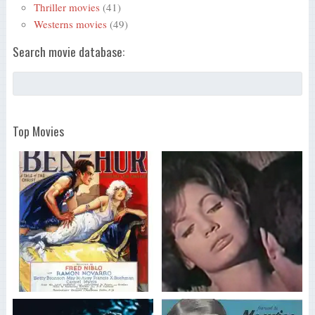
Thriller movies
(41)
Westerns movies
(49)
Search movie database:
Top Movies