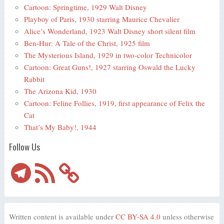
Cartoon: Springtime, 1929 Walt Disney
Playboy of Paris, 1930 starring Maurice Chevalier
Alice’s Wonderland, 1923 Walt Disney short silent film
Ben-Hur: A Tale of the Christ, 1925 film
The Mysterious Island, 1929 in two-color Technicolor
Cartoon: Great Guns!, 1927 starring Oswald the Lucky
Rabbit
The Arizona Kid, 1930
Cartoon: Feline Follies, 1919, first appearance of Felix the
Cat
That’s My Baby!, 1944
Follow Us
Telegram
RSS
Feed
Written content is available under
CC BY-SA 4.0
unless otherwise