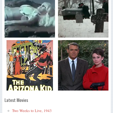
Latest Movies
Two Weeks to Live, 1943