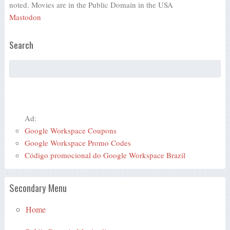
noted. Movies are in the Public Domain in the USA
Mastodon
Search
Ad:
Google Workspace Coupons
Google Workspace Promo Codes
Código promocional do Google Workspace Brazil
Secondary Menu
Home