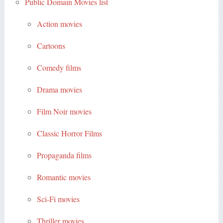
Public Domain Movies list
Action movies
Cartoons
Comedy films
Drama movies
Film Noir movies
Classic Horror Films
Propaganda films
Romantic movies
Sci-Fi movies
Thriller movies