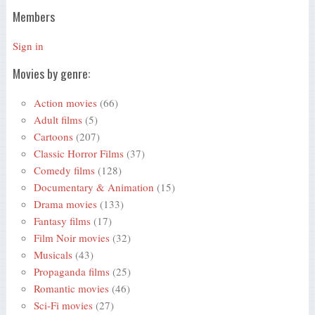
Members
Sign in
Movies by genre:
Action movies
(66)
Adult films
(5)
Cartoons
(207)
Classic Horror Films
(37)
Comedy films
(128)
Documentary & Animation
(15)
Drama movies
(133)
Fantasy films
(17)
Film Noir movies
(32)
Musicals
(43)
Propaganda films
(25)
Romantic movies
(46)
Sci-Fi movies
(27)