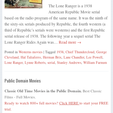
The Lone Ranger is a 1938
American Republic Movie serial
based on the radio program of the same name. It was the ninth of
the sixty-six serials produced by Republic, the fourth western (a
third of Republic’s serials were westerns) and the first Republic
serial release of 1938. The following year a sequel serial The
Lone Ranger Rides Again was…
Read more →
Posted in
Westerns movies
| Tagged
1938
,
Chief Thundercloud
,
George
Cleveland
,
Hal Taliaferro
,
Herman Brix
,
Lane Chandler
,
Lee Powell
,
Lone Ranger
,
Lynne Roberts
,
serial
,
Stanley Andrews
,
William Farnum
Public Domain Movies
Classic Old Time Movies in the Public Domain.
Best Classic
Films - Full Movies.
Ready to watch 800+ full movies?
Click HERE
to start your FREE
trial.