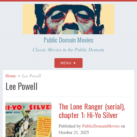
Public Domain Movies
Classic Movies in the Public Domain
MENU
Home
∼
Lee Powell
Lee Powell
The Lone Ranger (serial),
chapter 1: Hi-Yo Silver
Published by
PublicDomainMovies
on
October 21, 2025