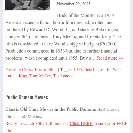
November 22, 2025
Bride of the Monster is a 1955
American science fiction horror film directed, written, and
produced by Edward D. Wood, Jr., and starring Bela Lugosi,
along with Tor Johnson, Tony McCoy, and Loretta King. The
film is considered to have Wood’s biggest budget ($70,000).
Production commenced in 1953 but, due to further financial
problems, wasn’t completed until 1955. Buy a…
Read more →
Posted in
Classic Horror Films
| Tagged
1955
,
Bela Lugosi
,
Ed Wood
,
Loretta King
,
Tony McCoy
,
Tor Johnson
Public Domain Movies
Classic Old Time Movies in the Public Domain.
Best Classic
Films - Full Movies.
Ready to watch 800+ full movies?
Click HERE
to start your FREE
trial.