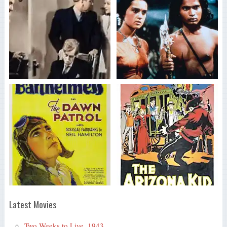
Latest Movies
Two Weeks to Live, 1943