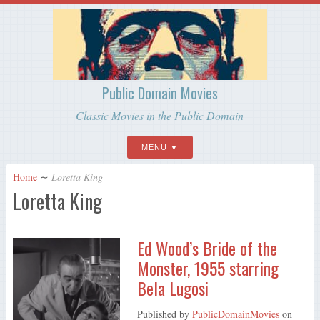
Public Domain Movies
Classic Movies in the Public Domain
MENU
Home
∼
Loretta King
Loretta King
Ed Wood’s Bride of the
Monster, 1955 starring
Bela Lugosi
Published by
PublicDomainMovies
on