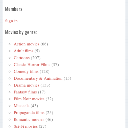
Members
Sign in
Movies by genre:
Action movies
(66)
Adult films
(5)
Cartoons
(207)
Classic Horror Films
(37)
Comedy films
(128)
Documentary & Animation
(15)
Drama movies
(133)
Fantasy films
(17)
Film Noir movies
(32)
Musicals
(43)
Propaganda films
(25)
Romantic movies
(46)
Sci-Fi movies
(27)