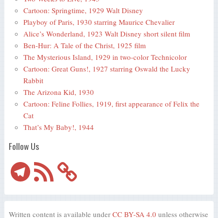
Cartoon: Springtime, 1929 Walt Disney
Playboy of Paris, 1930 starring Maurice Chevalier
Alice’s Wonderland, 1923 Walt Disney short silent film
Ben-Hur: A Tale of the Christ, 1925 film
The Mysterious Island, 1929 in two-color Technicolor
Cartoon: Great Guns!, 1927 starring Oswald the Lucky
Rabbit
The Arizona Kid, 1930
Cartoon: Feline Follies, 1919, first appearance of Felix the
Cat
That’s My Baby!, 1944
Follow Us
Telegram
RSS
Feed
Written content is available under
CC BY-SA 4.0
unless otherwise