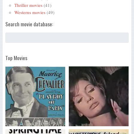
Thriller movies
(41)
Westerns movies
(49)
Search movie database:
Top Movies