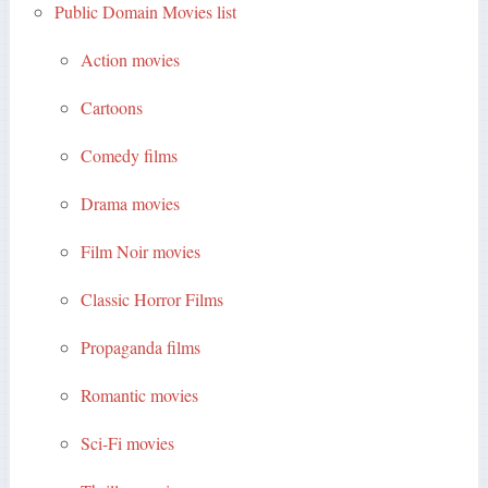
Public Domain Movies list
Action movies
Cartoons
Comedy films
Drama movies
Film Noir movies
Classic Horror Films
Propaganda films
Romantic movies
Sci-Fi movies