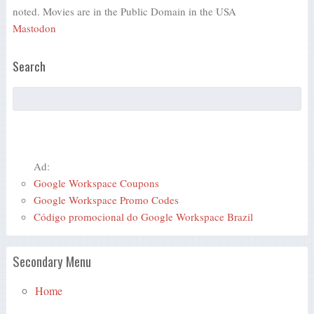
noted. Movies are in the Public Domain in the USA
Mastodon
Search
Ad:
Google Workspace Coupons
Google Workspace Promo Codes
Código promocional do Google Workspace Brazil
Secondary Menu
Home