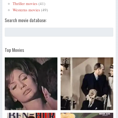
Thriller movies
(41)
Westerns movies
(49)
Search movie database:
Top Movies