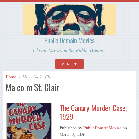
Public Domain Movies
Classic Movies in the Public Domain
MENU
Home
∼
Malcolm St. Clair
Malcolm St. Clair
The Canary Murder Case,
1929
Published by
PublicDomainMovies
on
March 2, 2026