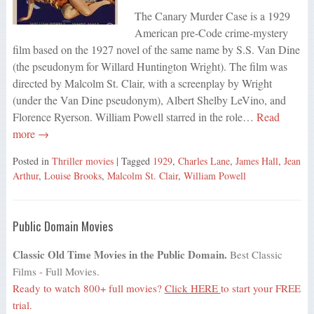
The Canary Murder Case is a 1929
American pre-Code crime-mystery
film based on the 1927 novel of the same name by S.S. Van Dine
(the pseudonym for Willard Huntington Wright). The film was
directed by Malcolm St. Clair, with a screenplay by Wright
(under the Van Dine pseudonym), Albert Shelby LeVino, and
Florence Ryerson. William Powell starred in the role…
Read
more →
Posted in
Thriller movies
| Tagged
1929
,
Charles Lane
,
James Hall
,
Jean
Arthur
,
Louise Brooks
,
Malcolm St. Clair
,
William Powell
Public Domain Movies
Classic Old Time Movies in the Public Domain.
Best Classic
Films - Full Movies.
Ready to watch 800+ full movies?
Click HERE
to start your FREE
trial.