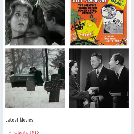
Latest Movies
Ghosts, 1915