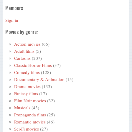
Members
Sign in
Movies by genre:
Action movies
(66)
Adult films
(5)
Cartoons
(207)
Classic Horror Films
(37)
Comedy films
(128)
Documentary & Animation
(15)
Drama movies
(133)
Fantasy films
(17)
Film Noir movies
(32)
Musicals
(43)
Propaganda films
(25)
Romantic movies
(46)
Sci-Fi movies
(27)