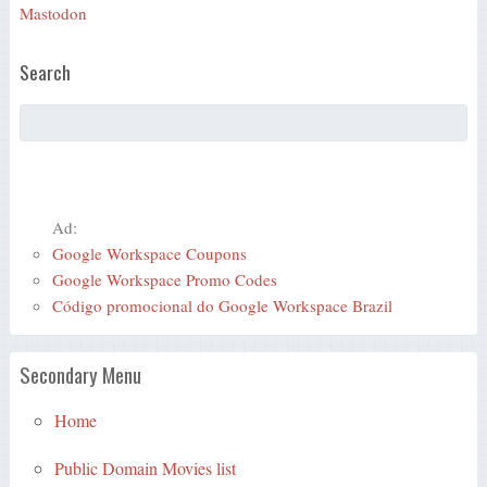
Mastodon
Search
Ad:
Google Workspace Coupons
Google Workspace Promo Codes
Código promocional do Google Workspace Brazil
Secondary Menu
Home
Public Domain Movies list