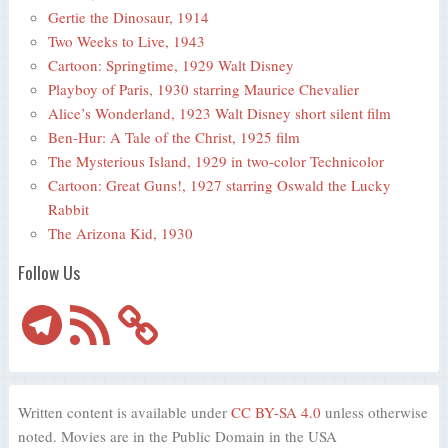
Gertie the Dinosaur, 1914
Two Weeks to Live, 1943
Cartoon: Springtime, 1929 Walt Disney
Playboy of Paris, 1930 starring Maurice Chevalier
Alice’s Wonderland, 1923 Walt Disney short silent film
Ben-Hur: A Tale of the Christ, 1925 film
The Mysterious Island, 1929 in two-color Technicolor
Cartoon: Great Guns!, 1927 starring Oswald the Lucky
Rabbit
The Arizona Kid, 1930
Follow Us
Telegram
RSS
Feed
Written content is available under
CC BY-SA 4.0
unless otherwise
noted. Movies are in the Public Domain in the USA