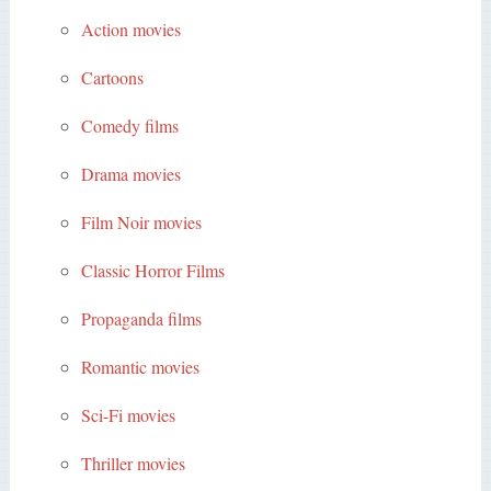
Action movies
Cartoons
Comedy films
Drama movies
Film Noir movies
Classic Horror Films
Propaganda films
Romantic movies
Sci-Fi movies
Thriller movies