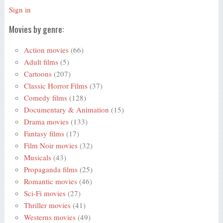
Sign in
Movies by genre:
Action movies
(66)
Adult films
(5)
Cartoons
(207)
Classic Horror Films
(37)
Comedy films
(128)
Documentary & Animation
(15)
Drama movies
(133)
Fantasy films
(17)
Film Noir movies
(32)
Musicals
(43)
Propaganda films
(25)
Romantic movies
(46)
Sci-Fi movies
(27)
Thriller movies
(41)
Westerns movies
(49)