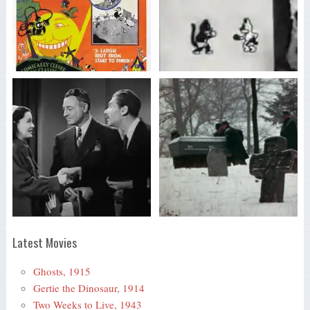
Latest Movies
Ghosts, 1915
Gertie the Dinosaur, 1914
Two Weeks to Live, 1943