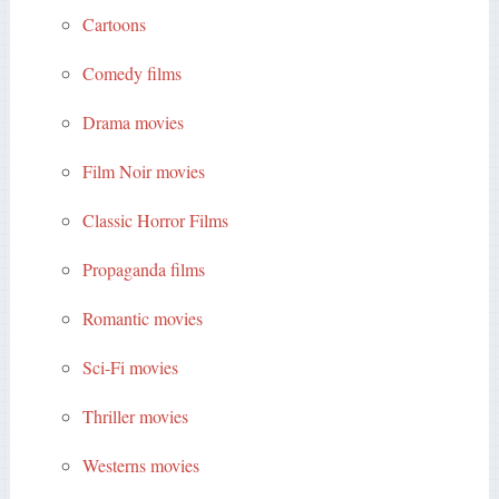
Cartoons
Comedy films
Drama movies
Film Noir movies
Classic Horror Films
Propaganda films
Romantic movies
Sci-Fi movies
Thriller movies
Westerns movies