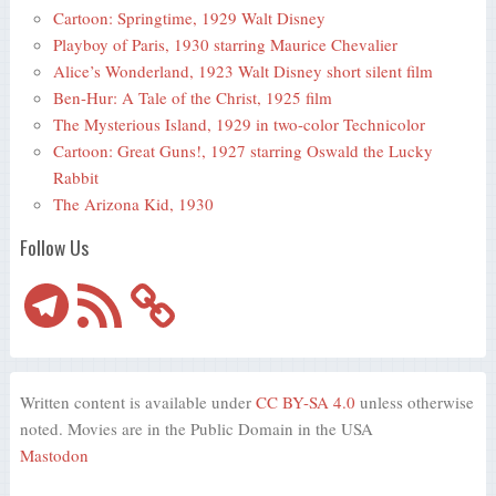
Cartoon: Springtime, 1929 Walt Disney
Playboy of Paris, 1930 starring Maurice Chevalier
Alice’s Wonderland, 1923 Walt Disney short silent film
Ben-Hur: A Tale of the Christ, 1925 film
The Mysterious Island, 1929 in two-color Technicolor
Cartoon: Great Guns!, 1927 starring Oswald the Lucky
Rabbit
The Arizona Kid, 1930
Follow Us
Telegram
RSS
Feed
Written content is available under
CC BY-SA 4.0
unless otherwise
noted. Movies are in the Public Domain in the USA
Mastodon