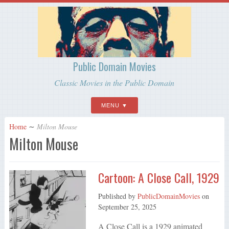
Public Domain Movies
Classic Movies in the Public Domain
MENU
Home
∼
Milton Mouse
Milton Mouse
Cartoon: A Close Call, 1929
Published by
PublicDomainMovies
on
September 25, 2025
A Close Call is a 1929 animated