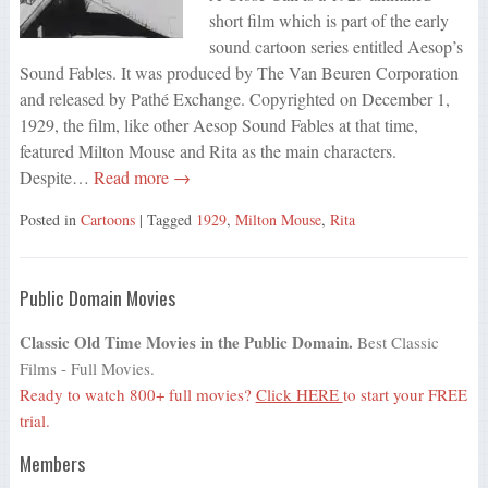
short film which is part of the early
sound cartoon series entitled Aesop’s
Sound Fables. It was produced by The Van Beuren Corporation
and released by Pathé Exchange. Copyrighted on December 1,
1929, the film, like other Aesop Sound Fables at that time,
featured Milton Mouse and Rita as the main characters.
Despite…
Read more →
Posted in
Cartoons
| Tagged
1929
,
Milton Mouse
,
Rita
Public Domain Movies
Classic Old Time Movies in the Public Domain.
Best Classic
Films - Full Movies.
Ready to watch 800+ full movies?
Click HERE
to start your FREE
trial.
Members