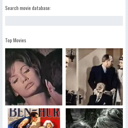
Search movie database:
Top Movies