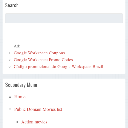
Search
Ad:
Google Workspace Coupons
Google Workspace Promo Codes
Código promocional do Google Workspace Brazil
Secondary Menu
Home
Public Domain Movies list
Action movies