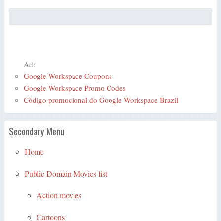
Ad:
Google Workspace Coupons
Google Workspace Promo Codes
Código promocional do Google Workspace Brazil
Secondary Menu
Home
Public Domain Movies list
Action movies
Cartoons