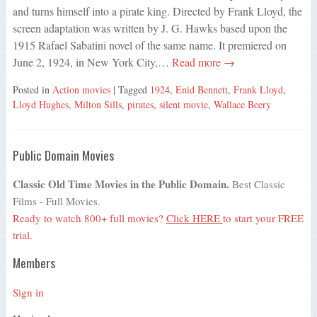
and turns himself into a pirate king. Directed by Frank Lloyd, the
screen adaptation was written by J. G. Hawks based upon the
1915 Rafael Sabatini novel of the same name. It premiered on
June 2, 1924, in New York City,…
Read more →
Posted in
Action movies
| Tagged
1924
,
Enid Bennett
,
Frank Lloyd
,
Lloyd Hughes
,
Milton Sills
,
pirates
,
silent movie
,
Wallace Beery
Public Domain Movies
Classic Old Time Movies in the Public Domain.
Best Classic
Films - Full Movies.
Ready to watch 800+ full movies?
Click HERE
to start your FREE
trial.
Members
Sign in