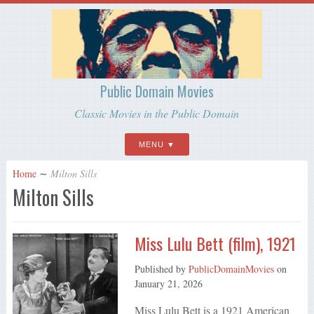
Public Domain Movies
Classic Movies in the Public Domain
MENU
Home
∼
Milton Sills
Milton Sills
Miss Lulu Bett (film), 1921
Published by
PublicDomainMovies
on
January 21, 2026
Miss Lulu Bett is a 1921 American