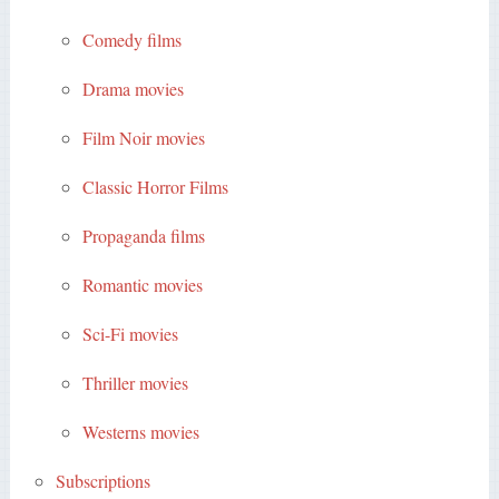
Comedy films
Drama movies
Film Noir movies
Classic Horror Films
Propaganda films
Romantic movies
Sci-Fi movies
Thriller movies
Westerns movies
Subscriptions