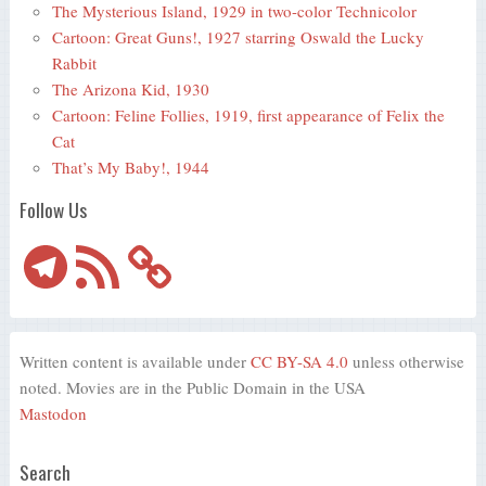
The Mysterious Island, 1929 in two-color Technicolor
Cartoon: Great Guns!, 1927 starring Oswald the Lucky
Rabbit
The Arizona Kid, 1930
Cartoon: Feline Follies, 1919, first appearance of Felix the
Cat
That’s My Baby!, 1944
Follow Us
Telegram
RSS
Feed
Written content is available under
CC BY-SA 4.0
unless otherwise
noted. Movies are in the Public Domain in the USA
Mastodon
Search