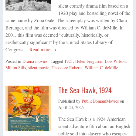
silent comedy drama film based on a
1920 play and bestselling novel of the
same name by Zona Gale. The screenplay was written by Clara
Beranger, and the film was directed by William C. deMille. In
2001, this film was deemed “culturally, historically, or
aesthetically significant” by the United States Library of
Congress…
Read more →
Posted in
Drama movies
| Tagged
1921
,
Helen Ferguson
,
Lois Wilson
,
Milton Sills
,
silent movie
,
Theodore Roberts
,
William C. deMille
The Sea Hawk, 1924
Published by
PublicDomainMovies
on
April 23, 2025
The Sea Hawk is a 1924 American
silent adventure film about an English
noble sold into slavery who escapes