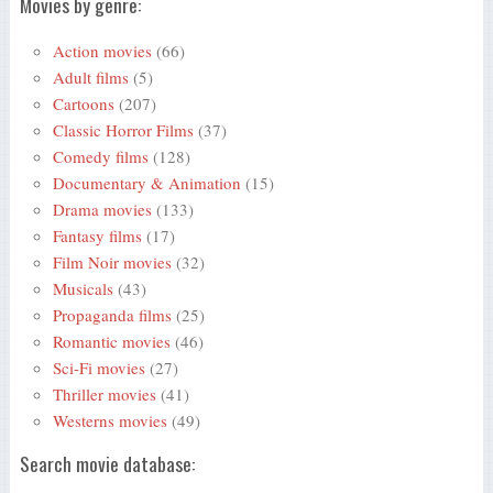
Movies by genre:
Action movies
(66)
Adult films
(5)
Cartoons
(207)
Classic Horror Films
(37)
Comedy films
(128)
Documentary & Animation
(15)
Drama movies
(133)
Fantasy films
(17)
Film Noir movies
(32)
Musicals
(43)
Propaganda films
(25)
Romantic movies
(46)
Sci-Fi movies
(27)
Thriller movies
(41)
Westerns movies
(49)
Search movie database: