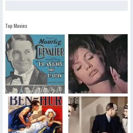
Top Movies