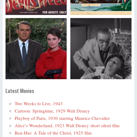
Latest Movies
Two Weeks to Live, 1943
Cartoon: Springtime, 1929 Walt Disney
Playboy of Paris, 1930 starring Maurice Chevalier
Alice’s Wonderland, 1923 Walt Disney short silent film
Ben-Hur: A Tale of the Christ, 1925 film