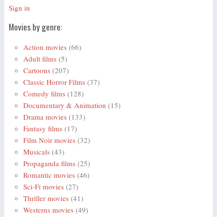
Sign in
Movies by genre:
Action movies
(66)
Adult films
(5)
Cartoons
(207)
Classic Horror Films
(37)
Comedy films
(128)
Documentary & Animation
(15)
Drama movies
(133)
Fantasy films
(17)
Film Noir movies
(32)
Musicals
(43)
Propaganda films
(25)
Romantic movies
(46)
Sci-Fi movies
(27)
Thriller movies
(41)
Westerns movies
(49)