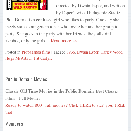
directed by Dwain Esper, and written
by Esper’s wife, Hildagarde Stadie.
Plot: Burma is a confused girl who likes to party. One day she
meets some strangers in a bar who invite her and her group to a
party. She goes to the party with her friends, they all drink
alcohol, only the girls…
Read more →
Posted in
Propaganda films
| Tagged
1936
,
Dwain Esper
,
Harley Wood
,
Hugh McArthur
,
Pat Carlyle
Public Domain Movies
Classic Old Time Movies in the Public Domain.
Best Classic
Films - Full Movies.
Ready to watch 800+ full movies?
Click HERE
to start your FREE
trial.
Members