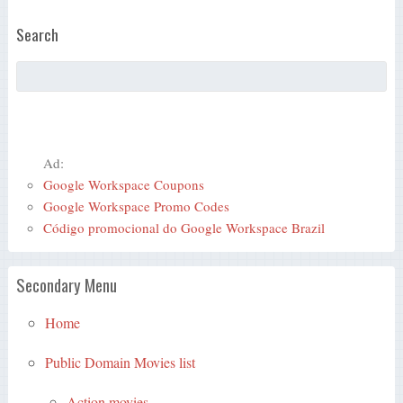
Search
Ad:
Google Workspace Coupons
Google Workspace Promo Codes
Código promocional do Google Workspace Brazil
Secondary Menu
Home
Public Domain Movies list
Action movies