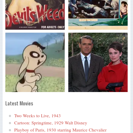
Latest Movies
Two Weeks to Live, 1943
Cartoon: Springtime, 1929 Walt Disney
Playboy of Paris, 1930 starring Maurice Chevalier