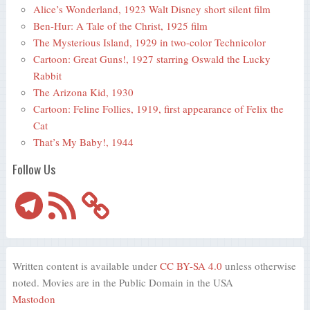
Alice’s Wonderland, 1923 Walt Disney short silent film
Ben-Hur: A Tale of the Christ, 1925 film
The Mysterious Island, 1929 in two-color Technicolor
Cartoon: Great Guns!, 1927 starring Oswald the Lucky
Rabbit
The Arizona Kid, 1930
Cartoon: Feline Follies, 1919, first appearance of Felix the
Cat
That’s My Baby!, 1944
Follow Us
Telegram
RSS
Feed
Written content is available under
CC BY-SA 4.0
unless otherwise
noted. Movies are in the Public Domain in the USA
Mastodon