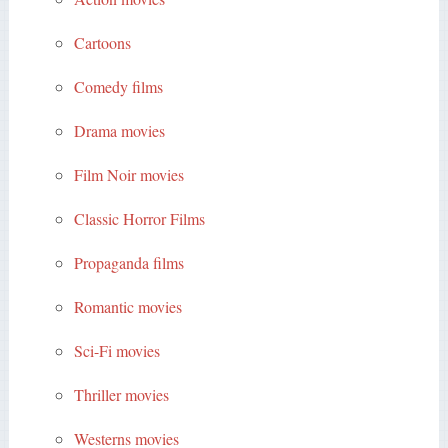
Cartoons
Comedy films
Drama movies
Film Noir movies
Classic Horror Films
Propaganda films
Romantic movies
Sci-Fi movies
Thriller movies
Westerns movies