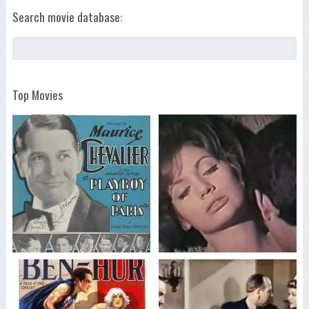
Search movie database:
Top Movies