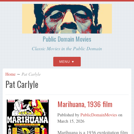
Public Domain Movies
Classic Movies in the Public Domain
MENU
Home
∼
Pat Carlyle
Pat Carlyle
Marihuana, 1936 film
Published by
PublicDomainMovies
on
March 15, 2026
Marihuana is a 1936 exploitation film