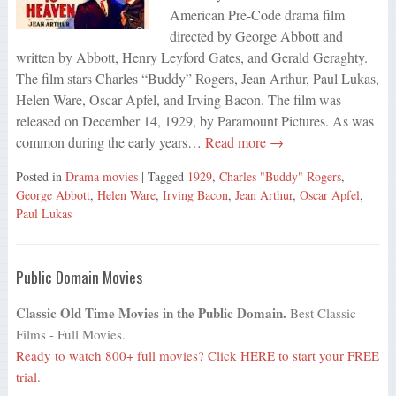
American Pre-Code drama film
directed by George Abbott and
written by Abbott, Henry Leyford Gates, and Gerald Geraghty.
The film stars Charles “Buddy” Rogers, Jean Arthur, Paul Lukas,
Helen Ware, Oscar Apfel, and Irving Bacon. The film was
released on December 14, 1929, by Paramount Pictures. As was
common during the early years…
Read more →
Posted in
Drama movies
| Tagged
1929
,
Charles "Buddy" Rogers
,
George Abbott
,
Helen Ware
,
Irving Bacon
,
Jean Arthur
,
Oscar Apfel
,
Paul Lukas
Public Domain Movies
Classic Old Time Movies in the Public Domain.
Best Classic
Films - Full Movies.
Ready to watch 800+ full movies?
Click HERE
to start your FREE
trial.