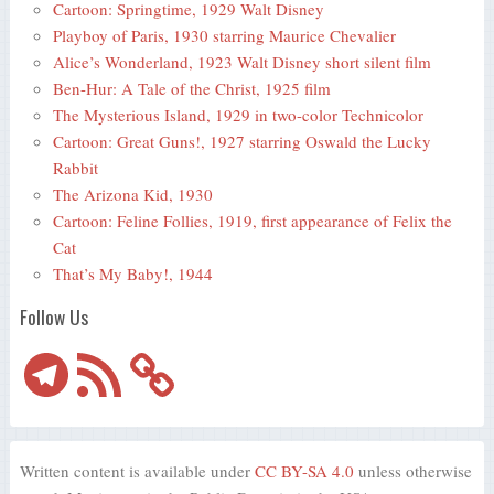
Cartoon: Springtime, 1929 Walt Disney
Playboy of Paris, 1930 starring Maurice Chevalier
Alice’s Wonderland, 1923 Walt Disney short silent film
Ben-Hur: A Tale of the Christ, 1925 film
The Mysterious Island, 1929 in two-color Technicolor
Cartoon: Great Guns!, 1927 starring Oswald the Lucky
Rabbit
The Arizona Kid, 1930
Cartoon: Feline Follies, 1919, first appearance of Felix the
Cat
That’s My Baby!, 1944
Follow Us
Telegram
RSS
Feed
Written content is available under
CC BY-SA 4.0
unless otherwise