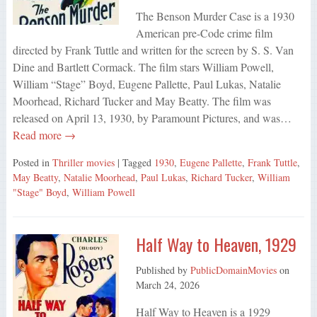
The Benson Murder Case is a 1930
American pre-Code crime film
directed by Frank Tuttle and written for the screen by S. S. Van
Dine and Bartlett Cormack. The film stars William Powell,
William “Stage” Boyd, Eugene Pallette, Paul Lukas, Natalie
Moorhead, Richard Tucker and May Beatty. The film was
released on April 13, 1930, by Paramount Pictures, and was…
Read more →
Posted in
Thriller movies
| Tagged
1930
,
Eugene Pallette
,
Frank Tuttle
,
May Beatty
,
Natalie Moorhead
,
Paul Lukas
,
Richard Tucker
,
William
"Stage" Boyd
,
William Powell
Half Way to Heaven, 1929
Published by
PublicDomainMovies
on
March 24, 2026
Half Way to Heaven is a 1929