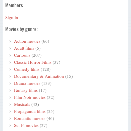
Members
Sign in
Movies by genre:
Action movies
(66)
Adult films
(5)
Cartoons
(207)
Classic Horror Films
(37)
Comedy films
(128)
Documentary & Animation
(15)
Drama movies
(133)
Fantasy films
(17)
Film Noir movies
(32)
Musicals
(43)
Propaganda films
(25)
Romantic movies
(46)
Sci-Fi movies
(27)