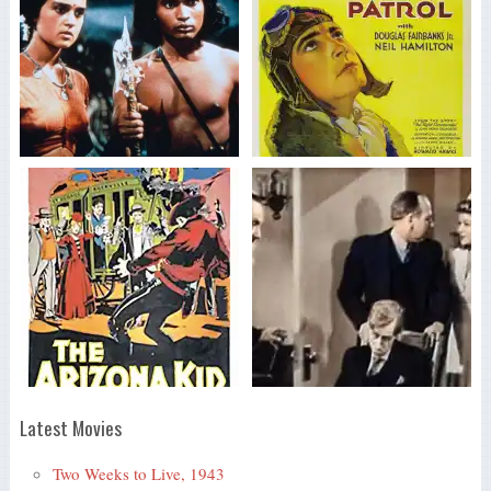
Latest Movies
Two Weeks to Live, 1943