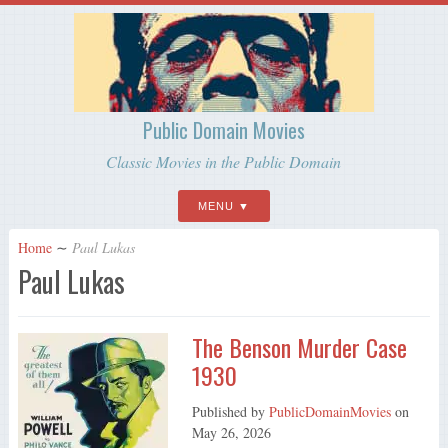
Public Domain Movies
Classic Movies in the Public Domain
MENU
Home
∼
Paul Lukas
Paul Lukas
The Benson Murder Case
1930
Published by
PublicDomainMovies
on
May 26, 2026