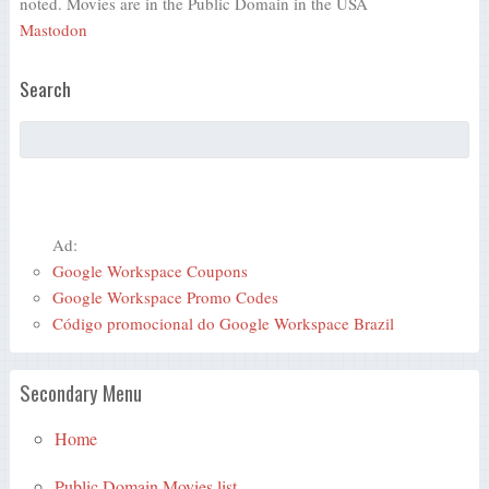
noted. Movies are in the Public Domain in the USA
Mastodon
Search
Ad:
Google Workspace Coupons
Google Workspace Promo Codes
Código promocional do Google Workspace Brazil
Secondary Menu
Home
Public Domain Movies list