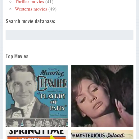
Thriller movies
(41)
Westerns movies
(49)
Search movie database:
Top Movies