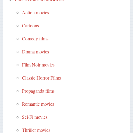
Action movies
Cartoons
Comedy films
Drama movies
Film Noir movies
Classic Horror Films
Propaganda films
Romantic movies
Sci-Fi movies
Thriller movies