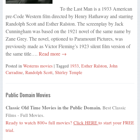
To the Last Man is a 1933 American
pre-Code Western film directed by Henry Hathaway and starring
Randolph Scott and Esther Ralston. The screenplay by Jack
Cunningham was based on the 1921 novel of the same name by
Zane Grey. The novel, optioned to Paramount Pictures, was
previously made as Victor Fleming’s 1923 silent film version of
the same title….
Read more →
Posted in
Westerns movies
| Tagged
1933
,
Esther Ralston
,
John
Carradine
,
Randolph Scott
,
Shirley Temple
Public Domain Movies
Classic Old Time Movies in the Public Domain.
Best Classic
Films - Full Movies.
Ready to watch 800+ full movies?
Click HERE
to start your FREE
trial.