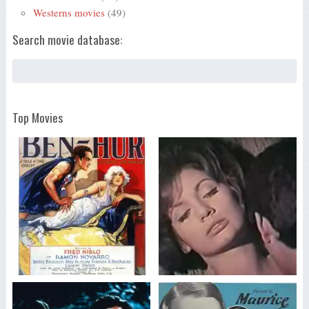
Westerns movies
(49)
Search movie database:
Top Movies