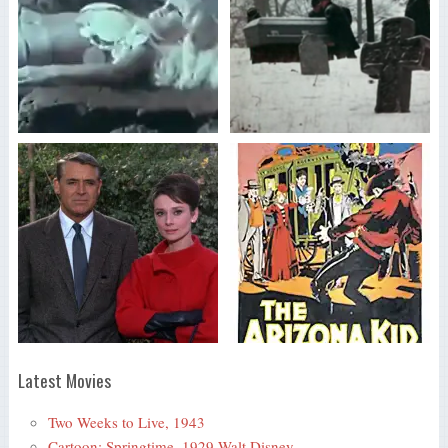
Latest Movies
Two Weeks to Live, 1943
Cartoon: Springtime, 1929 Walt Disney