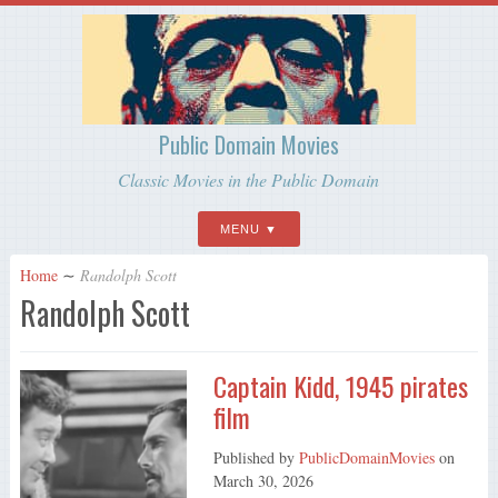
Public Domain Movies
Classic Movies in the Public Domain
MENU
Home
∼
Randolph Scott
Randolph Scott
Captain Kidd, 1945 pirates
film
Published by
PublicDomainMovies
on
March 30, 2026