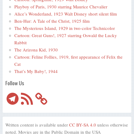
Playboy of Paris, 1930 starring Maurice Chevalier
Alice’s Wonderland, 1923 Walt Disney short silent film
Ben-Hur: A Tale of the Christ, 1925 film
The Mysterious Island, 1929 in two-color Technicolor
Cartoon: Great Guns!, 1927 starring Oswald the Lucky
Rabbit
The Arizona Kid, 1930
Cartoon: Feline Follies, 1919, first appearance of Felix the
Cat
That’s My Baby!, 1944
Follow Us
Telegram
RSS
Feed
Written content is available under
CC BY-SA 4.0
unless otherwise
noted. Movies are in the Public Domain in the USA