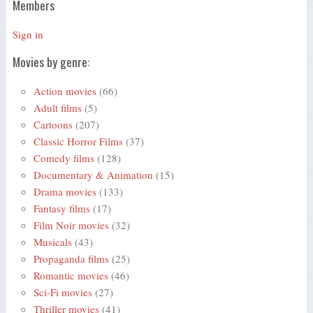
Members
Sign in
Movies by genre:
Action movies
(66)
Adult films
(5)
Cartoons
(207)
Classic Horror Films
(37)
Comedy films
(128)
Documentary & Animation
(15)
Drama movies
(133)
Fantasy films
(17)
Film Noir movies
(32)
Musicals
(43)
Propaganda films
(25)
Romantic movies
(46)
Sci-Fi movies
(27)
Thriller movies
(41)