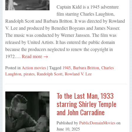
Captain Kidd is a 1945 adventure
film starring Charles Laughton,
Randolph Scott and Barbara Britton. It was directed by Rowland
V. Lee and produced by Benedict Bogeaus and James Nasser.
The music was conducted by Werner Janssen. The film was
released by United Artists. It has entered the public domain
because the producers neglected to renew the copyright in
1972….
Read more →
Posted in
Action movies
| Tagged
1945
,
Barbara Britton
,
Charles
Laughton
,
pirates
,
Randolph Scott
,
Rowland V. Lee
To the Last Man, 1933
starring Shirley Temple
and John Carradine
Published by
PublicDomainMovies
on
June 10, 2025