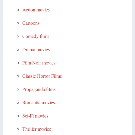
Action movies
Cartoons
Comedy films
Drama movies
Film Noir movies
Classic Horror Films
Propaganda films
Romantic movies
Sci-Fi movies
Thriller movies