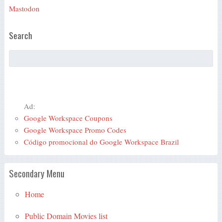
Mastodon
Search
Ad:
Google Workspace Coupons
Google Workspace Promo Codes
Código promocional do Google Workspace Brazil
Secondary Menu
Home
Public Domain Movies list