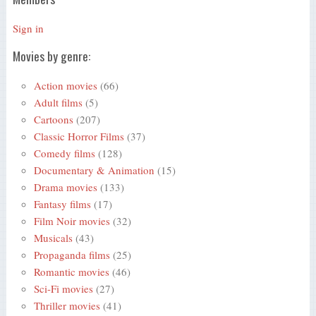
Sign in
Movies by genre:
Action movies
(66)
Adult films
(5)
Cartoons
(207)
Classic Horror Films
(37)
Comedy films
(128)
Documentary & Animation
(15)
Drama movies
(133)
Fantasy films
(17)
Film Noir movies
(32)
Musicals
(43)
Propaganda films
(25)
Romantic movies
(46)
Sci-Fi movies
(27)
Thriller movies
(41)