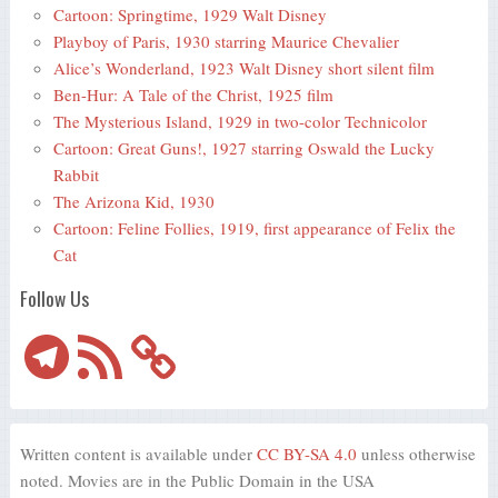
Cartoon: Springtime, 1929 Walt Disney
Playboy of Paris, 1930 starring Maurice Chevalier
Alice’s Wonderland, 1923 Walt Disney short silent film
Ben-Hur: A Tale of the Christ, 1925 film
The Mysterious Island, 1929 in two-color Technicolor
Cartoon: Great Guns!, 1927 starring Oswald the Lucky
Rabbit
The Arizona Kid, 1930
Cartoon: Feline Follies, 1919, first appearance of Felix the
Cat
Follow Us
Telegram
RSS
Feed
Written content is available under
CC BY-SA 4.0
unless otherwise
noted. Movies are in the Public Domain in the USA