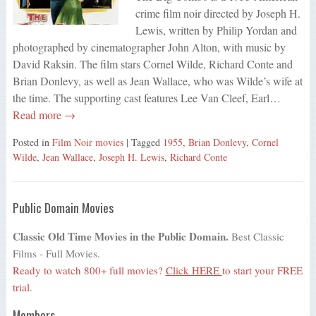
crime film noir directed by Joseph H.
Lewis, written by Philip Yordan and
photographed by cinematographer John Alton, with music by
David Raksin. The film stars Cornel Wilde, Richard Conte and
Brian Donlevy, as well as Jean Wallace, who was Wilde’s wife at
the time. The supporting cast features Lee Van Cleef, Earl…
Read more →
Posted in
Film Noir movies
| Tagged
1955
,
Brian Donlevy
,
Cornel
Wilde
,
Jean Wallace
,
Joseph H. Lewis
,
Richard Conte
Public Domain Movies
Classic Old Time Movies in the Public Domain.
Best Classic
Films - Full Movies.
Ready to watch 800+ full movies?
Click HERE
to start your FREE
trial.
Members