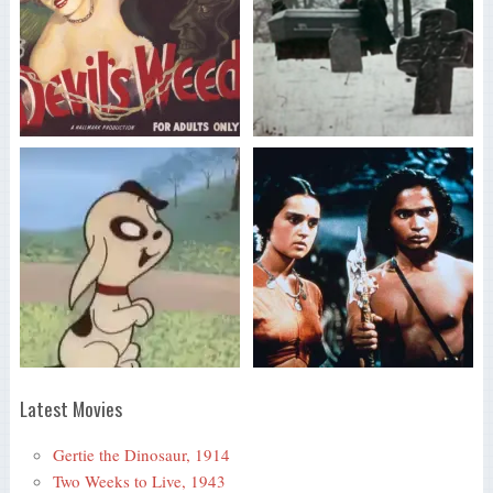
Latest Movies
Gertie the Dinosaur, 1914
Two Weeks to Live, 1943