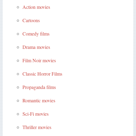
Action movies
Cartoons
Comedy films
Drama movies
Film Noir movies
Classic Horror Films
Propaganda films
Romantic movies
Sci-Fi movies
Thriller movies