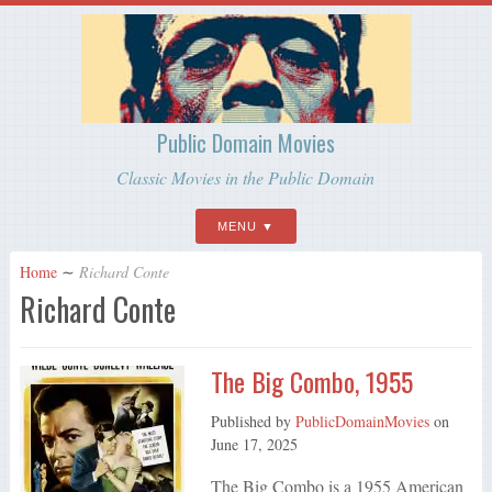
Public Domain Movies
Classic Movies in the Public Domain
MENU
Home
∼
Richard Conte
Richard Conte
The Big Combo, 1955
Published by
PublicDomainMovies
on
June 17, 2025
The Big Combo is a 1955 American