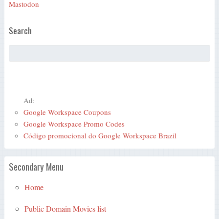
Mastodon
Search
Ad:
Google Workspace Coupons
Google Workspace Promo Codes
Código promocional do Google Workspace Brazil
Secondary Menu
Home
Public Domain Movies list