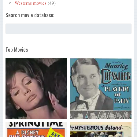
Westerns movies
(49)
Search movie database:
Top Movies