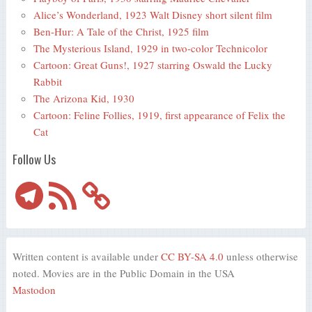
Alice’s Wonderland, 1923 Walt Disney short silent film
Ben-Hur: A Tale of the Christ, 1925 film
The Mysterious Island, 1929 in two-color Technicolor
Cartoon: Great Guns!, 1927 starring Oswald the Lucky
Rabbit
The Arizona Kid, 1930
Cartoon: Feline Follies, 1919, first appearance of Felix the
Cat
Follow Us
Telegram
RSS
Feed
Written content is available under
CC BY-SA 4.0
unless otherwise
noted. Movies are in the Public Domain in the USA
Mastodon