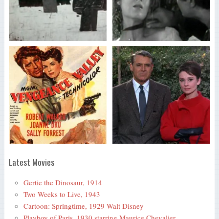
Latest Movies
Gertie the Dinosaur, 1914
Two Weeks to Live, 1943
Cartoon: Springtime, 1929 Walt Disney
Playboy of Paris, 1930 starring Maurice Chevalier