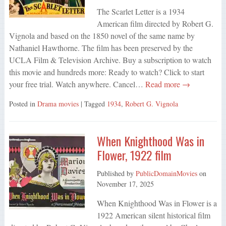
The Scarlet Letter is a 1934
American film directed by Robert G.
Vignola and based on the 1850 novel of the same name by
Nathaniel Hawthorne. The film has been preserved by the
UCLA Film & Television Archive. Buy a subscription to watch
this movie and hundreds more: Ready to watch? Click to start
your free trial. Watch anywhere. Cancel…
Read more →
Posted in
Drama movies
| Tagged
1934
,
Robert G. Vignola
When Knighthood Was in
Flower, 1922 film
Published by
PublicDomainMovies
on
November 17, 2025
When Knighthood Was in Flower is a
1922 American silent historical film