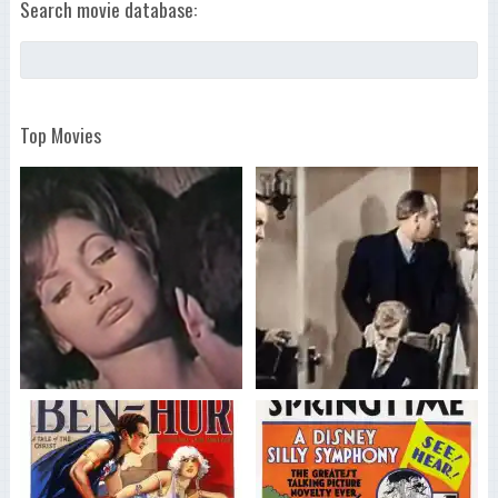
Search movie database:
Top Movies