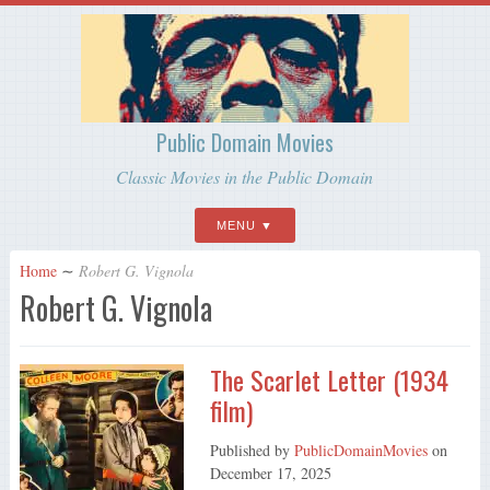
Public Domain Movies
Classic Movies in the Public Domain
MENU
Home
∼
Robert G. Vignola
Robert G. Vignola
The Scarlet Letter (1934
film)
Published by
PublicDomainMovies
on
December 17, 2025