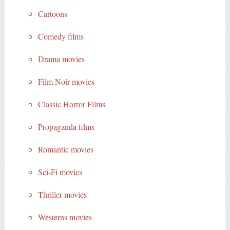
Cartoons
Comedy films
Drama movies
Film Noir movies
Classic Horror Films
Propaganda films
Romantic movies
Sci-Fi movies
Thriller movies
Westerns movies