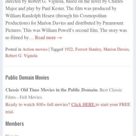
directed by Robert G. Vignola, based on the novel by Charles
Major and play by Paul Kester. The film was produced by
William Randolph Hearst (through his Cosmopolitan
Productions) for Marion Davies and distributed by Paramount
Pictures. This was William Powell’s second film. The story was
re-filmed by…
Read more →
Posted in
Action movies
| Tagged
1922
,
Forrest Stanley
,
Marion Davies
,
Robert G. Vignola
Public Domain Movies
Classic Old Time Movies in the Public Domain.
Best Classic
Films - Full Movies.
Ready to watch 800+ full movies?
Click HERE
to start your FREE
trial.
Members