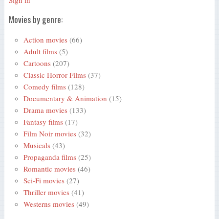
Sign in
Movies by genre:
Action movies
(66)
Adult films
(5)
Cartoons
(207)
Classic Horror Films
(37)
Comedy films
(128)
Documentary & Animation
(15)
Drama movies
(133)
Fantasy films
(17)
Film Noir movies
(32)
Musicals
(43)
Propaganda films
(25)
Romantic movies
(46)
Sci-Fi movies
(27)
Thriller movies
(41)
Westerns movies
(49)