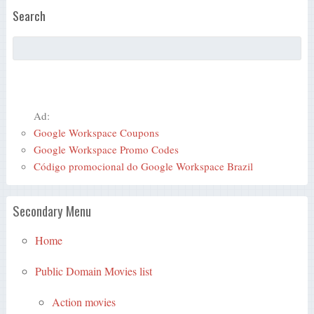
Search
Ad:
Google Workspace Coupons
Google Workspace Promo Codes
Código promocional do Google Workspace Brazil
Secondary Menu
Home
Public Domain Movies list
Action movies