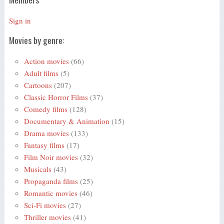
Sign in
Movies by genre:
Action movies
(66)
Adult films
(5)
Cartoons
(207)
Classic Horror Films
(37)
Comedy films
(128)
Documentary & Animation
(15)
Drama movies
(133)
Fantasy films
(17)
Film Noir movies
(32)
Musicals
(43)
Propaganda films
(25)
Romantic movies
(46)
Sci-Fi movies
(27)
Thriller movies
(41)