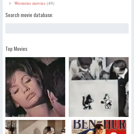
Westerns movies
(49)
Search movie database:
Top Movies