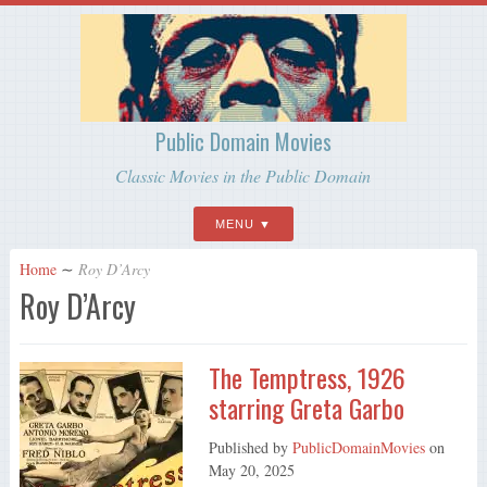
Public Domain Movies
Classic Movies in the Public Domain
MENU
Home
∼
Roy D’Arcy
Roy D’Arcy
The Temptress, 1926
starring Greta Garbo
Published by
PublicDomainMovies
on
May 20, 2025