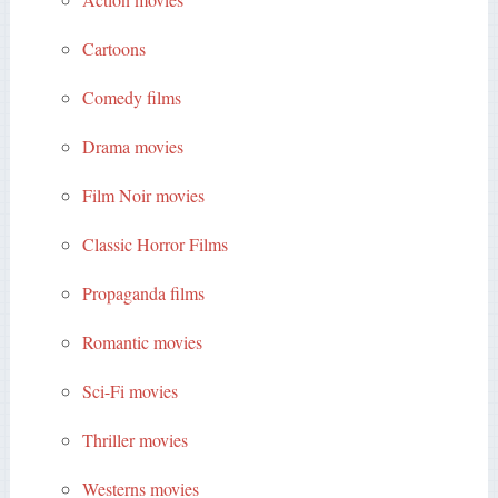
Cartoons
Comedy films
Drama movies
Film Noir movies
Classic Horror Films
Propaganda films
Romantic movies
Sci-Fi movies
Thriller movies
Westerns movies