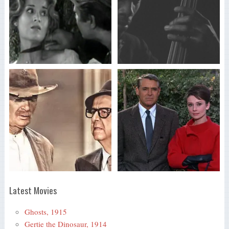
Latest Movies
Ghosts, 1915
Gertie the Dinosaur, 1914