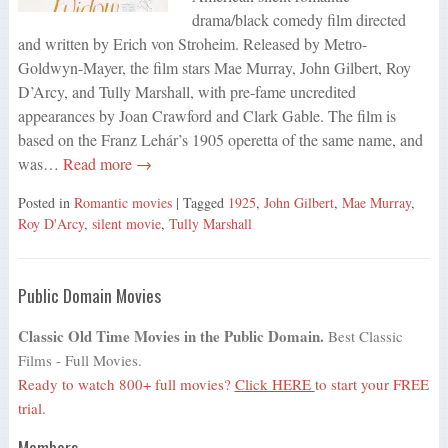
drama/black comedy film directed
and written by Erich von Stroheim. Released by Metro-
Goldwyn-Mayer, the film stars Mae Murray, John Gilbert, Roy
D’Arcy, and Tully Marshall, with pre-fame uncredited
appearances by Joan Crawford and Clark Gable. The film is
based on the Franz Lehár’s 1905 operetta of the same name, and
was…
Read more →
Posted in
Romantic movies
| Tagged
1925
,
John Gilbert
,
Mae Murray
,
Roy D'Arcy
,
silent movie
,
Tully Marshall
Public Domain Movies
Classic Old Time Movies in the Public Domain.
Best Classic
Films - Full Movies.
Ready to watch 800+ full movies?
Click HERE
to start your FREE
trial.
Members