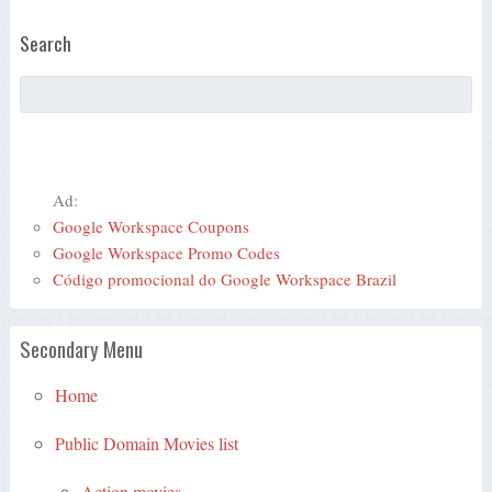
Search
Ad:
Google Workspace Coupons
Google Workspace Promo Codes
Código promocional do Google Workspace Brazil
Secondary Menu
Home
Public Domain Movies list
Action movies