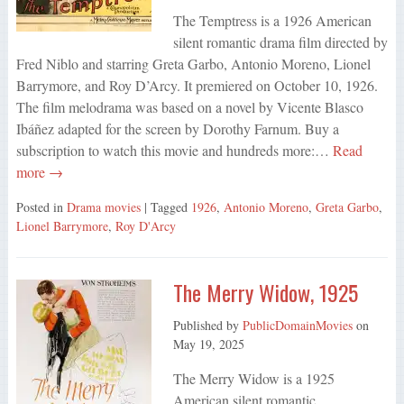
The Temptress is a 1926 American
silent romantic drama film directed by
Fred Niblo and starring Greta Garbo, Antonio Moreno, Lionel
Barrymore, and Roy D’Arcy. It premiered on October 10, 1926.
The film melodrama was based on a novel by Vicente Blasco
Ibáñez adapted for the screen by Dorothy Farnum. Buy a
subscription to watch this movie and hundreds more:…
Read
more →
Posted in
Drama movies
| Tagged
1926
,
Antonio Moreno
,
Greta Garbo
,
Lionel Barrymore
,
Roy D'Arcy
The Merry Widow, 1925
Published by
PublicDomainMovies
on
May 19, 2025
The Merry Widow is a 1925
American silent romantic