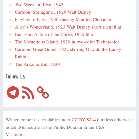
Two Weeks to Live, 1943
Cartoon: Springtime, 1929 Walt Disney
Playboy of Paris, 1930 starring Maurice Chevalier
Alice’s Wonderland, 1923 Walt Disney short silent film
Ben-Hur: A Tale of the Christ, 1925 film
The Mysterious Island, 1929 in two-color Technicolor
Cartoon: Great Guns!, 1927 starring Oswald the Lucky
Rabbit
The Arizona Kid, 1930
Follow Us
Telegram
RSS
Feed
Written content is available under
CC BY-SA 4.0
unless otherwise
noted. Movies are in the Public Domain in the USA
Mastodon