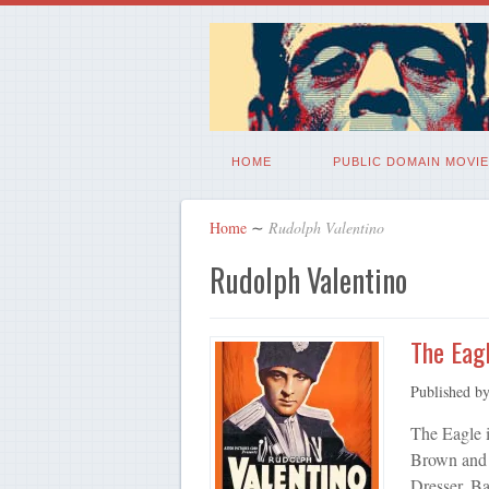
HOME
PUBLIC DOMAIN MOVIE
Home
∼
Rudolph Valentino
Rudolph Valentino
The Eagl
Published b
The Eagle i
Brown and 
Dresser. B