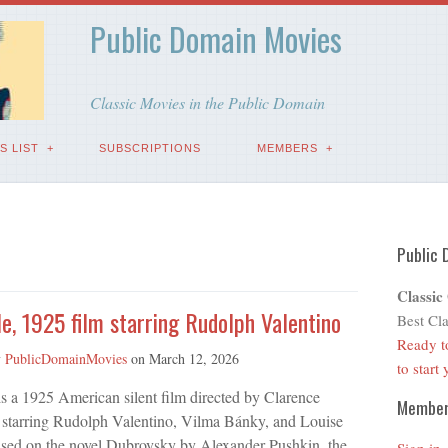
Public Domain Movies
Classic Movies in the Public Domain
S LIST
SUBSCRIPTIONS
MEMBERS
Public 
Classic
e, 1925 film starring Rudolph Valentino
Best Cla
Ready t
y
PublicDomainMovies
on
March 12, 2026
to start
s a 1925 American silent film directed by Clarence
Membe
starring Rudolph Valentino, Vilma Bánky, and Louise
ased on the novel Dubrovsky by Alexander Pushkin, the