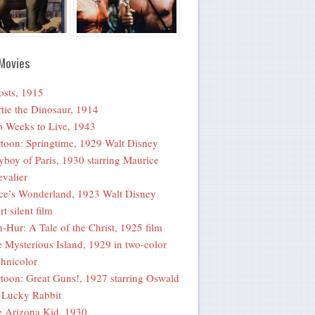
Movies
sts, 1915
tie the Dinosaur, 1914
 Weeks to Live, 1943
toon: Springtime, 1929 Walt Disney
yboy of Paris, 1930 starring Maurice
valier
ce’s Wonderland, 1923 Walt Disney
rt silent film
-Hur: A Tale of the Christ, 1925 film
 Mysterious Island, 1929 in two-color
hnicolor
toon: Great Guns!, 1927 starring Oswald
 Lucky Rabbit
 Arizona Kid, 1930