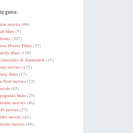
by genre:
ion movies
(66)
lt films
(5)
toons
(207)
ssic Horror Films
(37)
medy films
(128)
cumentary & Animation
(15)
ama movies
(133)
tasy films
(17)
m Noir movies
(32)
icals
(43)
paganda films
(25)
mantic movies
(46)
-Fi movies
(27)
iller movies
(41)
terns movies
(49)