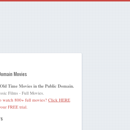
Domain Movies
 Old Time Movies in the Public Domain.
ssic Films - Full Movies.
o watch 800+ full movies?
Click HERE
 your FREE trial.
rs