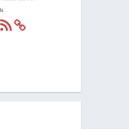
Us
m
RSS
Feed