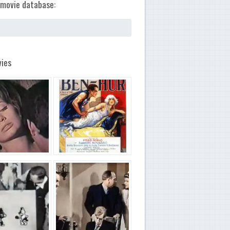
movie database:
ies