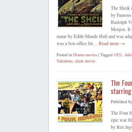
The Sheik 
by Famous P
Rudolph Va
Menjou. It 
name by Edith Maude Hull and was adapt
was a box-office hit…
Read more →
Posted in
Drama movies
| Tagged
1921
,
Ado
Valentino
,
silent movie
The Fou
starring
Published b
The Four H
epic war fi
by Rex Ing