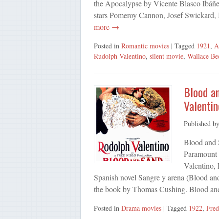
the Apocalypse by Vicente Blasco Ibáñez
stars Pomeroy Cannon, Josef Swickard,
more →
Posted in
Romantic movies
| Tagged
1921
,
A
Rudolph Valentino
,
silent movie
,
Wallace Be
Blood an
Valentin
Published b
Blood and 
Paramount P
Valentino, 
Spanish novel Sangre y arena (Blood and
the book by Thomas Cushing. Blood an
Posted in
Drama movies
| Tagged
1922
,
Fred