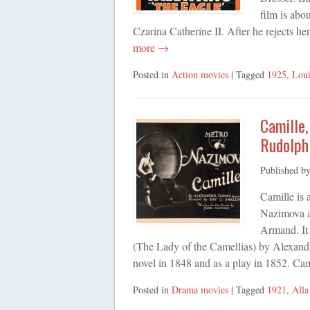
film is abo
Czarina Catherine II. After he rejects he
more →
Posted in
Action movies
| Tagged
1925
,
Loui
Camille,
Rudolph
Published b
Camille is 
Nazimova a
Armand. It
(The Lady of the Camellias) by Alexandr
novel in 1848 and as a play in 1852. Ca
Posted in
Drama movies
| Tagged
1921
,
All