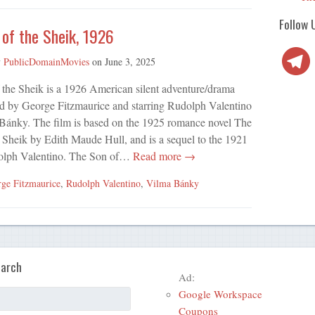
Follow 
of the Sheik, 1926
Telegra
y
PublicDomainMovies
on
June 3, 2025
 the Sheik is a 1926 American silent adventure/drama
ed by George Fitzmaurice and starring Rudolph Valentino
Bánky. The film is based on the 1925 romance novel The
 Sheik by Edith Maude Hull, and is a sequel to the 1921
udolph Valentino. The Son of…
Read more →
ge Fitzmaurice
,
Rudolph Valentino
,
Vilma Bánky
arch
Ad:
Google Workspace
Coupons