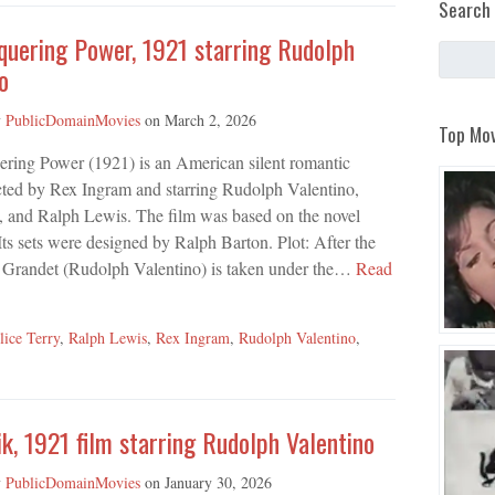
Search 
quering Power, 1921 starring Rudolph
o
y
PublicDomainMovies
on
March 2, 2026
Top Mov
ring Power (1921) is an American silent romantic
cted by Rex Ingram and starring Rudolph Valentino,
, and Ralph Lewis. The film was based on the novel
s sets were designed by Ralph Barton. Plot: After the
s Grandet (Rudolph Valentino) is taken under the…
Read
lice Terry
,
Ralph Lewis
,
Rex Ingram
,
Rudolph Valentino
,
k, 1921 film starring Rudolph Valentino
y
PublicDomainMovies
on
January 30, 2026