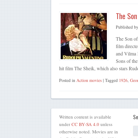
The Son 
Published b
The Son of
film direct
and Vilma 
Sons of the
hit film The Sheik, which also stars R
Posted in
Action movies
| Tagged
1926
,
Geor
Se
Written content is available
under
CC BY-SA 4.0
unless
otherwise noted. Movies are in