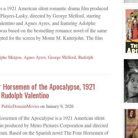
is a 1921 American silent romantic drama film produced
layers-Lasky, directed by George Melford, starring
lentino and Agnes Ayres, and featuring Adolphe
was based on the bestselling romance novel of the same
ed for the screen by Monte M. Katterjohn. The film
lphe Menjou
,
Agnes Ayres
,
George Melford
,
Rudolph
r Horsemen of the Apocalypse, 1921
 Rudolph Valentino
y
PublicDomainMovies
on
January 9, 2026
orsemen of the Apocalypse is a 1921 American silent
lm produced by Metro Pictures Corporation and directed
ram. Based on the Spanish novel The Four Horsemen of