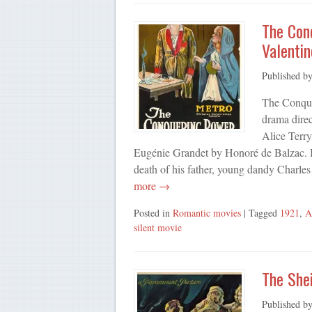
The Con
Valentin
Published b
The Conque
drama dire
Alice Terry
Eugénie Grandet by Honoré de Balzac. It
death of his father, young dandy Charle
more →
Posted in
Romantic movies
| Tagged
1921
,
A
silent movie
The Shei
Published b