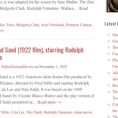
, it was adapted for the screen by June Mathis. The film
 Bridgetta Clark, Rudolph Valentino, Wallace…
Read
Latest 
lice Terry
,
Bridgetta Clark
,
Josef Swickard
,
Pomeroy Cannon
,
ery
Gho
Ger
Two
d Sand (1922 film), starring Rudolph
Car
o
Pla
Che
y
PublicDomainMovies
on
November 1, 2025
Ali
Sand is a 1922 American silent drama film produced by
sho
ictures, directed by Fred Niblo and starring Rudolph
Ben
Lila Lee and Nita Naldi. It was based on the 1909
The
 Sand) by Vicente Blasco Ibáñez and the play version of
Tec
d Sand premiered at…
Read more →
Car
the
 Niblo
,
Lila Lee
,
Nita Naldi
,
Rudolph Valentino
,
silent movie
The