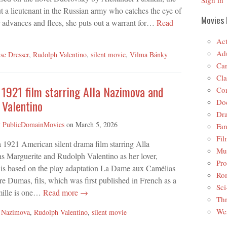
Sign in
ut a lieutenant in the Russian army who catches the eye of
Movies 
r advances and flees, she puts out a warrant for…
Read
Act
Adu
se Dresser
,
Rudolph Valentino
,
silent movie
,
Vilma Bánky
Car
Cla
 1921 film starring Alla Nazimova and
Co
Do
 Valentino
Dr
y
PublicDomainMovies
on
March 5, 2026
Fan
Fil
a 1921 American silent drama film starring Alla
Mus
s Marguerite and Rudolph Valentino as her lover,
Pro
 is based on the play adaptation La Dame aux Camélias
Ro
e Dumas, fils, which was first published in French as a
Sci
mille is one…
Read more →
Thr
Wes
a Nazimova
,
Rudolph Valentino
,
silent movie