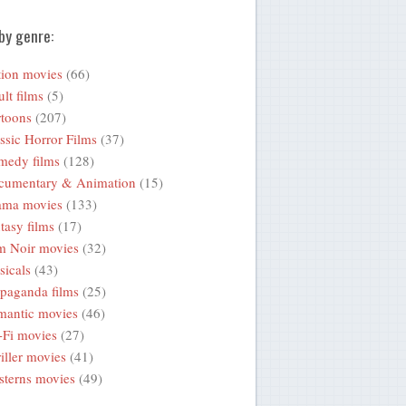
by genre:
ion movies
(66)
lt films
(5)
toons
(207)
ssic Horror Films
(37)
medy films
(128)
cumentary & Animation
(15)
ama movies
(133)
tasy films
(17)
m Noir movies
(32)
icals
(43)
paganda films
(25)
mantic movies
(46)
-Fi movies
(27)
iller movies
(41)
terns movies
(49)