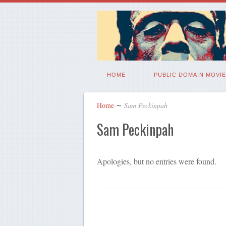
HOME
PUBLIC DOMAIN MOVIE
Home
∼
Sam Peckinpah
Sam Peckinpah
Apologies, but no entries were found.