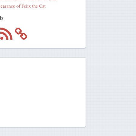
earance of Felix the Cat
Us
m
RSS
Feed