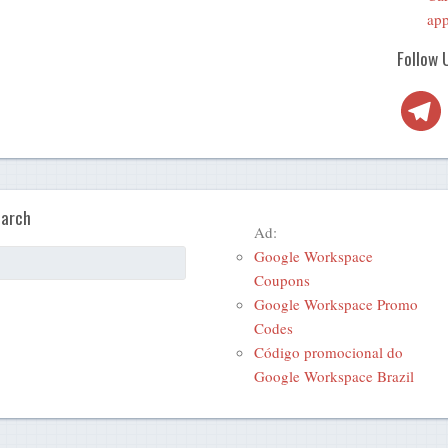
app
Follow 
Telegra
arch
Ad:
Google Workspace
Coupons
Google Workspace Promo
Codes
Código promocional do
Google Workspace Brazil