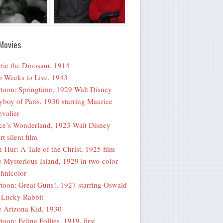
Movies
tie the Dinosaur, 1914
 Weeks to Live, 1943
toon: Springtime, 1929 Walt Disney
yboy of Paris, 1930 starring Maurice
valier
ce’s Wonderland, 1923 Walt Disney
rt silent film
-Hur: A Tale of the Christ, 1925 film
 Mysterious Island, 1929 in two-color
hnicolor
toon: Great Guns!, 1927 starring Oswald
 Lucky Rabbit
 Arizona Kid, 1930
toon: Feline Follies, 1919, first