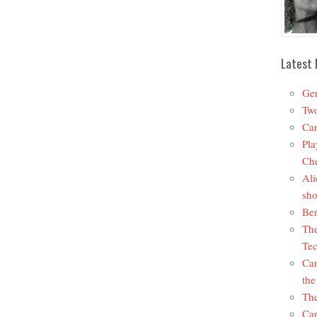
Latest 
Ger
Two
Car
Pla
Che
Ali
sho
Ben
The
Tec
Car
the
The
Car