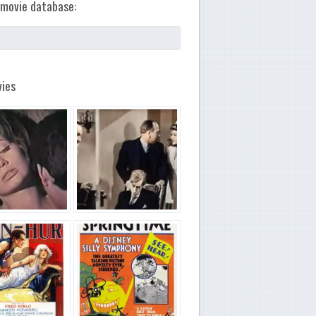
movie database:
ies