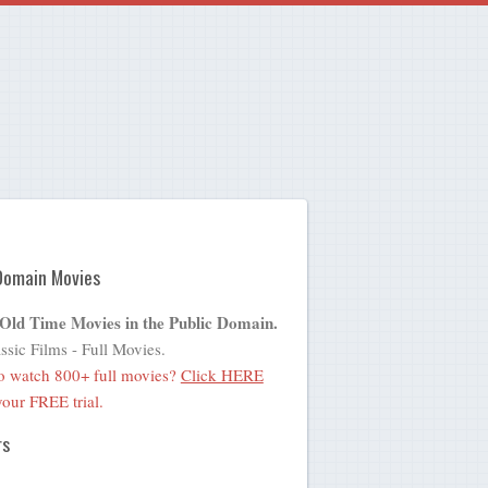
Domain Movies
 Old Time Movies in the Public Domain.
ssic Films - Full Movies.
o watch 800+ full movies?
Click HERE
 your FREE trial.
rs