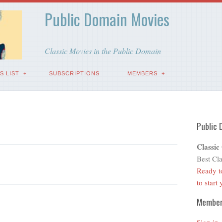
Public Domain Movies
Classic Movies in the Public Domain
S LIST
SUBSCRIPTIONS
MEMBERS
Public 
Classic
Best Cla
Ready t
to start
Membe