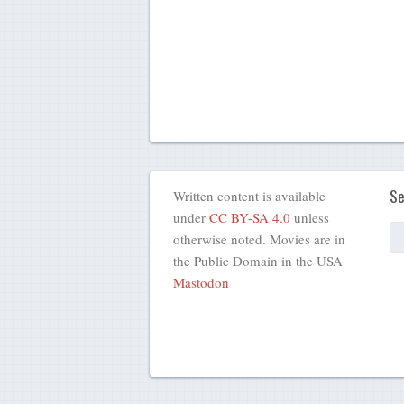
Se
Written content is available
under
CC BY-SA 4.0
unless
otherwise noted. Movies are in
the Public Domain in the USA
Mastodon