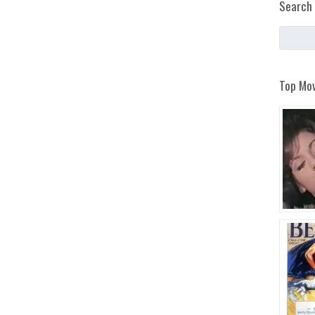
Search 
Top Mov