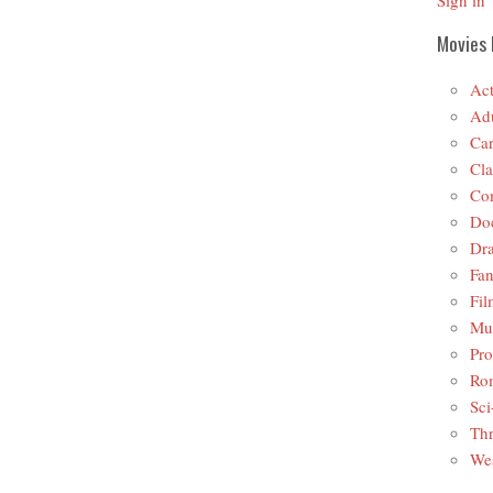
Sign in
Movies 
Act
Adu
Car
Cla
Co
Do
Dr
Fan
Fil
Mus
Pro
Ro
Sci
Thr
Wes