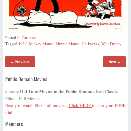
Posted in
Cartoons
Tagged
1929
,
Mickey Mouse
,
Minnie Mouse
,
Ub Iwerks
,
Walt Disney
Previous
Next
←
→
Public Domain Movies
Classic Old Time Movies in the Public Domain.
Best Classic
Films - Full Movies.
Ready to watch 800+ full movies?
Click HERE
to start your FREE
trial.
Members