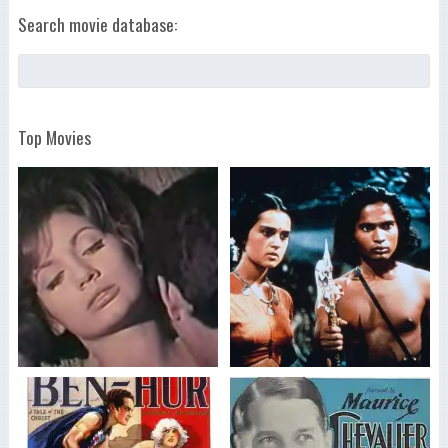
Search movie database:
Top Movies