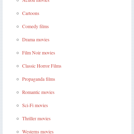
Cartoons
Comedy films
Drama movies
Film Noir movies
Classic Horror Films
Propaganda films
Romantic movies
Sci-Fi movies
Thriller movies
Westerns movies