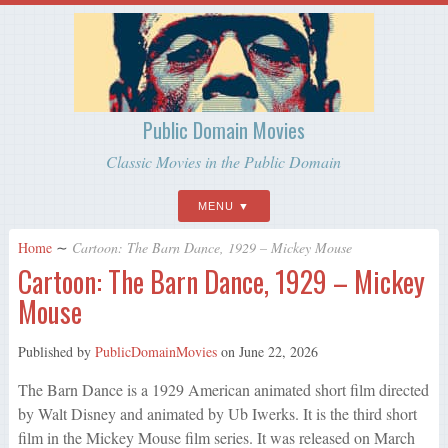
Public Domain Movies
Classic Movies in the Public Domain
MENU
Home
∼
Cartoon: The Barn Dance, 1929 – Mickey Mouse
Cartoon: The Barn Dance, 1929 – Mickey
Mouse
Published by
PublicDomainMovies
on
June 22, 2026
The Barn Dance is a 1929 American animated short film directed
by Walt Disney and animated by Ub Iwerks. It is the third short
film in the Mickey Mouse film series. It was released on March