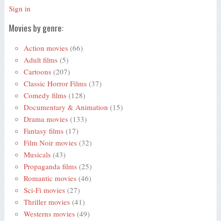
Sign in
Movies by genre:
Action movies
(66)
Adult films
(5)
Cartoons
(207)
Classic Horror Films
(37)
Comedy films
(128)
Documentary & Animation
(15)
Drama movies
(133)
Fantasy films
(17)
Film Noir movies
(32)
Musicals
(43)
Propaganda films
(25)
Romantic movies
(46)
Sci-Fi movies
(27)
Thriller movies
(41)
Westerns movies
(49)