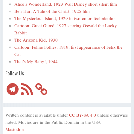
Alice’s Wonderland, 1923 Walt Disney short silent film
Ben-Hur: A Tale of the Christ, 1925 film
The Mysterious Island, 1929 in two-color Technicolor
Cartoon: Great Guns!, 1927 starring Oswald the Lucky
Rabbit
The Arizona Kid, 1930
Cartoon: Feline Follies, 1919, first appearance of Felix the
Cat
That’s My Baby!, 1944
Follow Us
Telegram
RSS
Feed
Written content is available under
CC BY-SA 4.0
unless otherwise
noted. Movies are in the Public Domain in the USA
Mastodon