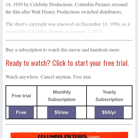
14, 1929 by Celebrity Productions. Columbia Pictures reissued
the film after Walt Disney Productions switched distributors.
The short’s copyright was renewed on December 10, 1956, so it
entered the US public domain on January 1, 2025.
Buy a subscription to watch this movie and hundreds more:
Ready to watch? Click to start your free trial.
Watch anywhere. Cancel anytime. Free trial.
Monthly
Yearly
Free trial
Subscription
Subscription
Free
$5/mo
$50/yr