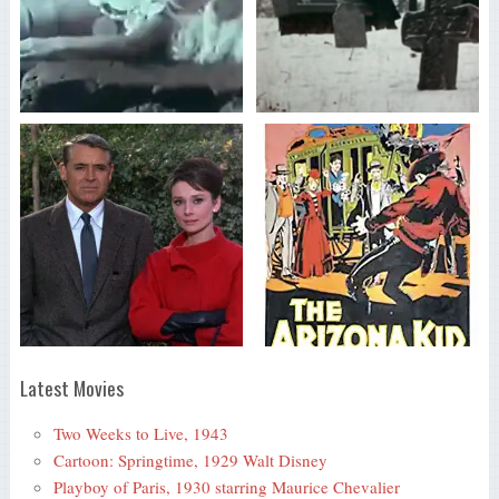
Latest Movies
Two Weeks to Live, 1943
Cartoon: Springtime, 1929 Walt Disney
Playboy of Paris, 1930 starring Maurice Chevalier