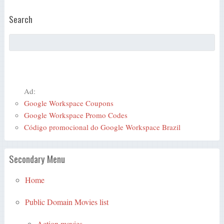
Search
Ad:
Google Workspace Coupons
Google Workspace Promo Codes
Código promocional do Google Workspace Brazil
Secondary Menu
Home
Public Domain Movies list
Action movies