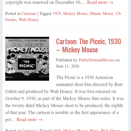
copyright was renewed on December 10,…
Read more →
Posted in
Cartoons
| Tagged
1929
,
Mickey Mouse
,
Minnie Mouse
,
Ub
Iwerks
,
Walt Disney
Cartoon: The Picnic, 1930
– Mickey Mouse
Published by
PublicDomainMovies
on
June 11, 2026
The Picnic is a 1930 American
animated short film directed by Burt
Gillett and produced by Walt Disney. It was first released on
October 9, 1930, as part of the Mickey Mouse film series. It was
the twenty-third Mickey Mouse short to be produced, the eighth
of that year. The cartoon is notable as the first appearance of a
pet…
Read more →
Posted in
Cartoons
| Tagged
1930
,
Mickey Mouse
,
Pluto
,
Walt Disney