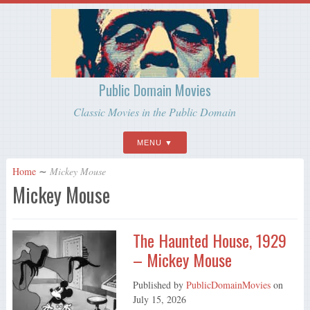
Public Domain Movies
Classic Movies in the Public Domain
MENU
Home
∼
Mickey Mouse
Mickey Mouse
The Haunted House, 1929
– Mickey Mouse
Published by
PublicDomainMovies
on
July 15, 2026