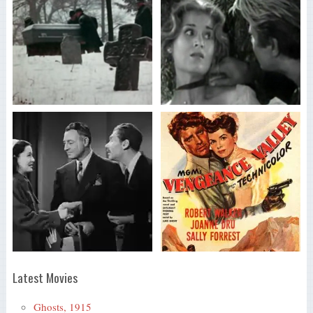
Latest Movies
Ghosts, 1915