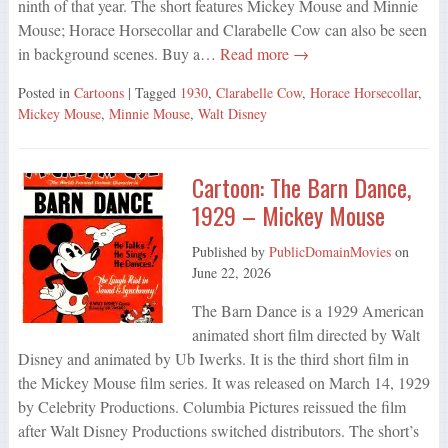
ninth of that year. The short features Mickey Mouse and Minnie
Mouse; Horace Horsecollar and Clarabelle Cow can also be seen
in background scenes. Buy a…
Read more →
Posted in
Cartoons
| Tagged
1930
,
Clarabelle Cow
,
Horace Horsecollar
,
Mickey Mouse
,
Minnie Mouse
,
Walt Disney
Cartoon: The Barn Dance,
1929 – Mickey Mouse
Published by
PublicDomainMovies
on
June 22, 2026
The Barn Dance is a 1929 American
animated short film directed by Walt
Disney and animated by Ub Iwerks. It is the third short film in
the Mickey Mouse film series. It was released on March 14, 1929
by Celebrity Productions. Columbia Pictures reissued the film
after Walt Disney Productions switched distributors. The short’s