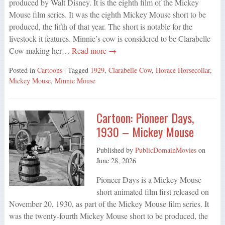
produced by Walt Disney. It is the eighth film of the Mickey
Mouse film series. It was the eighth Mickey Mouse short to be
produced, the fifth of that year. The short is notable for the
livestock it features. Minnie’s cow is considered to be Clarabelle
Cow making her…
Read more →
Posted in
Cartoons
| Tagged
1929
,
Clarabelle Cow
,
Horace Horsecollar
,
Mickey Mouse
,
Minnie Mouse
Cartoon: Pioneer Days,
1930 – Mickey Mouse
Published by
PublicDomainMovies
on
June 28, 2026
Pioneer Days is a Mickey Mouse
short animated film first released on
November 20, 1930, as part of the Mickey Mouse film series. It
was the twenty-fourth Mickey Mouse short to be produced, the