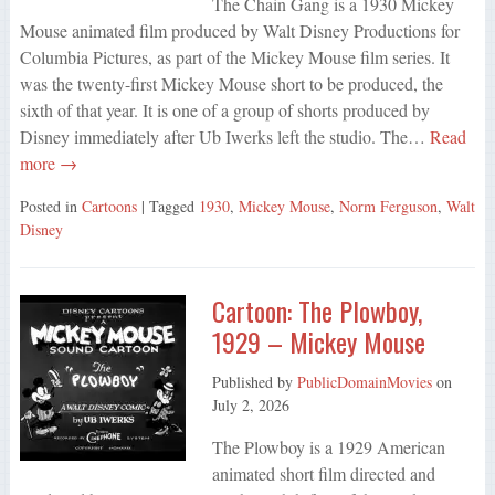
The Chain Gang is a 1930 Mickey
Mouse animated film produced by Walt Disney Productions for
Columbia Pictures, as part of the Mickey Mouse film series. It
was the twenty-first Mickey Mouse short to be produced, the
sixth of that year. It is one of a group of shorts produced by
Disney immediately after Ub Iwerks left the studio. The…
Read
more →
Posted in
Cartoons
| Tagged
1930
,
Mickey Mouse
,
Norm Ferguson
,
Walt
Disney
Cartoon: The Plowboy,
1929 – Mickey Mouse
Published by
PublicDomainMovies
on
July 2, 2026
The Plowboy is a 1929 American
animated short film directed and