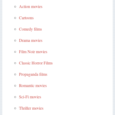
Action movies
Cartoons
Comedy films
Drama movies
Film Noir movies
Classic Horror Films
Propaganda films
Romantic movies
Sci-Fi movies
Thriller movies