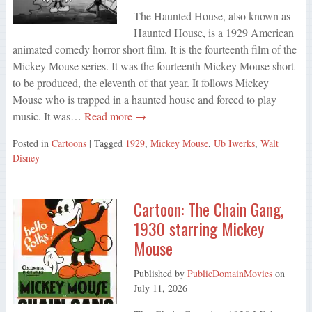
The Haunted House, also known as
Haunted House, is a 1929 American
animated comedy horror short film. It is the fourteenth film of the
Mickey Mouse series. It was the fourteenth Mickey Mouse short
to be produced, the eleventh of that year. It follows Mickey
Mouse who is trapped in a haunted house and forced to play
music. It was…
Read more →
Posted in
Cartoons
| Tagged
1929
,
Mickey Mouse
,
Ub Iwerks
,
Walt
Disney
Cartoon: The Chain Gang,
1930 starring Mickey
Mouse
Published by
PublicDomainMovies
on
July 11, 2026