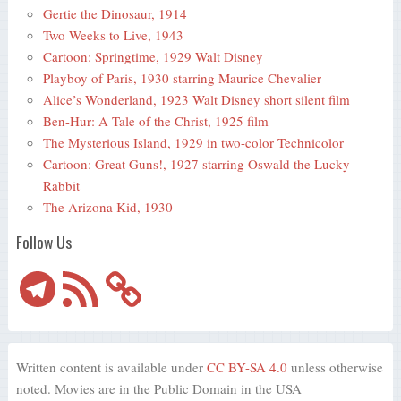
Gertie the Dinosaur, 1914
Two Weeks to Live, 1943
Cartoon: Springtime, 1929 Walt Disney
Playboy of Paris, 1930 starring Maurice Chevalier
Alice’s Wonderland, 1923 Walt Disney short silent film
Ben-Hur: A Tale of the Christ, 1925 film
The Mysterious Island, 1929 in two-color Technicolor
Cartoon: Great Guns!, 1927 starring Oswald the Lucky
Rabbit
The Arizona Kid, 1930
Follow Us
Telegram
RSS
Feed
Written content is available under
CC BY-SA 4.0
unless otherwise
noted. Movies are in the Public Domain in the USA