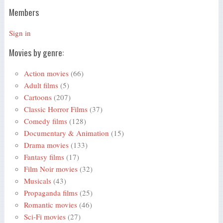
Members
Sign in
Movies by genre:
Action movies
(66)
Adult films
(5)
Cartoons
(207)
Classic Horror Films
(37)
Comedy films
(128)
Documentary & Animation
(15)
Drama movies
(133)
Fantasy films
(17)
Film Noir movies
(32)
Musicals
(43)
Propaganda films
(25)
Romantic movies
(46)
Sci-Fi movies
(27)