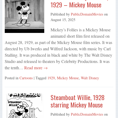
1929 – Mickey Mouse
Published by
PublicDomainMovies
on
August 15, 2025
Mickey’s Follies is a Mickey Mouse
animated short film first released on
August 28, 1929, as part of the Mickey Mouse film series. It was
directed by Ub Iwerks and Wilfred Jackson, with music by Carl
Stalling. It was produced in black and white by The Walt Disney
Studio and released to theaters by Celebrity Productions. It was
the tenth…
Read more →
Posted in
Cartoons
| Tagged
1929
,
Mickey Mouse
,
Walt Disney
Steamboat Willie, 1928
starring Mickey Mouse
Published by
PublicDomainMovies
on