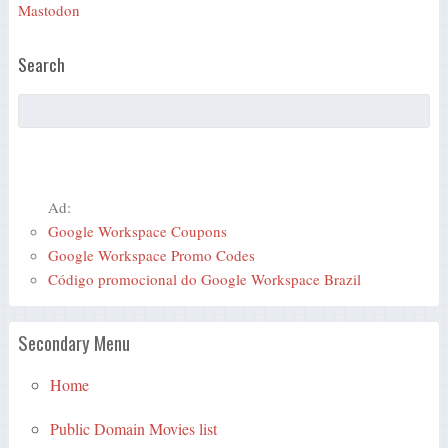
Mastodon
Search
Ad:
Google Workspace Coupons
Google Workspace Promo Codes
Código promocional do Google Workspace Brazil
Secondary Menu
Home
Public Domain Movies list