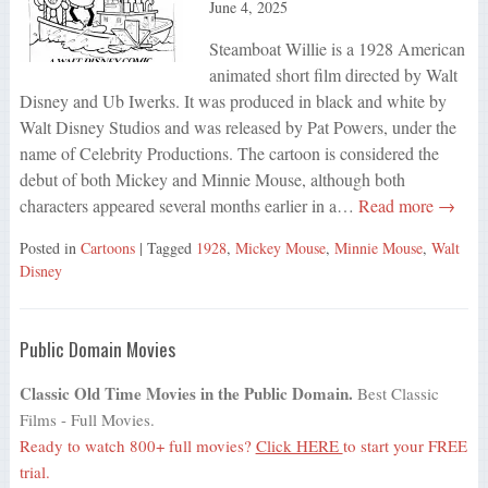
June 4, 2025
Steamboat Willie is a 1928 American
animated short film directed by Walt
Disney and Ub Iwerks. It was produced in black and white by
Walt Disney Studios and was released by Pat Powers, under the
name of Celebrity Productions. The cartoon is considered the
debut of both Mickey and Minnie Mouse, although both
characters appeared several months earlier in a…
Read more →
Posted in
Cartoons
| Tagged
1928
,
Mickey Mouse
,
Minnie Mouse
,
Walt
Disney
Public Domain Movies
Classic Old Time Movies in the Public Domain.
Best Classic
Films - Full Movies.
Ready to watch 800+ full movies?
Click HERE
to start your FREE
trial.