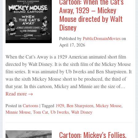
Cartoon: When the Cat’s
Away, 1929 – Mickey
Mouse directed by Walt
Disney
Published by
PublicDomainMovies
on
April 17, 2026
When the Cat’s Away is a 1929 American animated short film
directed by Walt Disney. It is the sixth film of the Mickey Mouse
film series. It was animated by Ub Iwerks and Ben Sharpsteen. It
was the sixth Mickey Mouse short to be produced, the third of
that year. In this cartoon, Mickey and Minnie are the size of…
Read more →
Posted in
Cartoons
| Tagged
1929
,
Ben Sharpsteen
,
Mickey Mouse
,
Minnie Mouse
,
Tom Cat
,
Ub Iwerks
,
Walt Disney
Cartoon: Mickey’s Follies,