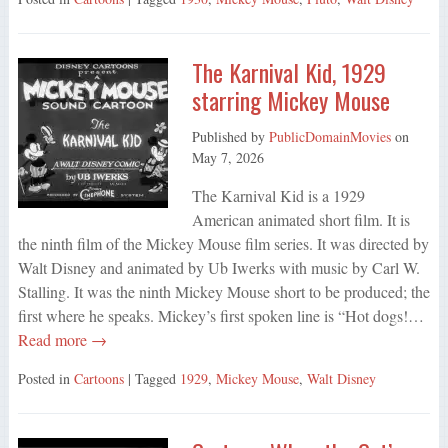
The Karnival Kid, 1929
starring Mickey Mouse
Published by
PublicDomainMovies
on
May 7, 2026
The Karnival Kid is a 1929
American animated short film. It is
the ninth film of the Mickey Mouse film series. It was directed by
Walt Disney and animated by Ub Iwerks with music by Carl W.
Stalling. It was the ninth Mickey Mouse short to be produced; the
first where he speaks. Mickey’s first spoken line is “Hot dogs!…
Read more →
Posted in
Cartoons
| Tagged
1929
,
Mickey Mouse
,
Walt Disney