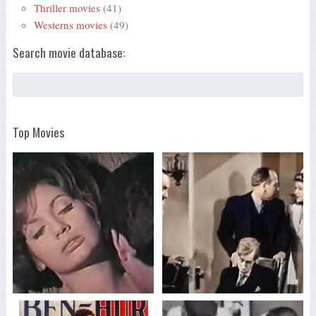
Thriller movies
(41)
Westerns movies
(49)
Search movie database:
Top Movies