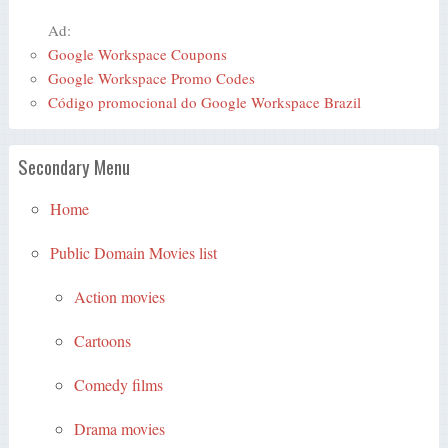
Ad:
Google Workspace Coupons
Google Workspace Promo Codes
Código promocional do Google Workspace Brazil
Secondary Menu
Home
Public Domain Movies list
Action movies
Cartoons
Comedy films
Drama movies