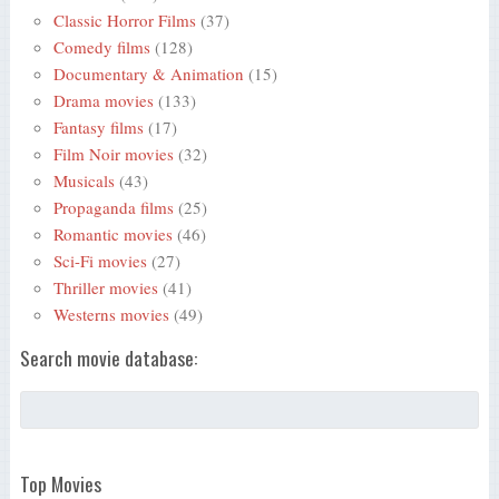
Classic Horror Films
(37)
Comedy films
(128)
Documentary & Animation
(15)
Drama movies
(133)
Fantasy films
(17)
Film Noir movies
(32)
Musicals
(43)
Propaganda films
(25)
Romantic movies
(46)
Sci-Fi movies
(27)
Thriller movies
(41)
Westerns movies
(49)
Search movie database:
Top Movies