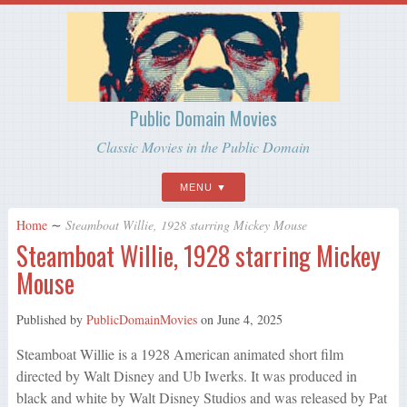
Public Domain Movies
Classic Movies in the Public Domain
MENU
Home
∼
Steamboat Willie, 1928 starring Mickey Mouse
Steamboat Willie, 1928 starring Mickey
Mouse
Published by
PublicDomainMovies
on
June 4, 2025
Steamboat Willie is a 1928 American animated short film
directed by Walt Disney and Ub Iwerks. It was produced in
black and white by Walt Disney Studios and was released by Pat