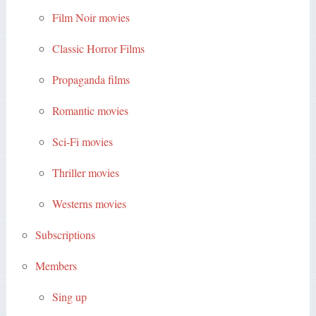
Film Noir movies
Classic Horror Films
Propaganda films
Romantic movies
Sci-Fi movies
Thriller movies
Westerns movies
Subscriptions
Members
Sing up