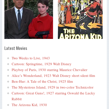
Latest Movies
Two Weeks to Live, 1943
Cartoon: Springtime, 1929 Walt Disney
Playboy of Paris, 1930 starring Maurice Chevalier
Alice’s Wonderland, 1923 Walt Disney short silent film
Ben-Hur: A Tale of the Christ, 1925 film
The Mysterious Island, 1929 in two-color Technicolor
Cartoon: Great Guns!, 1927 starring Oswald the Lucky
Rabbit
The Arizona Kid, 1930