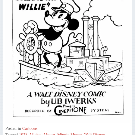
Posted in
Cartoons
Tagged
1928
,
Mickey Mouse
,
Minnie Mouse
,
Walt Disney