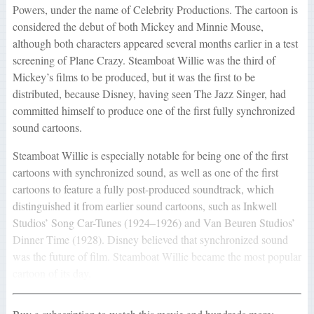
Powers, under the name of Celebrity Productions. The cartoon is
considered the debut of both Mickey and Minnie Mouse,
although both characters appeared several months earlier in a test
screening of Plane Crazy. Steamboat Willie was the third of
Mickey’s films to be produced, but it was the first to be
distributed, because Disney, having seen The Jazz Singer, had
committed himself to produce one of the first fully synchronized
sound cartoons.
Steamboat Willie is especially notable for being one of the first
cartoons with synchronized sound, as well as one of the first
cartoons to feature a fully post-produced soundtrack, which
distinguished it from earlier sound cartoons, such as Inkwell
Studios’ Song Car-Tunes (1924–1926) and Van Beuren Studios’
Dinner Time (1928). Disney believed that synchronized sound
was the future of film. Steamboat Willie became the most popular
cartoon of its day.