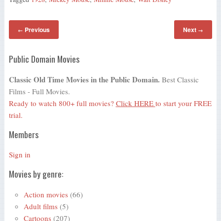
Previous
Next
←
→
Public Domain Movies
Classic Old Time Movies in the Public Domain.
Best Classic
Films - Full Movies.
Ready to watch 800+ full movies?
Click HERE
to start your FREE
trial.
Members
Sign in
Movies by genre:
Action movies
(66)
Adult films
(5)
Cartoons
(207)