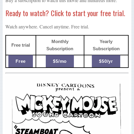
Buy a subscription to watch this movie and hundreds more:
Ready to watch? Click to start your free trial.
Watch anywhere. Cancel anytime. Free trial.
Monthly
Yearly
Free trial
Subscription
Subscription
Free
$5/mo
$50/yr