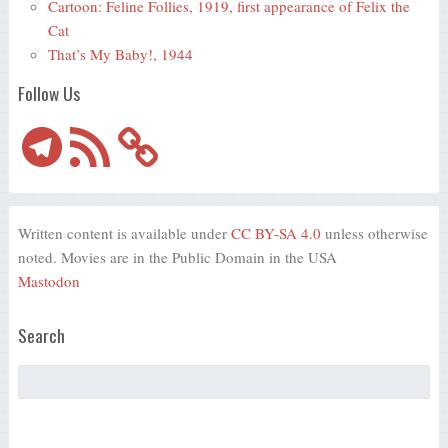
Cartoon: Feline Follies, 1919, first appearance of Felix the
Cat
That’s My Baby!, 1944
Follow Us
Telegram
RSS
Feed
Written content is available under
CC BY-SA 4.0
unless otherwise
noted. Movies are in the Public Domain in the USA
Mastodon
Search