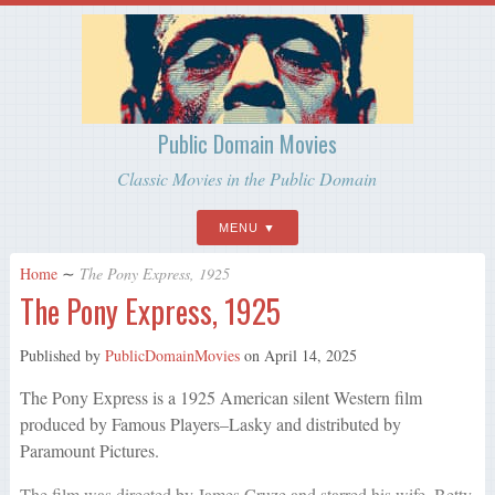
Public Domain Movies
Classic Movies in the Public Domain
MENU
Home
∼
The Pony Express, 1925
The Pony Express, 1925
Published by
PublicDomainMovies
on
April 14, 2025
The Pony Express is a 1925 American silent Western film
produced by Famous Players–Lasky and distributed by
Paramount Pictures.
The film was directed by James Cruze and starred his wife, Betty