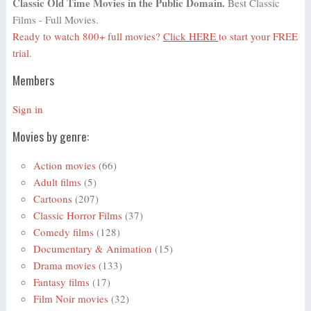
Classic Old Time Movies in the Public Domain.
Best Classic
Films - Full Movies.
Ready to watch 800+ full movies?
Click HERE
to start your FREE
trial.
Members
Sign in
Movies by genre:
Action movies
(66)
Adult films
(5)
Cartoons
(207)
Classic Horror Films
(37)
Comedy films
(128)
Documentary & Animation
(15)
Drama movies
(133)
Fantasy films
(17)
Film Noir movies
(32)