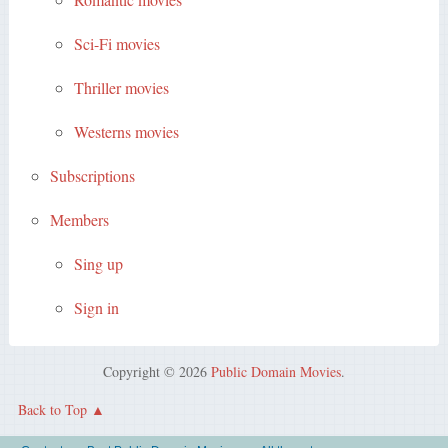
Sci-Fi movies
Thriller movies
Westerns movies
Subscriptions
Members
Sing up
Sign in
Copyright © 2026
Public Domain Movies
.
Back to Top