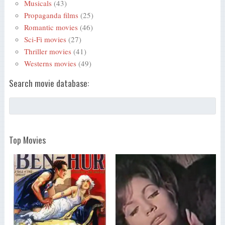
Musicals
(43)
Propaganda films
(25)
Romantic movies
(46)
Sci-Fi movies
(27)
Thriller movies
(41)
Westerns movies
(49)
Search movie database:
Top Movies