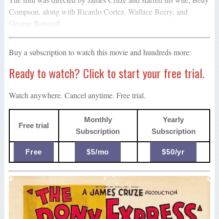
Compson, along with Ricardo Cortez, Wallace Beery, and
George Bancroft.
Buy a subscription to watch this movie and hundreds more:
Ready to watch? Click to start your free trial.
Watch anywhere. Cancel anytime. Free trial.
Monthly
Yearly
Free trial
Subscription
Subscription
Free
$5/mo
$50/yr