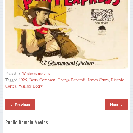
Posted in
Westerns movies
Tagged
1925
,
Betty Compson
,
George Bancroft
,
James Cruze
,
Ricardo
Cortez
,
Wallace Beery
Previous
Next
←
→
Public Domain Movies