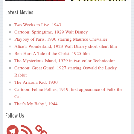
Latest Movies
Two Weeks to Live, 1943
Cartoon: Springtime, 1929 Walt Disney
Playboy of Paris, 1930 starring Maurice Chevalier
Alice’s Wonderland, 1923 Walt Disney short silent film
Ben-Hur: A Tale of the Christ, 1925 film
The Mysterious Island, 1929 in two-color Technicolor
Cartoon: Great Guns!, 1927 starring Oswald the Lucky
Rabbit
The Arizona Kid, 1930
Cartoon: Feline Follies, 1919, first appearance of Felix the
Cat
That’s My Baby!, 1944
Follow Us
Telegram
RSS
Feed