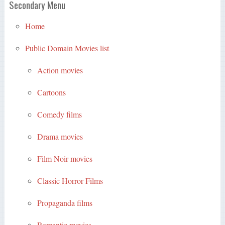
Secondary Menu
Home
Public Domain Movies list
Action movies
Cartoons
Comedy films
Drama movies
Film Noir movies
Classic Horror Films
Propaganda films
Romantic movies