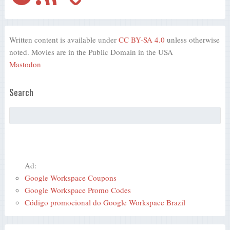
Written content is available under
CC BY-SA 4.0
unless otherwise
noted. Movies are in the Public Domain in the USA
Mastodon
Search
Ad:
Google Workspace Coupons
Google Workspace Promo Codes
Código promocional do Google Workspace Brazil