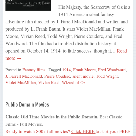
His Majesty, the Scarecrow of Oz is a
1914 American silent fantasy
adventure film directed by J. Farrell MacDonald and written and
produced by L. Frank Baum. It stars Violet MacMillan, Frank
Moore, Vivian Reed, Todd Wright, Pierre Couderc, and Fred
Woodward. The film had a troubled distribution history; it
opened on October 14, 1914, to little success, though it…
Read
more →
Posted in
Fantasy films
| Tagged
1914
,
Frank Moore
,
Fred Woodward
,
J. Farrell MacDonald
,
Pierre Couderc
,
silent movie
,
Todd Wright
,
Violet MacMillan
,
Vivian Reed
,
Wizard of Oz
Public Domain Movies
Classic Old Time Movies in the Public Domain.
Best Classic
Films - Full Movies.
Ready to watch 800+ full movies?
Click HERE
to start your FREE