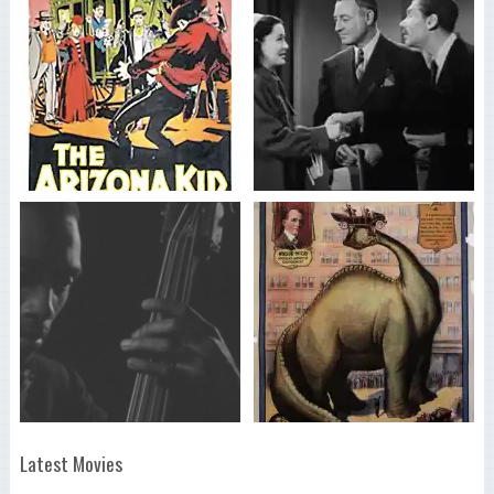
Latest Movies