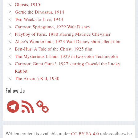
Ghosts, 1915
Gertie the Dinosaur, 1914
Two Weeks to Live, 1943
Cartoon: Springtime, 1929 Walt Disney
Playboy of Paris, 1930 starring Maurice Chevalier
Alice’s Wonderland, 1923 Walt Disney short silent film
Ben-Hur: A Tale of the Christ, 1925 film
The Mysterious Island, 1929 in two-color Technicolor
Cartoon: Great Guns!, 1927 starring Oswald the Lucky
Rabbit
The Arizona Kid, 1930
Follow Us
Telegram
RSS
Feed
Written content is available under
CC BY-SA 4.0
unless otherwise