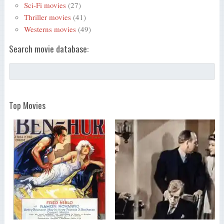
Sci-Fi movies
(27)
Thriller movies
(41)
Westerns movies
(49)
Search movie database:
Top Movies