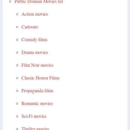
Public Domain Movies list
Action movies
Cartoons
Comedy films
Drama movies
Film Noir movies
Classic Horror Films
Propaganda films
Romantic movies
Sci-Fi movies
Thriller movies