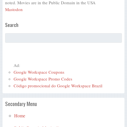
noted. Movies are in the Public Domain in the USA
Mastodon
Search
Ad:
Google Workspace Coupons
Google Workspace Promo Codes
Código promocional do Google Workspace Brazil
Secondary Menu
Home