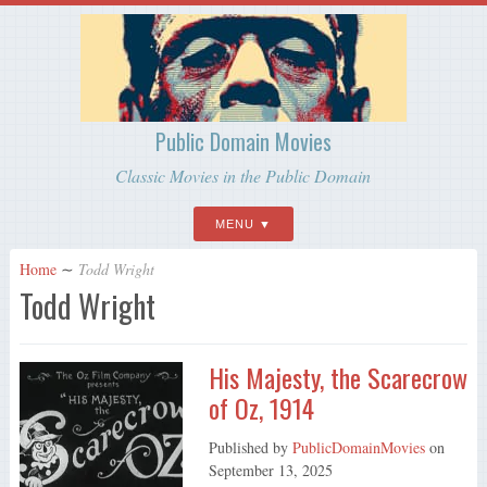
Public Domain Movies
Classic Movies in the Public Domain
MENU
Home
∼
Todd Wright
Todd Wright
His Majesty, the Scarecrow
of Oz, 1914
Published by
PublicDomainMovies
on
September 13, 2025