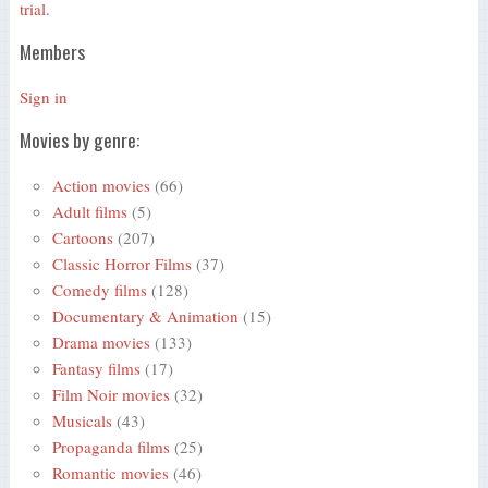
trial.
Members
Sign in
Movies by genre:
Action movies
(66)
Adult films
(5)
Cartoons
(207)
Classic Horror Films
(37)
Comedy films
(128)
Documentary & Animation
(15)
Drama movies
(133)
Fantasy films
(17)
Film Noir movies
(32)
Musicals
(43)
Propaganda films
(25)
Romantic movies
(46)