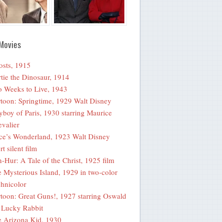
Movies
sts, 1915
tie the Dinosaur, 1914
 Weeks to Live, 1943
toon: Springtime, 1929 Walt Disney
yboy of Paris, 1930 starring Maurice
valier
ce’s Wonderland, 1923 Walt Disney
rt silent film
-Hur: A Tale of the Christ, 1925 film
 Mysterious Island, 1929 in two-color
hnicolor
toon: Great Guns!, 1927 starring Oswald
 Lucky Rabbit
 Arizona Kid, 1930