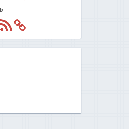
Us
m
RSS
Feed