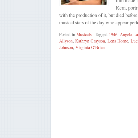
film made b
Kern, portr
with the production of it, but died befor
musical stars of the day who appear pe
Posted in
Musicals
| Tagged
1946
,
Angela La
Allyson
,
Kathryn Grayson
,
Lena Horne
,
Luc
Johnson
,
Virginia O'Brien