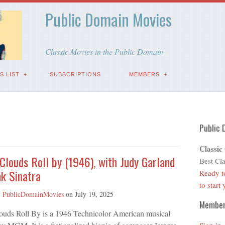
Public Domain Movies
Classic Movies in the Public Domain
S LIST
SUBSCRIPTIONS
MEMBERS
Public 
Classic
 Clouds Roll by (1946), with Judy Garland
Best Cla
k Sinatra
Ready t
to start
y
PublicDomainMovies
on
July 19, 2025
Membe
louds Roll By is a 1946 Technicolor American musical