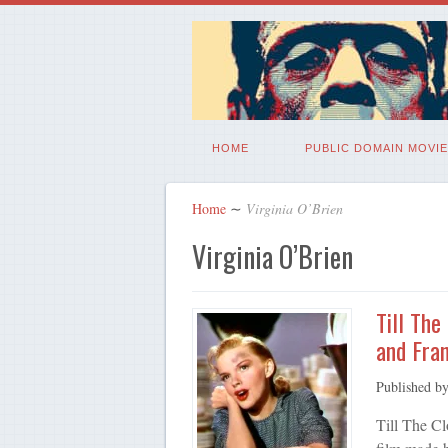
HOME
PUBLIC DOMAIN MOVIE
Home
∼
Virginia O’Brien
Virginia O’Brien
Till The
and Fran
Published b
Till The C