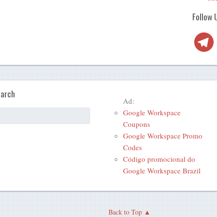
Follow 
Telegra
arch
Ad:
Google Workspace
Coupons
Google Workspace Promo
Codes
Código promocional do
Google Workspace Brazil
Back to Top