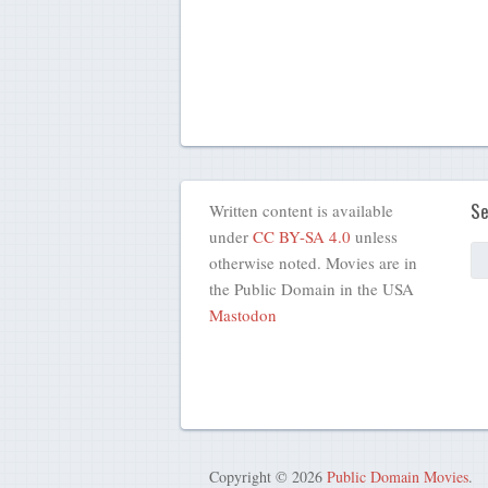
Se
Written content is available
under
CC BY-SA 4.0
unless
otherwise noted. Movies are in
the Public Domain in the USA
Mastodon
Copyright © 2026
Public Domain Movies
.