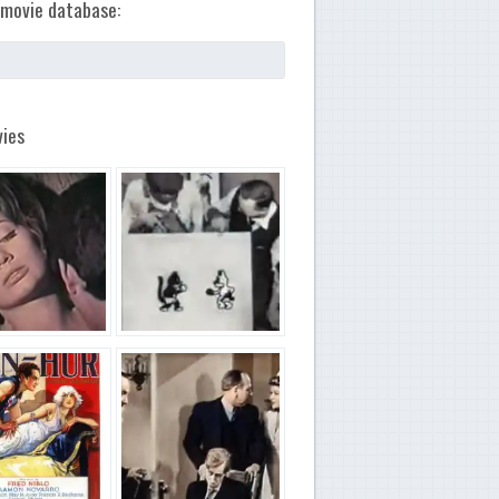
movie database:
ies