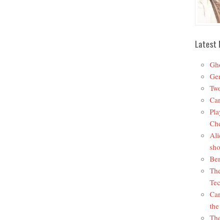
Latest 
Gho
Ger
Two
Car
Pla
Che
Ali
sho
Ben
The
Tec
Car
the
The