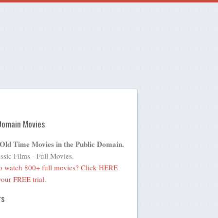
Domain Movies
 Old Time Movies in the Public Domain.
ssic Films - Full Movies.
o watch 800+ full movies?
Click HERE
 your FREE trial.
rs