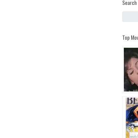
Search 
Top Mov