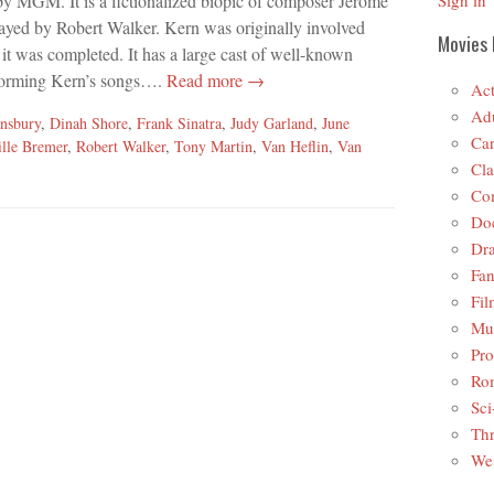
y MGM. It is a fictionalized biopic of composer Jerome
Sign in
ayed by Robert Walker. Kern was originally involved
Movies 
e it was completed. It has a large cast of well-known
rforming Kern’s songs….
Read more →
Act
Adu
nsbury
,
Dinah Shore
,
Frank Sinatra
,
Judy Garland
,
June
Car
ille Bremer
,
Robert Walker
,
Tony Martin
,
Van Heflin
,
Van
Cla
Co
Do
Dr
Fan
Fil
Mus
Pro
Ro
Sci
Thr
Wes