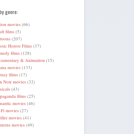
by genre:
ion movies
(66)
lt films
(5)
toons
(207)
ssic Horror Films
(37)
medy films
(128)
cumentary & Animation
(15)
ama movies
(133)
tasy films
(17)
m Noir movies
(32)
icals
(43)
paganda films
(25)
mantic movies
(46)
-Fi movies
(27)
iller movies
(41)
terns movies
(49)